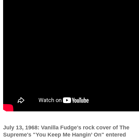
July 13, 1968: Vanilla Fudge's rock cover of The
Supreme's "You Keep Me Hangin’ On" entered