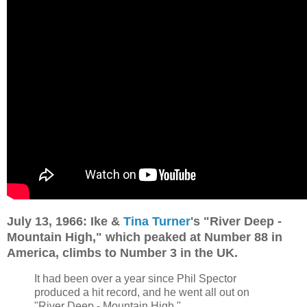
July 13, 1966: Ike &
Tina Turner
's "River Deep -
Mountain High," which peaked at Number 88 in
America, climbs to Number 3 in the UK.
It had been over a year since Phil Spector
produced a hit record, and he went all out on
"River Deep - Mountain High."