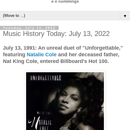
e e cummings
▼
Tuesday, July 12, 2022
Music History Today: July 13, 2022
July 13, 1991: An unreal duet of "Unforgettable,"
featuring
Natalie Cole
and her deceased father,
Nat King Cole, entered Billboard's Hot 100.