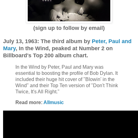
(sign up to follow by email)
July 13, 1963: The third album by
Peter, Paul and
Mary
, In the Wind, peaked at Number 2 on
Billboard's Top 200 album chart.
In the Wind by Peter, Paul and Mary was
essential to boosting the profile of Bob Dylan. It
included their huge hit cover of "Blowin' in the
Wind" and their Top Ten version of "Don't Think
Twice, It's All Right."
Read more:
Allmusic