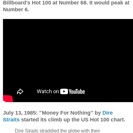
Billboard's Hot 100 at Number 68. It would peak at
Number 6.
July 13, 1985: "Money For Nothing" by
Dire
Straits
started its climb up the US Hot 100 chart.
Dire Straits straddled the globe with their