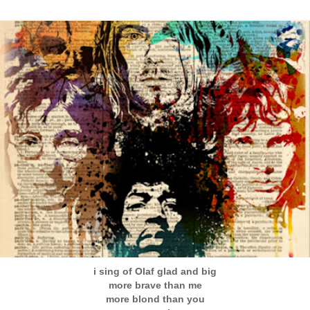
i sing of Olaf glad and big
more brave than me
more blond than you