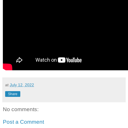
at
July 12, 2022
Share
No comments:
Post a Comment