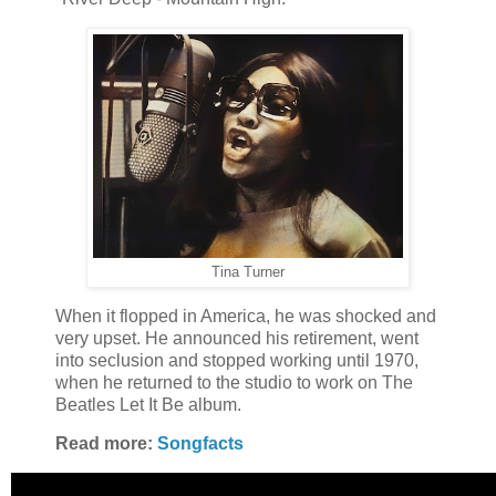
Tina Turner
When it flopped in America, he was shocked and
very upset. He announced his retirement, went
into seclusion and stopped working until 1970,
when he returned to the studio to work on The
Beatles Let It Be album.
Read more:
Songfacts