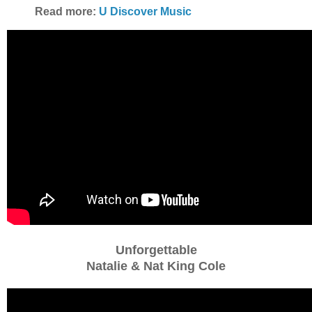
Read more:
U Discover Music
Unforgettable
Natalie & Nat King Cole