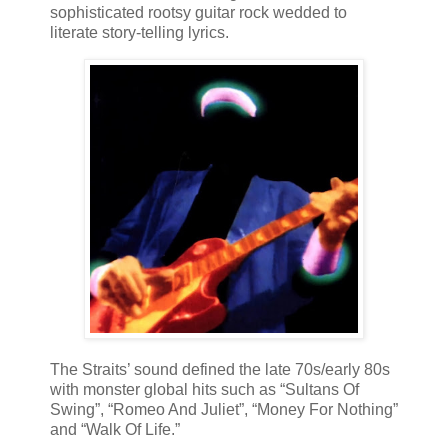
sophisticated rootsy guitar rock wedded to
literate story-telling lyrics.
The Straits’ sound defined the late 70s/early 80s
with monster global hits such as “Sultans Of
Swing”, “Romeo And Juliet”, “Money For Nothing”
and “Walk Of Life.”