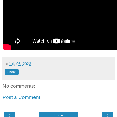
at
July 06, 2023
Share
No comments:
Post a Comment
‹
›
Home