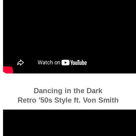
Dancing in the Dark
Retro '50s Style ft. Von Smith