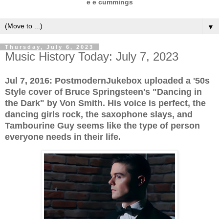
e e cummings
▼
Thursday, July 6, 2023
Music History Today: July 7, 2023
Jul 7, 2016: PostmodernJukebox uploaded a '50s
Style cover of Bruce Springsteen's "Dancing in
the Dark" by Von Smith. His voice is perfect, the
dancing girls rock, the saxophone slays, and
Tambourine Guy seems like the type of person
everyone needs in their life.