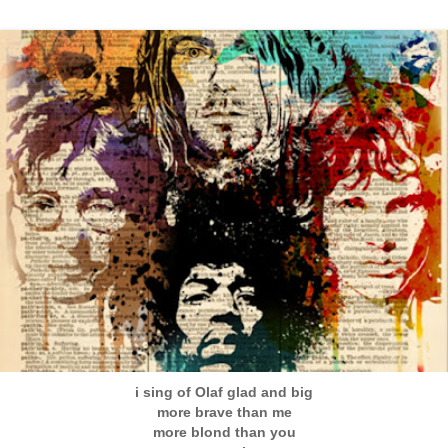
i sing of Olaf glad and big
more brave than me
more blond than you