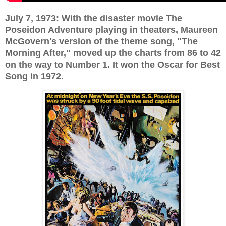
July 7, 1973: With the disaster movie The
Poseidon Adventure playing in theaters, Maureen
McGovern's version of the theme song, "The
Morning After," moved up the charts from 86 to 42
on the way to Number 1. It won the Oscar for Best
Song in 1972.