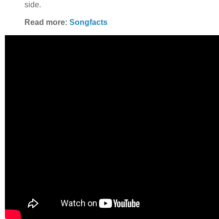
side.
Read more:
Songfacts