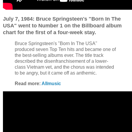
July 7, 1984: Bruce Springsteen's "Born In The
USA" went to Number 1 on the Billboard album
chart for the first of a four-week stay.
Bruce Springsteen's "Born In The USA"
produced seven Top Ten hits and became one of
the best-selling albums ever. The title track
described the disenfranchisement of a lower-
class Vietnam vet, and the chorus was intended
to be angry, but it came off as anthemic.
Read more:
Allmusic