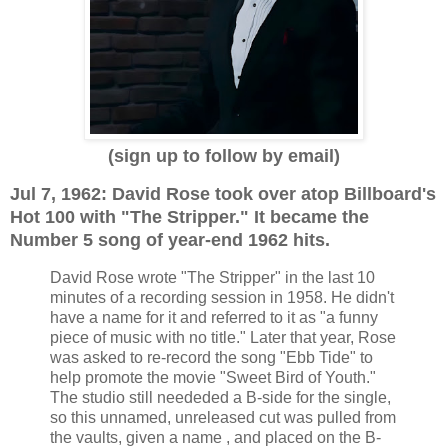
(sign up to follow by email)
Jul 7, 1962: David Rose took over atop Billboard's
Hot 100 with "The Stripper." It became the
Number 5 song of year-end 1962 hits.
David Rose wrote "The Stripper" in the last 10
minutes of a recording session in 1958. He didn't
have a name for it and referred to it as "a funny
piece of music with no title." Later that year, Rose
was asked to re-record the song "Ebb Tide" to
help promote the movie "Sweet Bird of Youth."
The studio still neededed a B-side for the single,
so this unnamed, unreleased cut was pulled from
the vaults, given a name , and placed on the B-