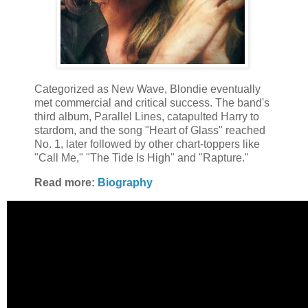
Categorized as New Wave, Blondie eventually
met commercial and critical success. The band's
third album, Parallel Lines, catapulted Harry to
stardom, and the song "Heart of Glass" reached
No. 1, later followed by other chart-toppers like
"Call Me," "The Tide Is High" and "Rapture."
Read more:
Biography