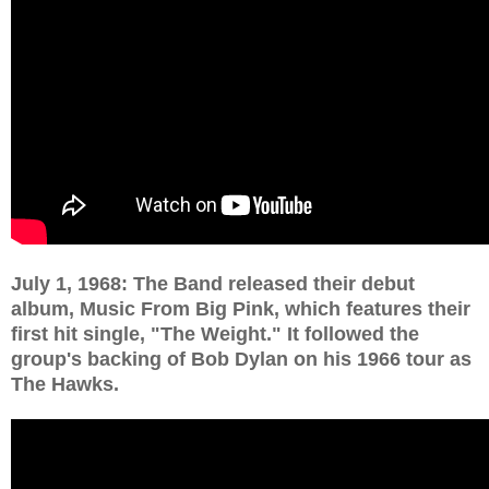
July 1, 1968: The Band released their debut
album, Music From Big Pink, which features their
first hit single, "The Weight." It followed the
group's backing of Bob Dylan on his 1966 tour as
The Hawks.