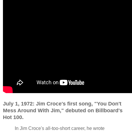
July 1, 1972: Jim Croce's first song, "You Don't
Mess Around With Jim," debuted on Billboard's
Hot 100.
In Jim Croce's all-too-short career, he wrote