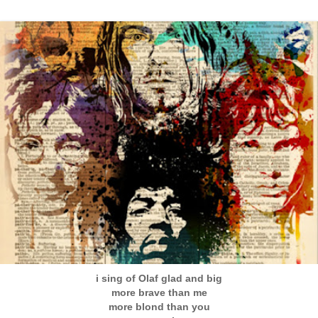
i sing of Olaf glad and big
more brave than me
more blond than you