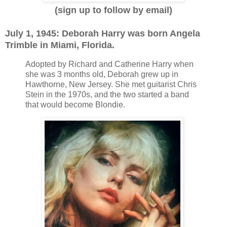
(sign up to follow by email)
July 1, 1945: Deborah Harry was born Angela
Trimble in Miami, Florida.
Adopted by Richard and Catherine Harry when
she was 3 months old, Deborah grew up in
Hawthorne, New Jersey. She met guitarist Chris
Stein in the 1970s, and the two started a band
that would become Blondie.