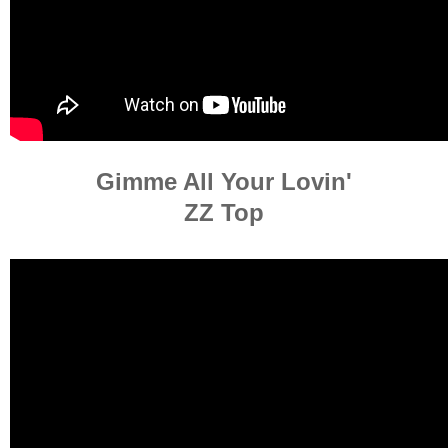
Gimme All Your Lovin'
ZZ Top