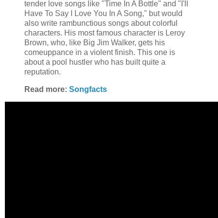
tender love songs like "Time In A Bottle" and "I'll
Have To Say I Love You In A Song," but would
also write rambunctious songs about colorful
characters. His most famous character is Leroy
Brown, who, like Big Jim Walker, gets his
comeuppance in a violent finish. This one is
about a pool hustler who has built quite a
reputation.
Read more:
Songfacts