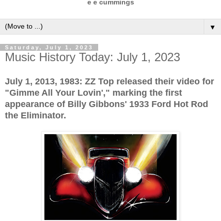
e e cummings
▼
Saturday, July 1, 2023
Music History Today: July 1, 2023
July 1, 2013, 1983: ZZ Top released their video for
"Gimme All Your Lovin'," marking the first
appearance of Billy Gibbons' 1933 Ford Hot Rod
the Eliminator.