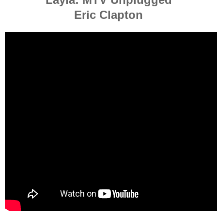
Eric Clapton