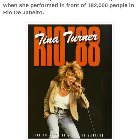
when she performed in front of 182,000 people in
Rio De Janeiro.