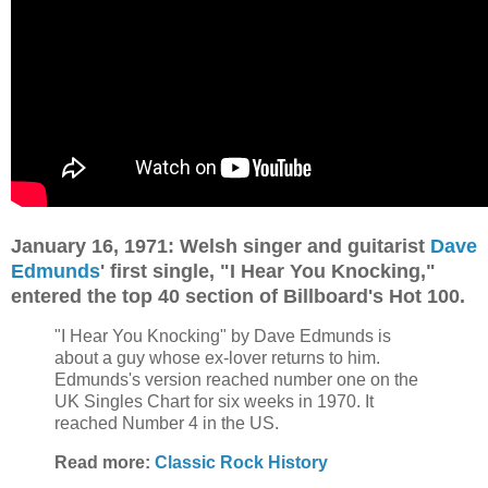
January 16, 1971: Welsh singer and guitarist
Dave
Edmunds
' first single, "I Hear You Knocking,"
entered the top 40 section of Billboard's Hot 100.
"I Hear You Knocking" by Dave Edmunds is
about a guy whose ex-lover returns to him.
Edmunds's version reached number one on the
UK Singles Chart for six weeks in 1970. It
reached Number 4 in the US.
Read more:
Classic Rock History