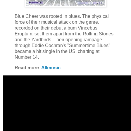
Blue Cheer was rooted in blues. The physical
force of their musical attack on the genre,
recorded on their debut album Vincebus
Eruptum, set them apart from the Rolling Stones
and the Yardbirds. Their opening rampage
through Eddie Cochran's "Summertime Blues"
became a hit single in the US, charting at
Number 14.
Read more:
Allmusic