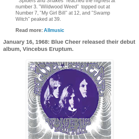
"Spiders and Snakes" reached the highest at
number 3. "Wildwood Weed" topped out at
Number 7, "My Girl Bill" at 12, and "Swamp
Witch" peaked at 39.
Read more:
Allmusic
January 16, 1968: Blue Cheer released their debut
album, Vincebus Eruptum.