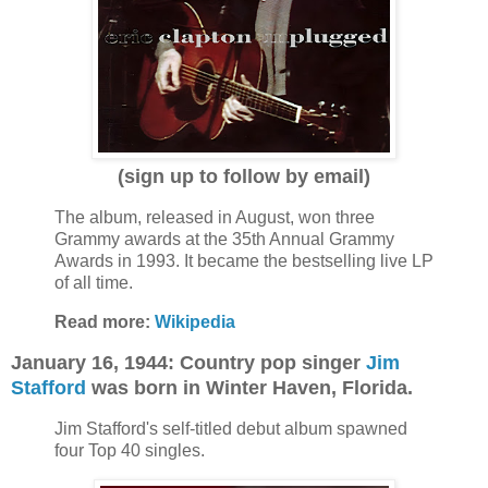
(sign up to follow by email)
The album, released in August, won three
Grammy awards at the 35th Annual Grammy
Awards in 1993. It became the bestselling live LP
of all time.
Read more:
Wikipedia
January 16, 1944: Country pop singer
Jim
Stafford
was born in Winter Haven, Florida.
Jim Stafford's self-titled debut album spawned
four Top 40 singles.