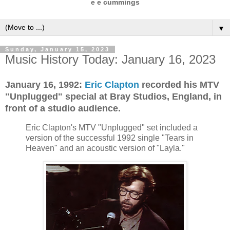
e e cummings
▼
Sunday, January 15, 2023
Music History Today: January 16, 2023
January 16, 1992:
Eric Clapton
recorded his MTV
"Unplugged" special at Bray Studios, England, in
front of a studio audience.
Eric Clapton's MTV "Unplugged" set included a
version of the successful 1992 single "Tears in
Heaven" and an acoustic version of "Layla."