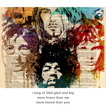
i sing of Olaf glad and big
more brave than me
more blond than you