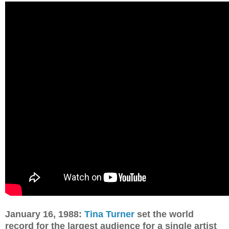
January 16, 1988:
Tina Turner
set the world
record for the largest audience for a single artist