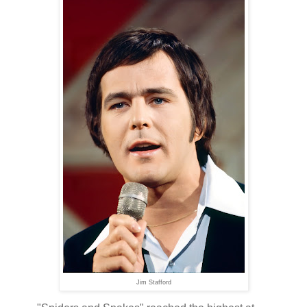
Jim Stafford