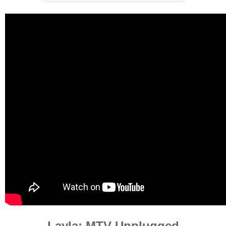
Layla: MTV Unplugged