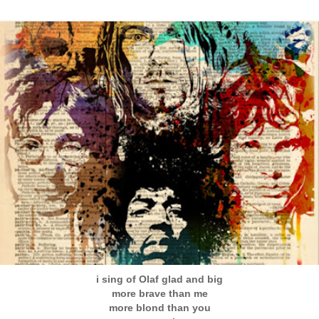
i sing of Olaf glad and big
more brave than me
more blond than you