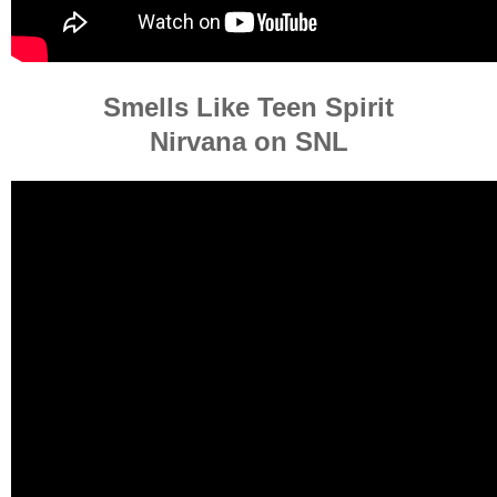
Smells Like Teen Spirit
Nirvana on SNL