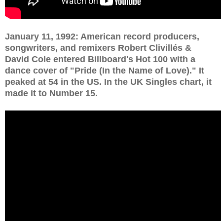
January 11, 1992: American record producers,
songwriters, and remixers Robert Clivillés &
David Cole entered Billboard's Hot 100 with a
dance cover of "Pride (In the Name of Love)." It
peaked at 54 in the US. In the UK Singles chart, it
made it to Number 15.