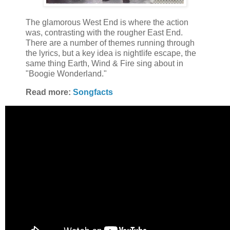
The glamorous West End is where the action
was, contrasting with the rougher East End.
There are a number of themes running through
the lyrics, but a key idea is nightlife escape, the
same thing Earth, Wind & Fire sing about in
"Boogie Wonderland."
Read more:
Songfacts