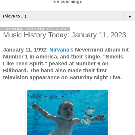
e e cummings
▼
Tuesday, January 10, 2023
Music History Today: January 11, 2023
January 11, 1992:
Nirvana
's Nevermind album hit
Number 1 in America, and their single, "Smells
Like Teen Spirit," peaked at Number 6 on
Billboard. The band also made their first
television appearance on Saturday Night Live.