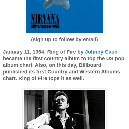
(sign up to follow by email)
January 11, 1964: Ring of Fire by
Johnny Cash
became the first country album to top the US pop
album chart. Also, on this day, Billboard
published its first Country and Western Albums
chart. Ring of Fire tops it as well.