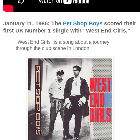
January 11, 1986: The
Pet Shop Boys
scored their
first UK Number 1 single with "West End Girls."
"West End Girls" is a song about a journey
through the club scene in London.