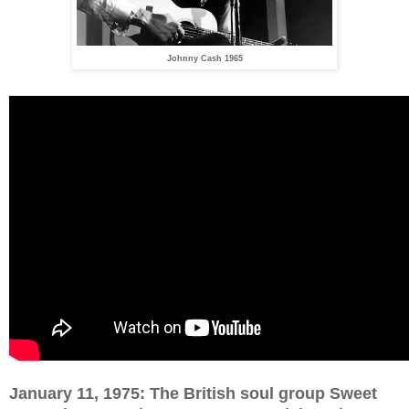
Johnny Cash 1965
January 11, 1975: The British soul group Sweet