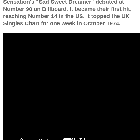
Sensation's "Sad Sweet Dreamer" debuted at
Number 90 on Billboard. It became their first hit,
reaching Number 14 in the US. It topped the UK
Singles Chart for one week in October 1974.