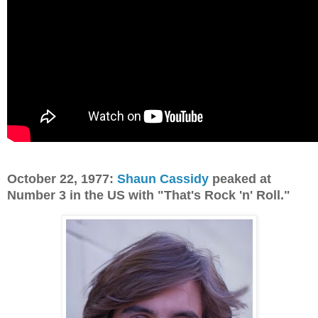
October 22, 1977:
Shaun Cassidy
peaked at
Number 3 in the US with "That's Rock 'n' Roll."