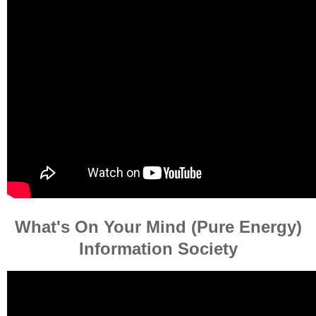
What's On Your Mind (Pure Energy)
Information Society