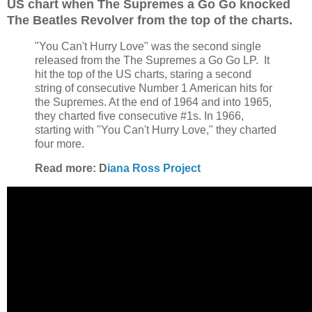
US chart when The Supremes a Go Go knocked
The Beatles Revolver from the top of the charts.
"You Can't Hurry Love" was the second single
released from the The Supremes a Go Go LP. It
hit the top of the US charts, staring a second
string of consecutive Number 1 American hits for
the Supremes. At the end of 1964 and into 1965,
they charted five consecutive #1s. In 1966,
starting with "You Can't Hurry Love," they charted
four more.
Read more: D
iana Ross Project