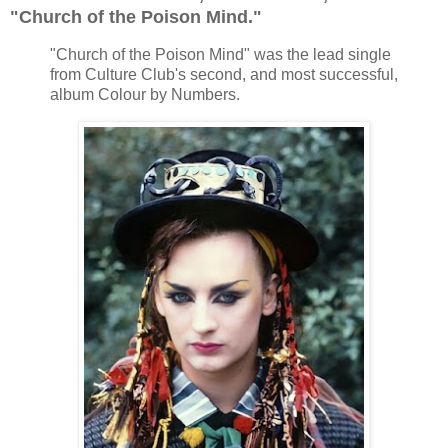
"Church of the Poison Mind."
"Church of the Poison Mind" was the lead single
from Culture Club's second, and most successful,
album Colour by Numbers.