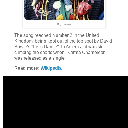
Boy George
The song reached Number 2 in the United
Kingdom, being kept out of the top spot by David
Bowie's "Let's Dance". In America, it was still
climbing the charts when "Karma Chameleon"
was released as a single.
Read more:
Wikipedia