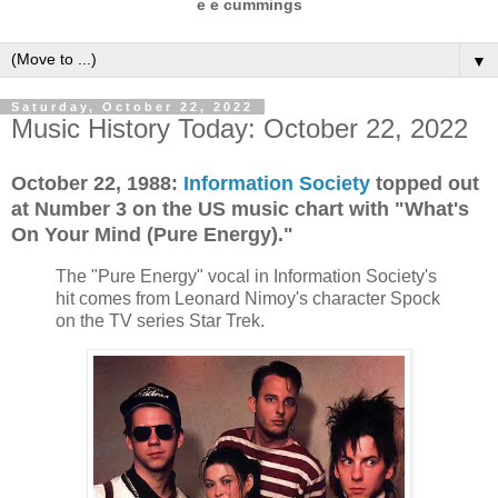
e e cummings
▼
Saturday, October 22, 2022
Music History Today: October 22, 2022
October 22, 1988:
Information Society
topped out
at Number 3 on the US music chart with "What's
On Your Mind (Pure Energy)."
The "Pure Energy" vocal in Information Society's
hit comes from Leonard Nimoy's character Spock
on the TV series Star Trek.