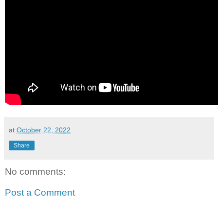
at
October 22, 2022
Share
No comments:
Post a Comment