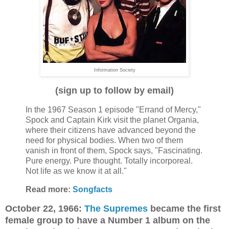
Information Society
(sign up to follow by email)
In the 1967 Season 1 episode "Errand of Mercy,"
Spock and Captain Kirk visit the planet Organia,
where their citizens have advanced beyond the
need for physical bodies. When two of them
vanish in front of them, Spock says, "Fascinating.
Pure energy. Pure thought. Totally incorporeal.
Not life as we know it at all."
Read more:
Songfacts
October 22, 1966:
The Supremes
became the first
female group to have a Number 1 album on the