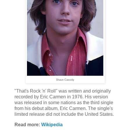
Shaun Cassidy
"That's Rock 'n' Roll" was written and originally
recorded by Eric Carmen in 1976. His version
was released in some nations as the third single
from his debut album, Eric Carmen. The single's
limited release did not include the United States.
Read more:
Wikipedia