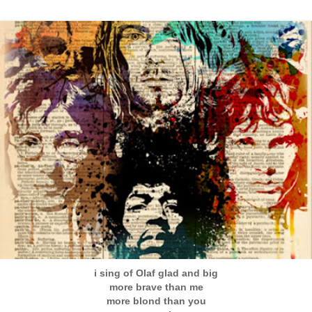
i sing of Olaf glad and big
more brave than me
more blond than you