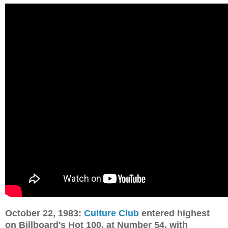
October 22, 1983:
Culture Club
entered highest
on Billboard's Hot 100, at Number 54, with