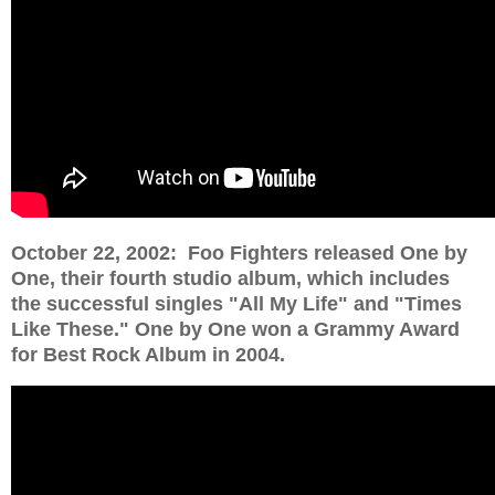
October 22, 2002: Foo Fighters released One by
One, their fourth studio album, which includes
the successful singles "All My Life" and "Times
Like These." One by One won a Grammy Award
for Best Rock Album in 2004.