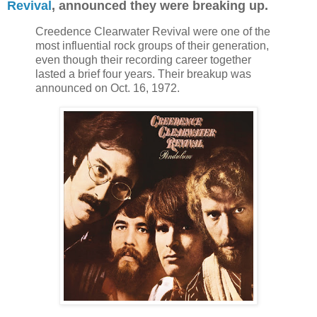
Revival
, announced they were breaking up.
Creedence Clearwater Revival were one of the
most influential rock groups of their generation,
even though their recording career together
lasted a brief four years. Their breakup was
announced on Oct. 16, 1972.