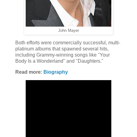
John Mayer
Both efforts were commercially successful, multi-
platinum albums that spawned several hits,
including Grammy-winning songs like "Your
Body Is a Wonderland" and "Daughters."
Read more:
Biography