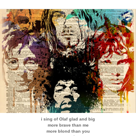
i sing of Olaf glad and big
more brave than me
more blond than you