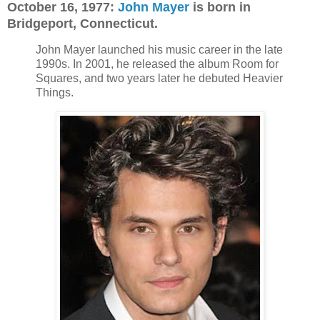
October 16, 1977:
John Mayer
is born in
Bridgeport, Connecticut.
John Mayer launched his music career in the late
1990s. In 2001, he released the album Room for
Squares, and two years later he debuted Heavier
Things.