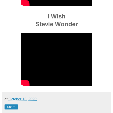
I Wish
Stevie Wonder
at
October 15, 2020
Share