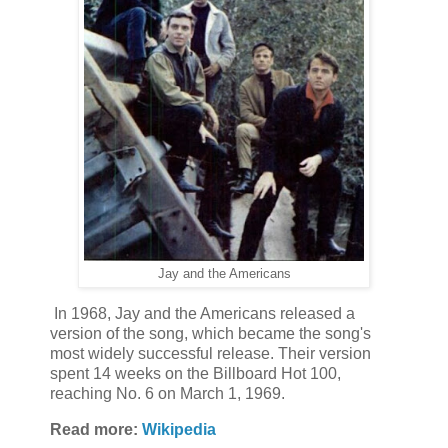
Jay and the Americans
In 1968, Jay and the Americans released a
version of the song, which became the song's
most widely successful release. Their version
spent 14 weeks on the Billboard Hot 100,
reaching No. 6 on March 1, 1969.
Read more:
Wikipedia