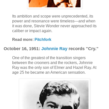
Its ambition and scope were unprecedented, its
power and resonance were timeless—and when
it was done, Stevie Wonder never approached its
caliber or impact again.
Read more:
Pitchfork
October 16, 1951:
Johnnie Ray
records "Cry."
One of the greatest of the transition singers
between the crooners and the rockers, Johnnie
Ray was the only son of Elmer and Hazel Ray. At
age 25 he became an American sensation.