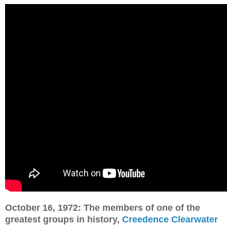
October 16, 1972: The members of one of the
greatest groups in history,
Creedence Clearwater