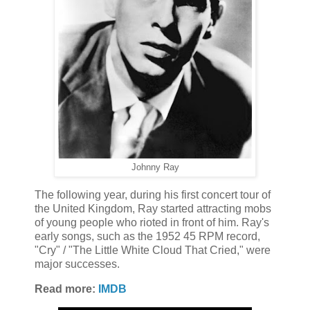
Johnny Ray
The following year, during his first concert tour of
the United Kingdom, Ray started attracting mobs
of young people who rioted in front of him. Ray's
early songs, such as the 1952 45 RPM record,
"Cry" / "The Little White Cloud That Cried," were
major successes.
Read more:
IMDB