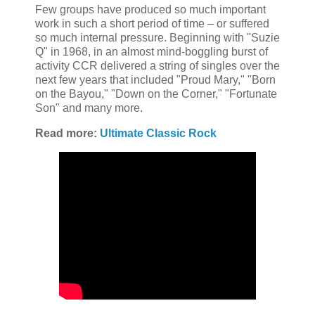
Few groups have produced so much important
work in such a short period of time – or suffered
so much internal pressure. Beginning with "Suzie
Q" in 1968, in an almost mind-boggling burst of
activity CCR delivered a string of singles over the
next few years that included "Proud Mary," "Born
on the Bayou," "Down on the Corner," "Fortunate
Son" and many more.
Read more:
Ultimate Classic Rock