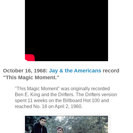
October 16, 1968:
Jay & the Americans
record
"This Magic Moment."
"This Magic Moment" was originally recorded
Ben E. King and the Drifters. The Drifters version
spent 11 weeks on the Billboard Hot 100 and
reached No. 16 on April 2, 1960.