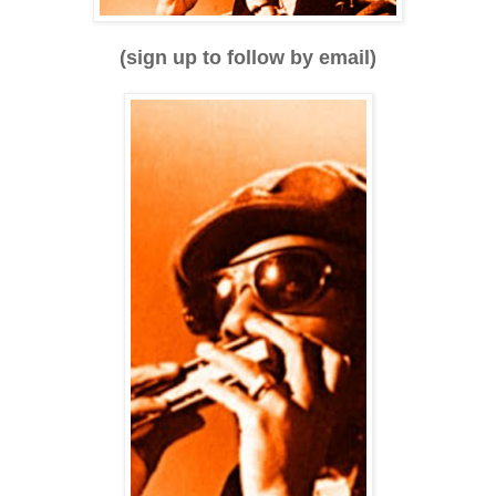
(sign up to follow by email)