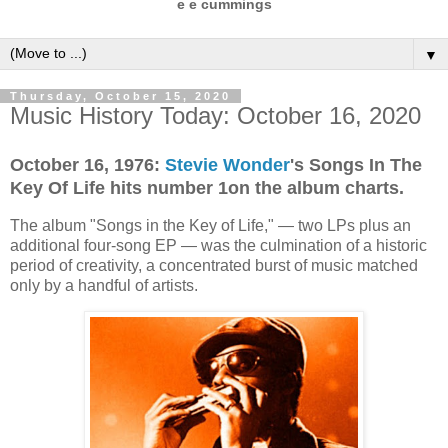
e e cummings
▼
Thursday, October 15, 2020
Music History Today: October 16, 2020
October 16, 1976:
Stevie Wonder
's Songs In The
Key Of Life hits number 1on the album charts.
The album "Songs in the Key of Life," — two LPs plus an
additional four-song EP — was the culmination of a historic
period of creativity, a concentrated burst of music matched
only by a handful of artists.