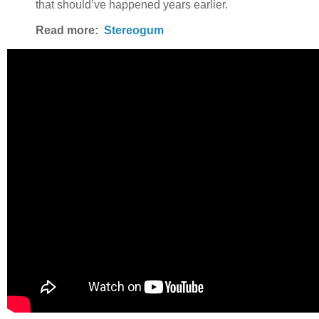
that should’ve happened years earlier.
Read more:
Stereogum