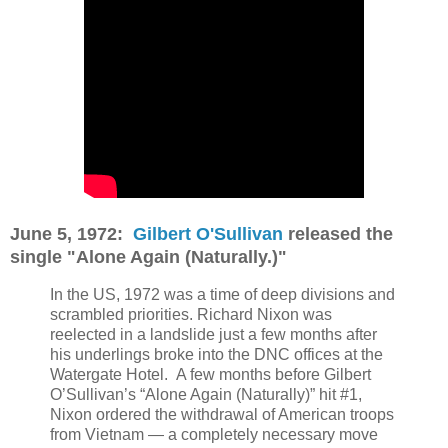
June 5, 1972:
Gilbert O'Sullivan
released the
single "Alone Again (Naturally.)"
In the US, 1972 was a time of deep divisions and
scrambled priorities. Richard Nixon was
reelected in a landslide just a few months after
his underlings broke into the DNC offices at the
Watergate Hotel.
A few months before Gilbert
O’Sullivan’s “Alone Again (Naturally)” hit #1,
Nixon ordered the withdrawal of American troops
from Vietnam — a completely necessary move