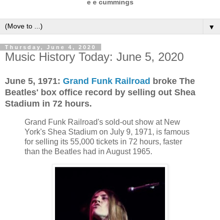
e e cummings
▼
Thursday, June 4, 2020
Music History Today: June 5, 2020
June 5, 1971:
Grand Funk Railroad
broke The
Beatles' box office record by selling out Shea
Stadium in 72 hours.
Grand Funk Railroad's sold-out show at New
York's Shea Stadium on July 9, 1971, is famous
for selling its 55,000 tickets in 72 hours, faster
than the Beatles had in August 1965.