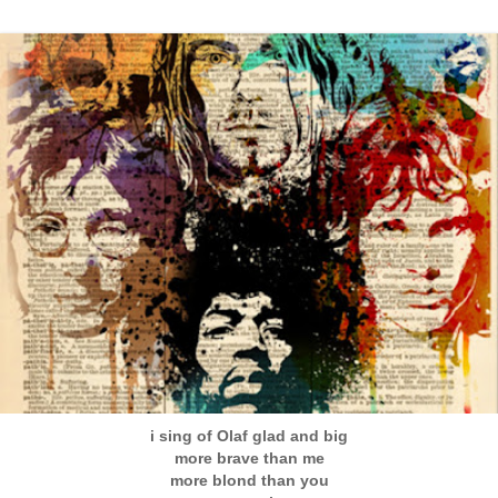
i sing of Olaf glad and big
more brave than me
more blond than you