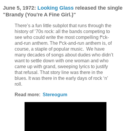
June 5, 1972:
Looking Glass
released the single
"Brandy (You're A Fine Girl.)"
There’s a fun little subplot that runs through the
history of ’70s rock: all the bands competing to
see who could write the most compelling f*ck-
and-run anthem. The f*ck-and-run anthem is, of
course, a staple of popular music.
We have
many decades of songs about dudes who didn’t
want to settle down with one woman and who
came up with grand, sweeping lyrics to justify
that refusal. That story line was there in the
blues. It was there in the early days of rock ‘n’
roll.
Read more:
Stereogum