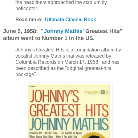
the headliners approached the stadium by
helicopter.
Read more:
Ultimate Classic Rock
June 5, 1958: "
Johnny Mathis
' Greatest Hits"
album went to Number 1 in the US.
Johnny's Greatest Hits is a compilation album by
vocalist Johnny Mathis that was released by
Columbia Records on March 17, 1958, and has
been described as the "original greatest-hits
package".