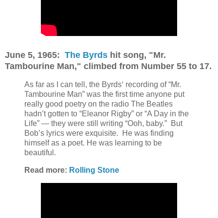
June 5, 1965:
The Byrds
hit song, "Mr.
Tambourine Man," climbed from Number 55 to 17.
As far as I can tell, the Byrds‘ recording of “Mr.
Tambourine Man” was the first time anyone put
really good poetry on the radio The Beatles
hadn’t gotten to “Eleanor Rigby” or “A Day in the
Life” — they were still writing “Ooh, baby.”
But
Bob’s lyrics were exquisite.
He was finding
himself as a poet. He was learning to be
beautiful.
Read more:
Rolling Stone