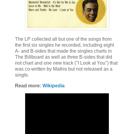
The LP collected all but one of the songs from
the first six singles he recorded, including eight
A- and B-sides that made the singles charts in
The Billboard as well as three B-sides that did
not chart and one new track ("I Look at You") that
was co-written by Mathis but not released as a
single.
Read more:
Wikipedia