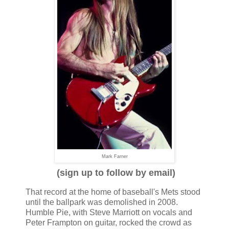
Mark Farner
(sign up to follow by email)
That record at the home of baseball's Mets stood
until the ballpark was demolished in 2008.
Humble Pie, with Steve Marriott on vocals and
Peter Frampton on guitar, rocked the crowd as