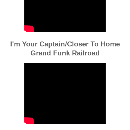
I'm Your Captain/Closer To Home
Grand Funk Railroad