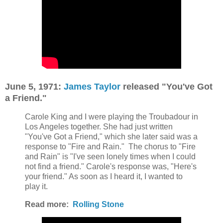
June 5,
1971:
James Taylor
released "You've Got
a Friend."
Carole King and I were playing the Troubadour in
Los Angeles together. She had just written
"You've Got a Friend," which she later said was a
response to "Fire and Rain."
The chorus to "Fire
and Rain" is "I've seen lonely times when I could
not find a friend." Carole's response was, "Here's
your friend." As soon as I heard it, I wanted to
play it.
Read more:
Rolling Stone