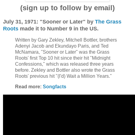
(sign up to follow by email)
July 31, 1971: "Sooner or Later" by
The Grass
Roots
made it to Number 9 in the US.
Written by Gary Zekley, Mitchell Bottler, brothers
Adenyi Jacob and Ekundayo Paris, and Ted
McNamara, "Sooner or Later" was the Grass
Roots' first Top 10 hit since their hit "Midnight
Confessions," which was released three years
before. Zekley and Bottler also wrote the Grass
Roots' previous hit "(I'd) Wait a Million Years."
Read more:
Songfacts