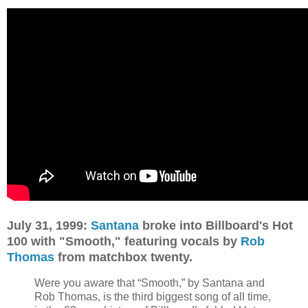
July 31, 1999:
Santana
broke into Billboard's Hot
100 with "Smooth," featuring vocals by
Rob
Thomas
from matchbox twenty.
Were you aware that “Smooth,” by Santana and
Rob Thomas, is the third biggest song of all time,