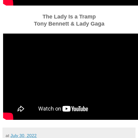
The Lady Is a Tramp
Tony Bennett & Lady Gaga
at
July 30, 2022