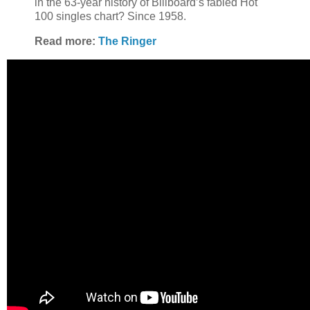
in the 63-year history of Billboard’s fabled Hot
100 singles chart? Since 1958.
Read more:
The Ringer