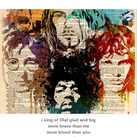
i sing of Olaf glad and big
more brave than me
more blond than you