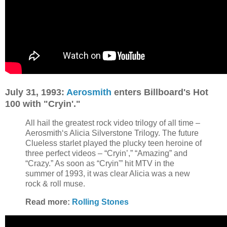
July 31, 1993:
Aerosmith
enters Billboard's Hot
100 with "Cryin'."
All hail the greatest rock video trilogy of all time –
Aerosmith‘s Alicia Silverstone Trilogy. The future
Clueless starlet played the plucky teen heroine of
three perfect videos – “Cryin’,” “Amazing” and
“Crazy.” As soon as “Cryin'” hit MTV in the
summer of 1993, it was clear Alicia was a new
rock & roll muse.
Read more:
Rolling Stones