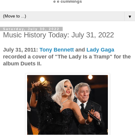
e e cummings
▼
Saturday, July 30, 2022
Music History Today: July 31, 2022
July 31, 2011:
Tony Bennett
and
Lady Gaga
recorded a cover of "The Lady Is a Tramp" for the
album Duets II.