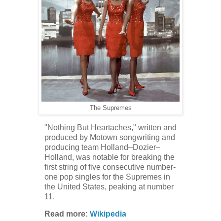
The Supremes
"Nothing But Heartaches," written and
produced by Motown songwriting and
producing team Holland–Dozier–
Holland, was notable for breaking the
first string of five consecutive number-
one pop singles for the Supremes in
the United States, peaking at number
11.
Read more:
Wikipedia