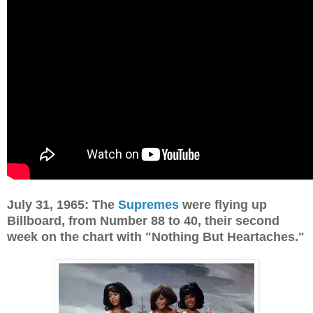
July 31, 1965: The
Supremes
were flying up
Billboard, from Number 88 to 40, their second
week on the chart with "Nothing But Heartaches."