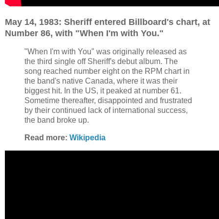
May 14, 1983: Sheriff entered Billboard's chart, at
Number 86, with "When I'm with You."
"When I'm with You" was originally released as
the third single off Sheriff's debut album. The
song reached number eight on the RPM chart in
the band's native Canada, where it was their
biggest hit. In the US, it peaked at number 61.
Sometime thereafter, disappointed and frustrated
by their continued lack of international success,
the band broke up.
Read more:
Wikipedia