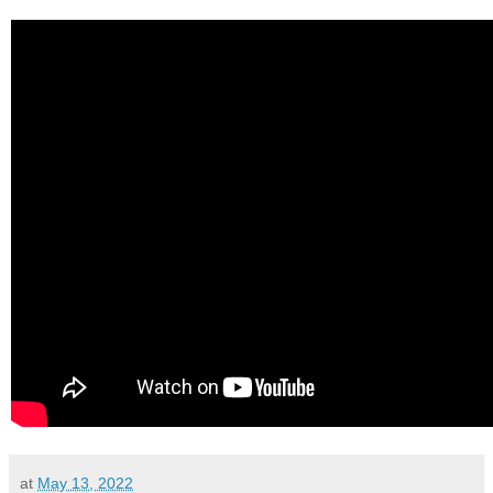
at
May 13, 2022