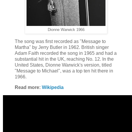
Dionne Warwick 1966
The song was first recorded as "Message to
Martha" by Jerry Butler in 1962. British singer
Adam Faith recorded the song in 1965 and had a
substantial hit in the UK, reaching No. 12. In the
United States, Dionne Warwick's version, titled
"Message to Michael", was a top ten hit there in
1966.
Read more:
Wikipedia