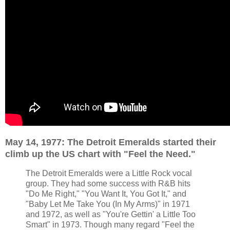
May 14, 1977: The Detroit Emeralds started their
climb up the US chart with "Feel the Need."
The Detroit Emeralds were a Little Rock vocal
group. They had some success with R&B hits
"Do Me Right," "You Want It, You Got It," and
"Baby Let Me Take You (In My Arms)" in 1971
and 1972, as well as "You're Gettin' a Little Too
Smart" in 1973. Though many regard "Feel the