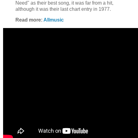
Need" as their best song, it was far from a hit,
although it was their last chart entry in 1977.
Read more:
Allmusic