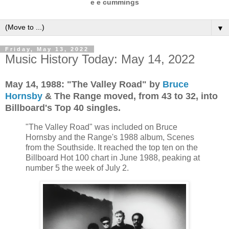
e e cummings
▼
Friday, May 13, 2022
Music History Today: May 14, 2022
May 14, 1988: "The Valley Road" by
Bruce
Hornsby
& The Range moved, from 43 to 32, into
Billboard's Top 40 singles.
"The Valley Road" was included on Bruce
Hornsby and the Range's 1988 album, Scenes
from the Southside. It reached the top ten on the
Billboard Hot 100 chart in June 1988, peaking at
number 5 the week of July 2.