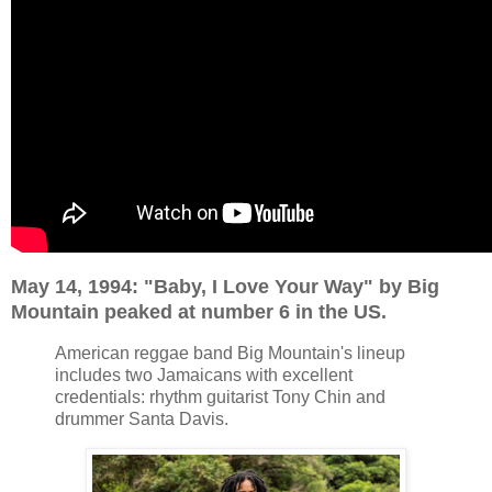
May 14, 1994: "Baby, I Love Your Way" by Big
Mountain peaked at number 6 in the US.
American reggae band Big Mountain's lineup
includes two Jamaicans with excellent
credentials: rhythm guitarist Tony Chin and
drummer Santa Davis.