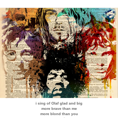
i sing of Olaf glad and big
more brave than me
more blond than you