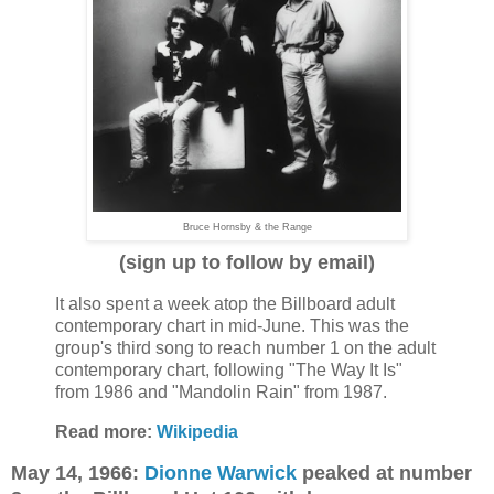
Bruce Hornsby & the Range
(sign up to follow by email)
It also spent a week atop the Billboard adult
contemporary chart in mid-June. This was the
group's third song to reach number 1 on the adult
contemporary chart, following "The Way It Is"
from 1986 and "Mandolin Rain" from 1987.
Read more:
Wikipedia
May 14, 1966:
Dionne Warwick
peaked at number