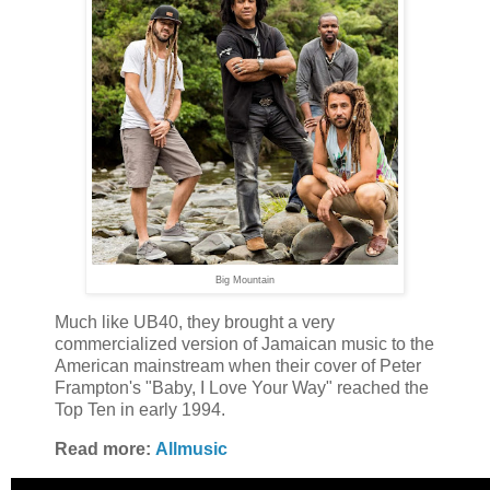
Big Mountain
Much like UB40, they brought a very
commercialized version of Jamaican music to the
American mainstream when their cover of Peter
Frampton's "Baby, I Love Your Way" reached the
Top Ten in early 1994.
Read more:
Allmusic