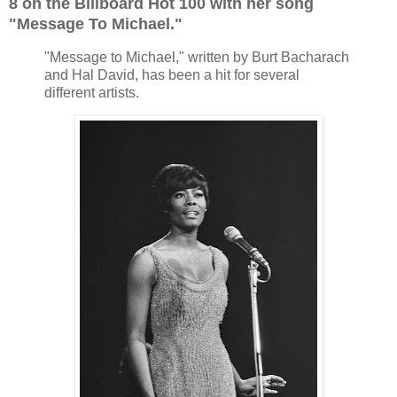
8 on the Billboard Hot 100 with her song
"Message To Michael."
"Message to Michael," written by Burt Bacharach
and Hal David, has been a hit for several
different artists.