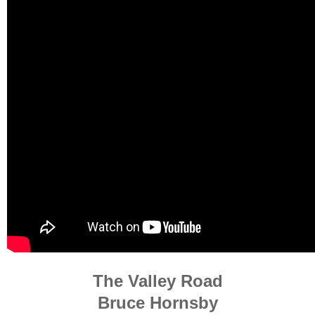
The Valley Road
Bruce Hornsby