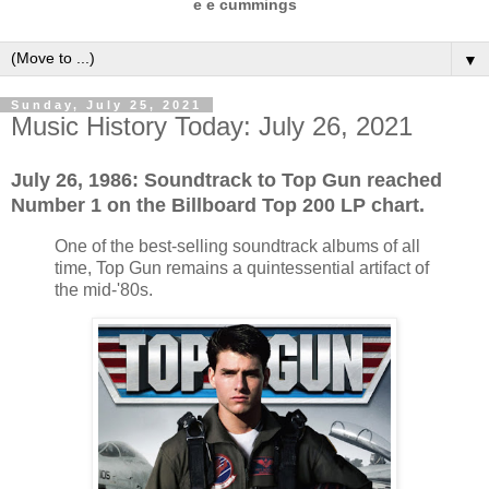
e e cummings
▼
Sunday, July 25, 2021
Music History Today: July 26, 2021
July 26, 1986: Soundtrack to Top Gun reached
Number 1 on the Billboard Top 200 LP chart.
One of the best-selling soundtrack albums of all
time, Top Gun remains a quintessential artifact of
the mid-'80s.