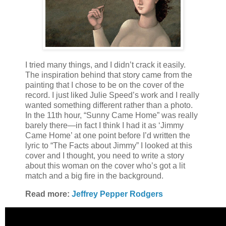
I tried many things, and I didn’t crack it easily.
The inspiration behind that story came from the
painting that I chose to be on the cover of the
record. I just liked Julie Speed’s work and I really
wanted something different rather than a photo.
In the 11th hour, “Sunny Came Home” was really
barely there—in fact I think I had it as ‘Jimmy
Came Home’ at one point before I’d written the
lyric to “The Facts about Jimmy” I looked at this
cover and I thought, you need to write a story
about this woman on the cover who’s got a lit
match and a big fire in the background.
Read more:
Jeffrey Pepper Rodgers