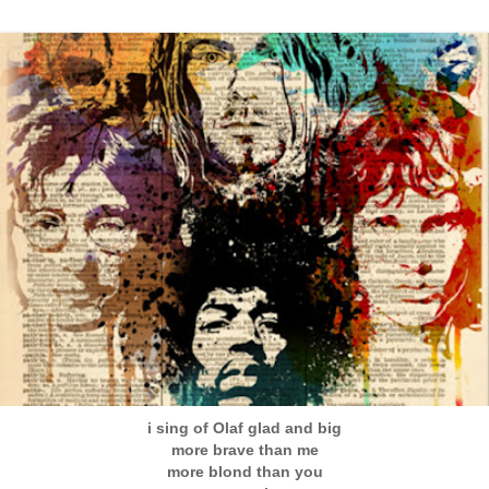
i sing of Olaf glad and big
more brave than me
more blond than you