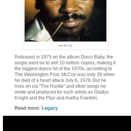
Van McCoy
Released in 1975 on the album Disco Baby, the
single went on to sell 10 million copies, making it
the biggest dance hit of the 1970s, according to
The Washington Post. McCoy was only 39 when
he died of a heart attack July 6, 1979. But he
lives on via “The Hustle” and other songs he
wrote and produced for such artists as Gladys
Knight and the Pips and Aretha Franklin.
Read more:
Legacy