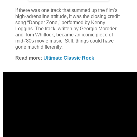
If there was one track that summed up the film’s
high-adrenaline attitude, it was the closing credit
song “Danger Zone,” performed by Kenny
Loggins. The track, written by Georgio Moroder
and Tom Whitlock, became an iconic piece of
mid-‘80s movie music. Still, things could have
gone much differently.
Read more:
Ultimate Classic Rock