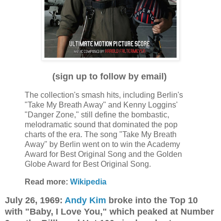
(sign up to follow by email)
The collection's smash hits, including Berlin's
"Take My Breath Away" and Kenny Loggins'
"Danger Zone," still define the bombastic,
melodramatic sound that dominated the pop
charts of the era. The song "Take My Breath
Away" by Berlin went on to win the Academy
Award for Best Original Song and the Golden
Globe Award for Best Original Song.
Read more:
Wikipedia
July 26, 1969:
Andy Kim
broke into the Top 10
with "Baby, I Love You," which peaked at Number