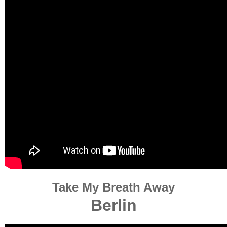
Take My Breath Away
Berlin