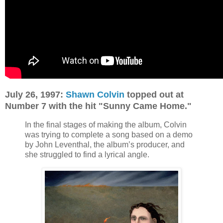
July 26, 1997:
Shawn Colvin
topped out at
Number 7 with the hit "Sunny Came Home."
In the final stages of making the album, Colvin
was trying to complete a song based on a demo
by John Leventhal, the album’s producer, and
she struggled to find a lyrical angle.