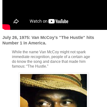
July 26, 1975: Van McCoy's "The Hustle" hits
Number 1 in America.
While the name Van McCoy might not spark
immediate recognition, people of a certain age
do know the song and dance that made him
famous: “The Hustle.”