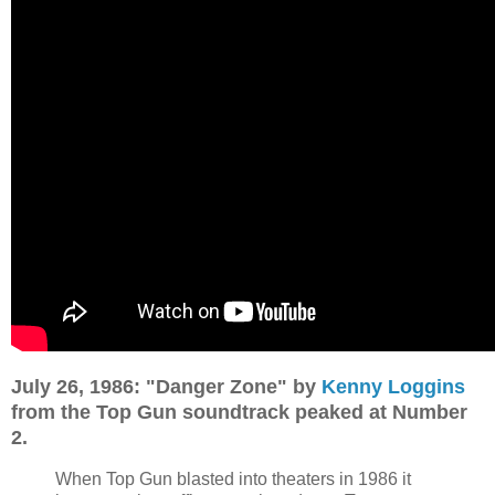
July 26, 1986: "Danger Zone" by
Kenny Loggins
from the Top Gun soundtrack peaked at Number
2.
When Top Gun blasted into theaters in 1986 it