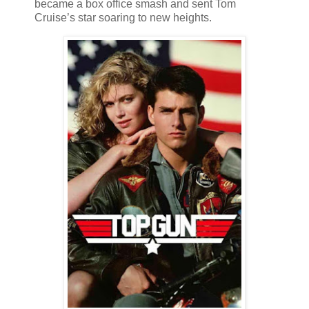
became a box office smash and sent Tom
Cruise’s star soaring to new heights.