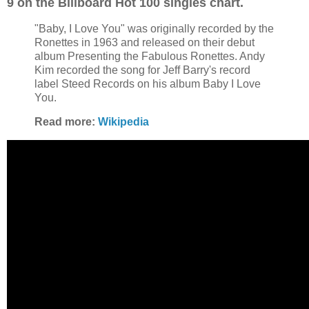
9 on the Billboard Hot 100 singles chart.
"Baby, I Love You" was originally recorded by the
Ronettes in 1963 and released on their debut
album Presenting the Fabulous Ronettes. Andy
Kim recorded the song for Jeff Barry's record
label Steed Records on his album Baby I Love
You.
Read more:
Wikipedia