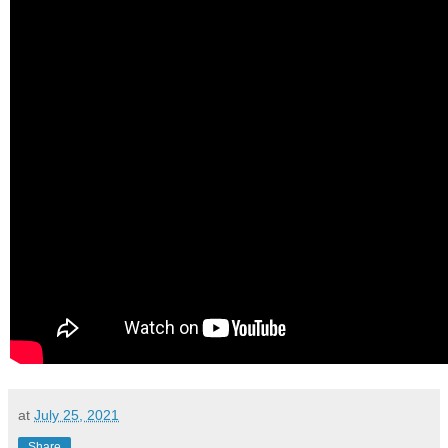
at
July 25, 2021
Share