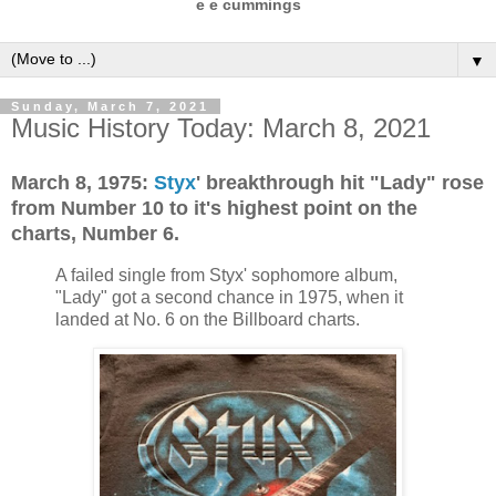
e e cummings
▼
Sunday, March 7, 2021
Music History Today: March 8, 2021
March 8, 1975:
Styx
' breakthrough hit "Lady" rose
from Number 10 to it's highest point on the
charts, Number 6.
A failed single from Styx' sophomore album,
"Lady" got a second chance in 1975, when it
landed at No. 6 on the Billboard charts.