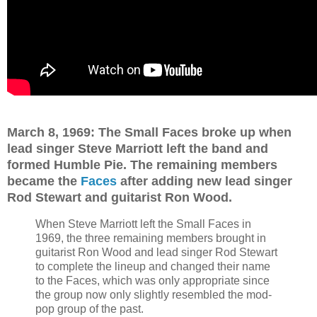
March 8, 1969: The Small Faces broke up when
lead singer Steve Marriott left the band and
formed Humble Pie. The remaining members
became the
Faces
after adding new lead singer
Rod Stewart and guitarist Ron Wood.
When Steve Marriott left the Small Faces in
1969, the three remaining members brought in
guitarist Ron Wood and lead singer Rod Stewart
to complete the lineup and changed their name
to the Faces, which was only appropriate since
the group now only slightly resembled the mod-
pop group of the past.