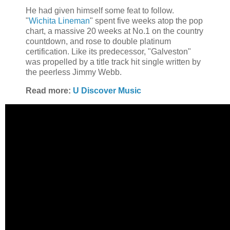
He had given himself some feat to follow.
"
Wichita Lineman
" spent five weeks atop the pop
chart, a massive 20 weeks at No.1 on the country
countdown, and rose to double platinum
certification. Like its predecessor, "Galveston"
was propelled by a title track hit single written by
the peerless Jimmy Webb.
Read more:
U Discover Music