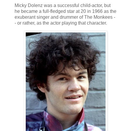
Micky Dolenz was a successful child-actor, but
he became a full-fledged star at 20 in 1966 as the
exuberant singer and drummer of The Monkees -
- or rather, as the actor playing that character.