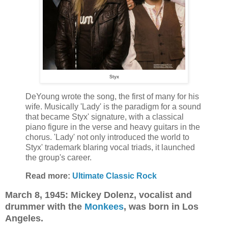
Styx
DeYoung wrote the song, the first of many for his
wife. Musically 'Lady' is the paradigm for a sound
that became Styx' signature, with a classical
piano figure in the verse and heavy guitars in the
chorus. 'Lady' not only introduced the world to
Styx' trademark blaring vocal triads, it launched
the group's career.
Read more:
Ultimate Classic Rock
March 8, 1945: Mickey Dolenz, vocalist and
drummer with the
Monkees
, was born in Los
Angeles.