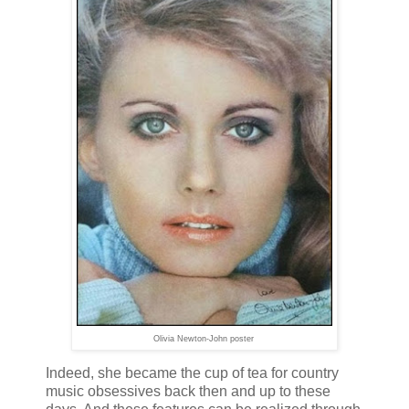
Olivia Newton-John poster
Indeed, she became the cup of tea for country
music obsessives back then and up to these