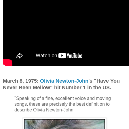
March 8, 1975:
Olivia Newton-John
's "Have You
Never Been Mellow" hit Number 1 in the US.
"Speaking of a fine, excellent voice and moving
songs, these are precisely the best definition to
describe Olivia Newton-John.