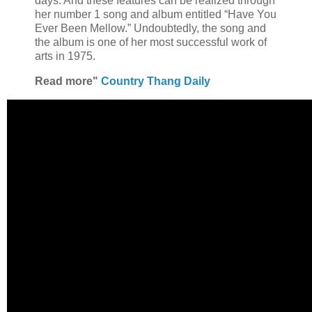
days. And these features can be realized through
her number 1 song and album entitled “Have You
Ever Been Mellow.” Undoubtedly, the song and
the album is one of her most successful work of
arts in 1975.
Read more"
Country Thang Daily