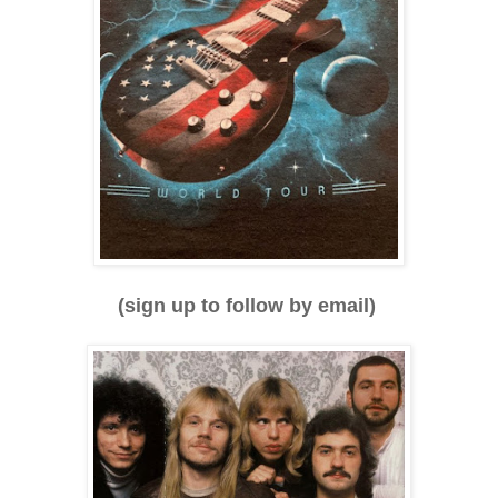
(sign up to follow by email)