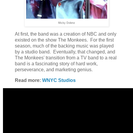
Micky Dolenz
At first, the band was a creation of NBC and only
existed on the show The Monkees. For the first
season, much of the backing music was played
by a studio band. Eventually, that changed, and
The Monkees' transition from a TV band to a real
band is a fascinating story of hard work,
perseverance, and marketing genius.
Read more:
WNYC Studios