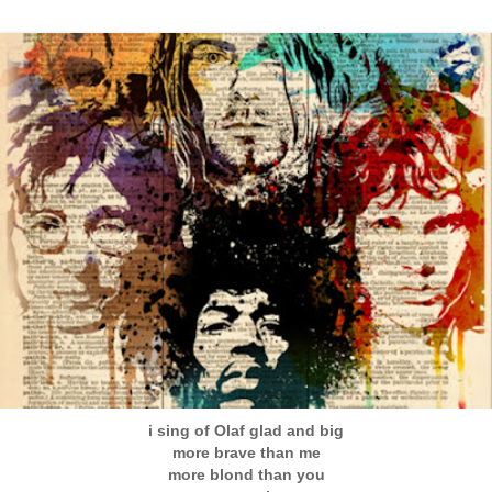
i sing of Olaf glad and big
more brave than me
more blond than you