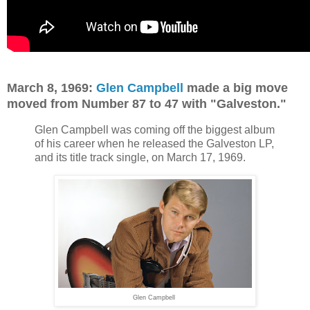
March 8, 1969:
Glen Campbell
made a big move
moved from Number 87 to 47 with "Galveston."
Glen Campbell was coming off the biggest album
of his career when he released the Galveston LP,
and its title track single, on March 17, 1969.
Glen Campbell