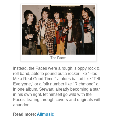
The Faces
Instead, the Faces were a rough, sloppy rock &
roll band, able to pound out a rocker like "Had
Me a Real Good Time," a blues ballad like "Tell
Everyone," or a folk number like "Richmond" all
in one album. Stewart, already becoming a star
in his own right, let himself go wild with the
Faces, tearing through covers and originals with
abandon.
Read more:
Allmusic