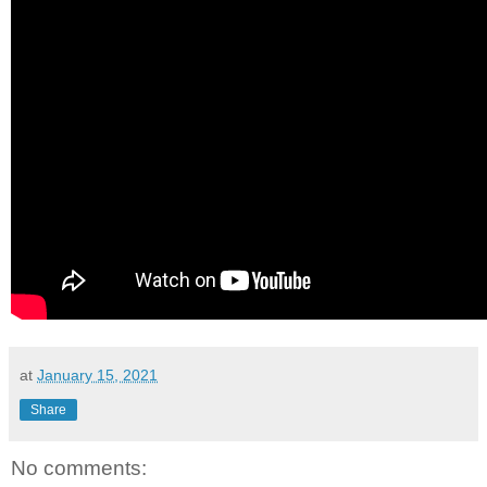
at
January 15, 2021
Share
No comments: