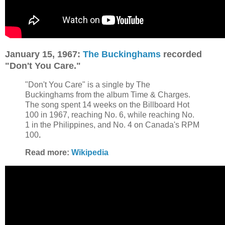
January 15, 1967:
The Buckinghams
recorded
"Don't You Care."
"Don't You Care" is a single by The
Buckinghams from the album Time & Charges.
The song spent 14 weeks on the Billboard Hot
100 in 1967, reaching No. 6, while reaching No.
1 in the Philippines, and No. 4 on Canada's RPM
100
.
Read more:
Wikipedia