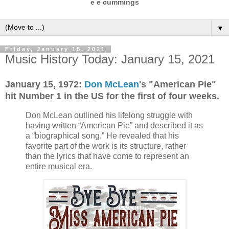
e e cummings
▼
Friday, January 15, 2021
Music History Today: January 15, 2021
January 15,
1972:
Don McLean
's "American Pie"
hit Number 1 in the US for the first of four weeks.
Don McLean outlined his lifelong struggle with
having written “American Pie” and described it as
a “biographical song.” He revealed that his
favorite part of the work is its structure, rather
than the lyrics that have come to represent an
entire musical era.