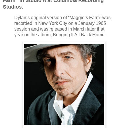
Farm" in Studio A at Columbia Recording
Studios.
Dylan’s original version of “Maggie’s Farm” was
recorded in New York City on a January 1965
session and was released in March later that
year on the album, Bringing It All Back Home.