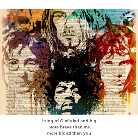
i sing of Olaf glad and big
more brave than me
more blond than you