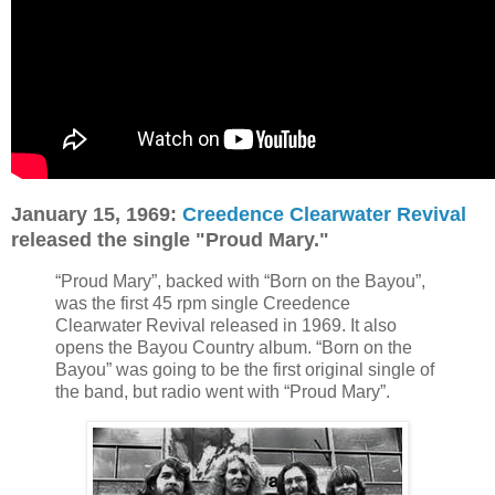
January 15, 1969:
Creedence Clearwater Revival
released the single "Proud Mary."
“Proud Mary”, backed with “Born on the Bayou”,
was the first 45 rpm single Creedence
Clearwater Revival released in 1969. It also
opens the Bayou Country album. “Born on the
Bayou” was going to be the first original single of
the band, but radio went with “Proud Mary”.