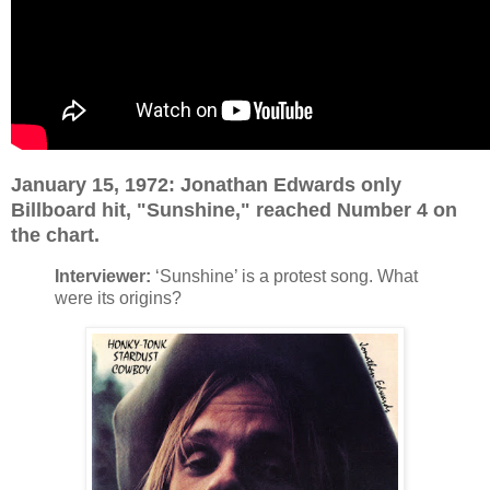
January 15, 1972: Jonathan Edwards only
Billboard hit, "Sunshine," reached Number 4 on
the chart.
Interviewer:
‘Sunshine’ is a protest song. What
were its origins?