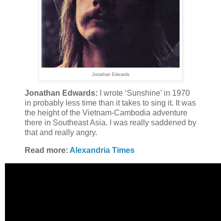
Jonathan Edwards
Jonathan Edwards:
I wrote ‘Sunshine’ in 1970
in probably less time than it takes to sing it. It was
the height of the Vietnam-Cambodia adventure
there in Southeast Asia. I was really saddened by
that and really angry.
Read more:
Alexandria Times