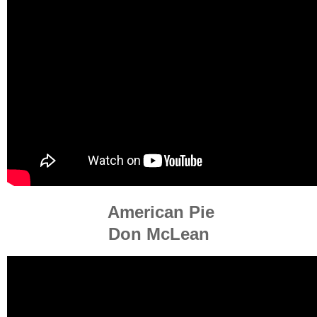
American Pie
Don McLean