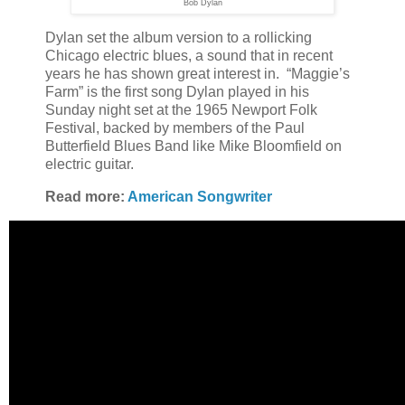
Bob Dylan
Dylan set the album version to a rollicking
Chicago electric blues, a sound that in recent
years he has shown great interest in. “Maggie’s
Farm” is the first song Dylan played in his
Sunday night set at the 1965 Newport Folk
Festival, backed by members of the Paul
Butterfield Blues Band like Mike Bloomfield on
electric guitar.
Read more:
American Songwriter