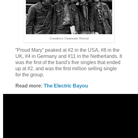
Creedence Clearwater Revival
“Proud Mary” peaked at #2 in the USA, #8 in the
UK, #4 in Germany and #11 in the Netherlands. It
was the first of the band's five singles that ended
up at #2, and was the first million selling single
for the group.
Read more:
The Electric Bayou