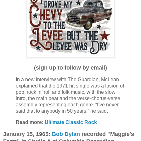
(sign up to follow by email)
In a new interview with The Guardian, McLean
explained that the 1971 hit single was a fusion of
pop, rock ’n’ roll and folk music, with the slow
intro, the main beat and the verse-chorus-verse
assembly representing each genre. “I’ve never
said that to anybody in 50 years,” he said.
Read more:
Ultimate Classic Rock
January 15, 1965:
Bob Dylan
recorded "Maggie's