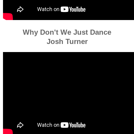
Why Don't We Just Dance
Josh Turner