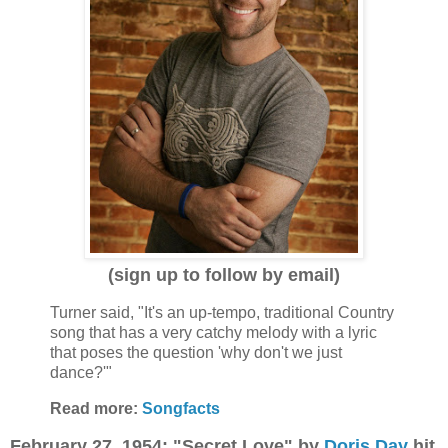
(sign up to follow by email)
Turner said, "It's an up-tempo, traditional Country
song that has a very catchy melody with a lyric
that poses the question 'why don't we just
dance?'"
Read more:
Songfacts
February 27, 1954: "Secret Love" by
Doris Day
hit