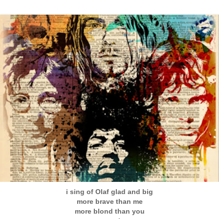
i sing of Olaf glad and big
more brave than me
more blond than you