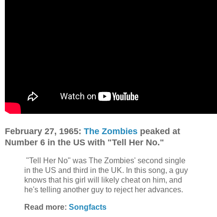
February 27, 1965:
The Zombies
peaked at
Number 6 in the US with "Tell Her No."
"Tell Her No" was The Zombies' second single
in the US and third in the UK. In this song, a guy
knows that his girl will likely cheat on him, and
he's telling another guy to reject her advances.
Read more:
Songfacts