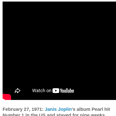
February 27, 1971:
Janis Joplin
's album Pearl hit
Number 1 in the US and stayed for nine weeks.