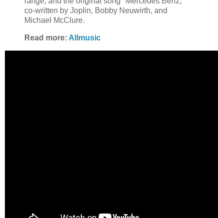
range; and the original song "Mercedes Benz,"
co-written by Joplin, Bobby Neuwirth, and
Michael McClure.
Read more:
Allmusic