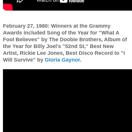
February 27, 1980: Winners at the Grammy
Awards included Song of the Year for "What A
Fool Believes" by The Doobie Brothers, Album of
the Year for Billy Joel's "52nd St," Best New
Artist, Rickie Lee Jones, Best Disco Record to "I
Will Survive" by
Gloria Gaynor
.