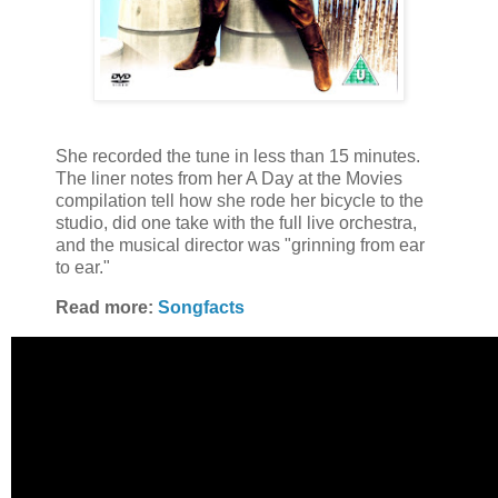
She recorded the tune in less than 15 minutes.
The liner notes from her A Day at the Movies
compilation tell how she rode her bicycle to the
studio, did one take with the full live orchestra,
and the musical director was "grinning from ear
to ear."
Read more:
Songfacts