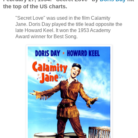
the top of the US charts.
"Secret Love" was used in the film Calamity
Jane. Doris Day played the title lead opposite the
late Howard Keel. It won the 1953 Academy
Award winner for Best Song.