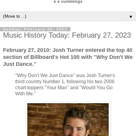
e e cummings
▼
Sunday, February 26, 2023
Music History Today: February 27, 2023
February 27, 2010: Josh Turner entered the top 40
section of Billboard's Hot 100 with "Why Don't We
Just Dance."
"Why Don't We Just Dance" was Josh Turner's
third country Number 1, following his two 2006
chart-toppers "Your Man" and "Would You Go
With Me."