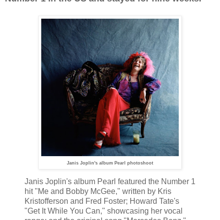
Janis Joplin's album Pearl photoshoot
Janis Joplin's album Pearl featured the Number 1
hit "Me and Bobby McGee," written by Kris
Kristofferson and Fred Foster; Howard Tate's
"Get It While You Can," showcasing her vocal