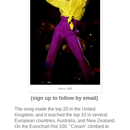
Prince 1991
(sign up to follow by email)
The song made the top 20 in the United
Kingdom, and it reached the top 10 in several
European countries, Australia, and New Zealand.
On the Eurochart Hot 100, "Cream" climbed to