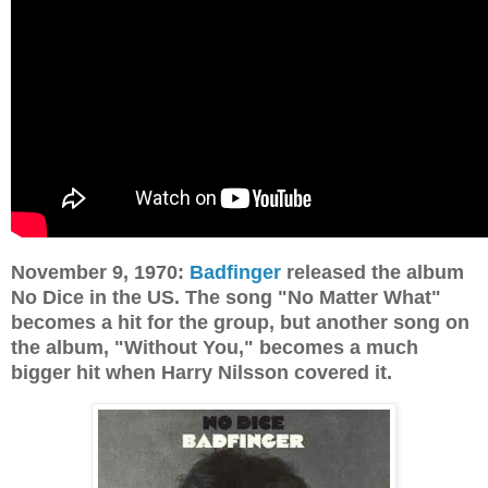
November 9, 1970:
Badfinger
released the album
No Dice in the US. The song "No Matter What"
becomes a hit for the group, but another song on
the album, "Without You," becomes a much
bigger hit when Harry Nilsson covered it.