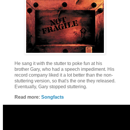
He sang it with the stutter to poke fun at his
brother Gary, who had a speech impediment. His
record company liked it a lot better than the non-
stuttering version, so that's the one they released.
Eventually, Gary stopped stuttering.
Read more:
Songfacts