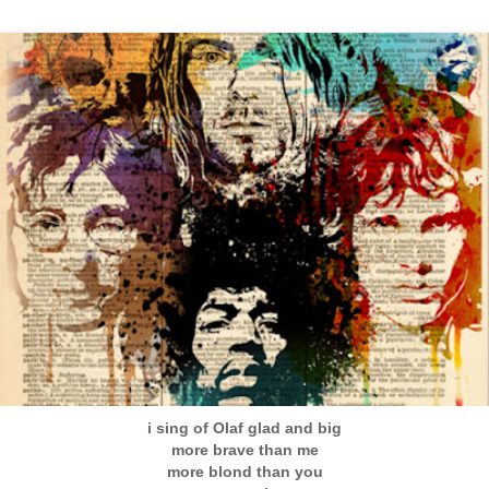
i sing of Olaf glad and big
more brave than me
more blond than you