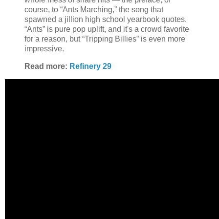
course, to “Ants Marching,” the song that
spawned a jillion high school yearbook quotes.
“Ants” is pure pop uplift, and it's a crowd favorite
for a reason, but “Tripping Billies” is even more
impressive.
Read more:
Refinery 29