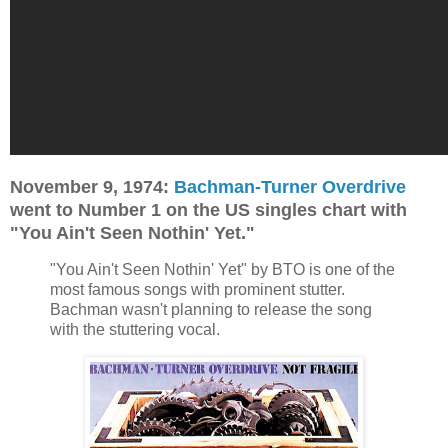
November 9, 1974:
Bachman-Turner Overdrive
went to Number 1 on the US singles chart with
"You Ain't Seen Nothin' Yet."
"You Ain't Seen Nothin' Yet" by BTO is one of the
most famous songs with prominent stutter.
Bachman wasn't planning to release the song
with the stuttering vocal.