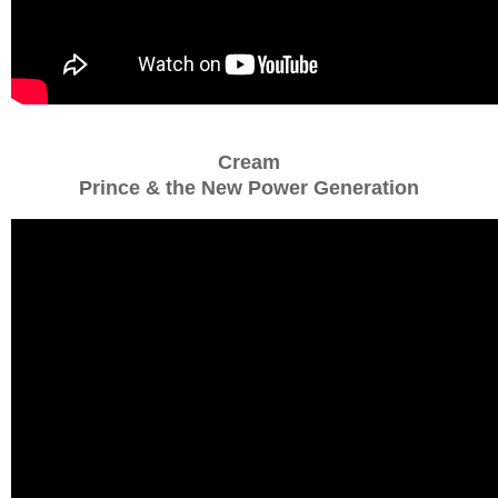
Cream
Prince & the New Power Generation