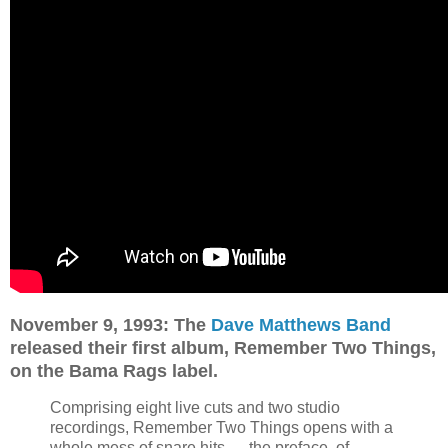
November 9, 1993: The
Dave Matthews Band
released their first album, Remember Two Things,
on the Bama Rags label.
Comprising eight live cuts and two studio
recordings, Remember Two Things opens with a
whole mess of snare hits — the preface, of