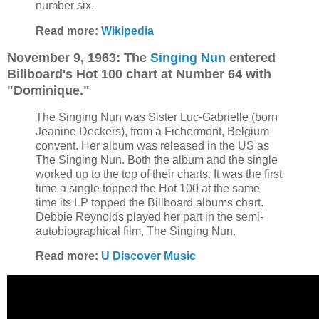
number six.
Read more:
Wikipedia
November 9, 1963: The
Singing Nun
entered
Billboard's Hot 100 chart at Number 64 with
"Dominique."
The Singing Nun was Sister Luc-Gabrielle (born
Jeanine Deckers), from a Fichermont, Belgium
convent. Her album was released in the US as
The Singing Nun. Both the album and the single
worked up to the top of their charts. It was the first
time a single topped the Hot 100 at the same
time its LP topped the Billboard albums chart.
Debbie Reynolds played her part in the semi-
autobiographical film, The Singing Nun.
Read more:
U Discover Music