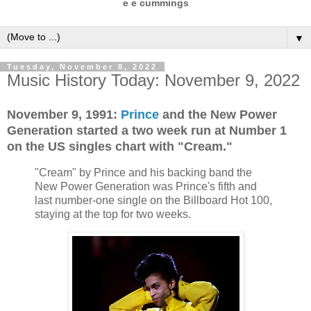
e e cummings
▼
Tuesday, November 8, 2022
Music History Today: November 9, 2022
November 9, 1991:
Prince
and the New Power
Generation started a two week run at Number 1
on the US singles chart with "Cream."
"Cream" by Prince and his backing band the
New Power Generation was Prince's fifth and
last number-one single on the Billboard Hot 100,
staying at the top for two weeks.