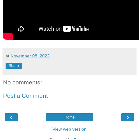
at
November 08, 2022
Share
No comments:
Post a Comment
‹
›
Home
View web version