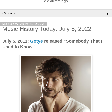
e e cummings
▼
Monday, July 4, 2022
Music History Today: July 5, 2022
July 5, 2011:
Gotye
released "Somebody That I
Used to Know."