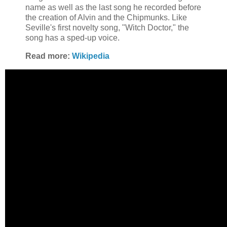
name as well as the last song he recorded before
the creation of Alvin and the Chipmunks. Like
Seville's first novelty song, "Witch Doctor," the
song has a sped-up voice.
Read more:
Wikipedia