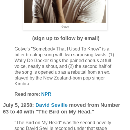
Gotye
(sign up to follow by email)
Gotye's "Somebody That I Used To Know" is a
bitter breakup song with two surprising twists: (1)
Wally De Backer sings the pained chorus at full
voice, nearly a shout, and (2) the second half of
the song is opened up as a rebuttal from an ex,
played by the New Zealand-born pop singer
Kimbra.
Read more:
NPR
July 5, 1958:
David Seville
moved from Number
63 to 40 with "The Bird on My Head."
"The Bird on My Head" was the second novelty
song David Seville recorded under that stage