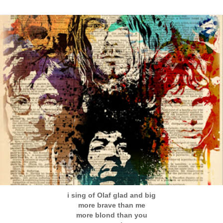
i sing of Olaf glad and big
more brave than me
more blond than you