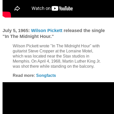
July 5, 1965:
Wilson Pickett
released the single
"In The Midnight Hour."
Wilson Pickett wrote "In The Midnight Hour" with
guitarist Steve Cropper at the Lorraine Motel,
which was located near the Stax studios in
Memphis. On April 4, 1968, Martin Luther King Jr.
was shot there while standing on the balcony.
Read more:
Songfacts