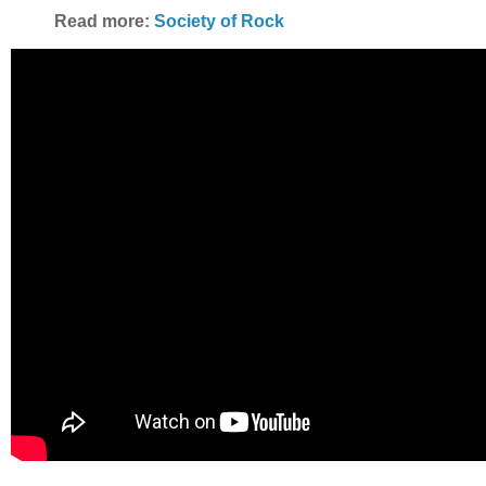
Read more:
Society of Rock