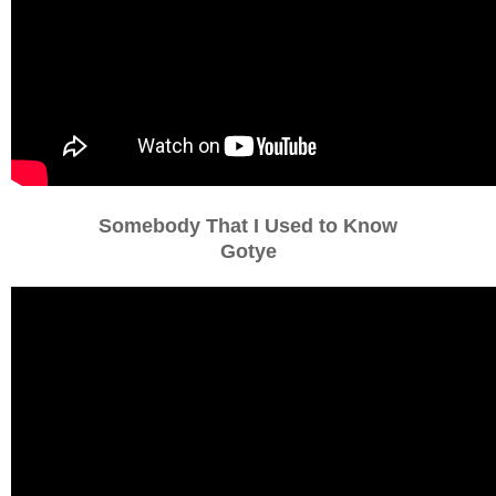
Somebody That I Used to Know
Gotye