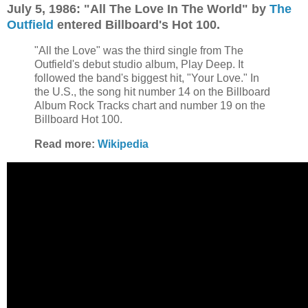
July 5, 1986: "All The Love In The World" by
The
Outfield
entered Billboard's Hot 100.
"All the Love" was the third single from The
Outfield's debut studio album, Play Deep. It
followed the band's biggest hit, "Your Love." In
the U.S., the song hit number 14 on the Billboard
Album Rock Tracks chart and number 19 on the
Billboard Hot 100.
Read more:
Wikipedia