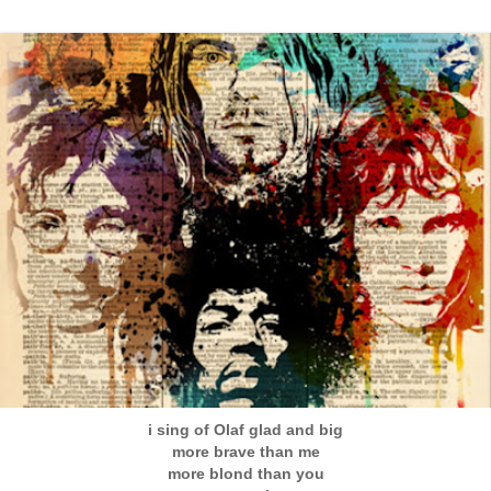
i sing of Olaf glad and big
more brave than me
more blond than you