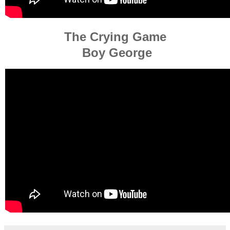
The Crying Game
Boy George