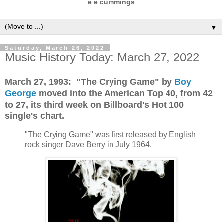
e e cummings
▼
Saturday, March 26, 2022
Music History Today: March 27, 2022
March 27, 1993: "The Crying Game" by
Boy
George
moved into the American Top 40, from 42
to 27, its third week on Billboard's Hot 100
single's chart.
"The Crying Game" was first released by English
rock singer Dave Berry in July 1964.