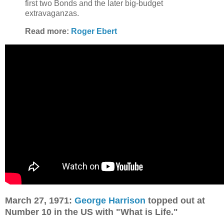
first two Bonds and the later big-budget
extravaganzas.
Read more:
Roger Ebert
March 27, 1971:
George Harrison
topped out at
Number 10 in the US with "What is Life."