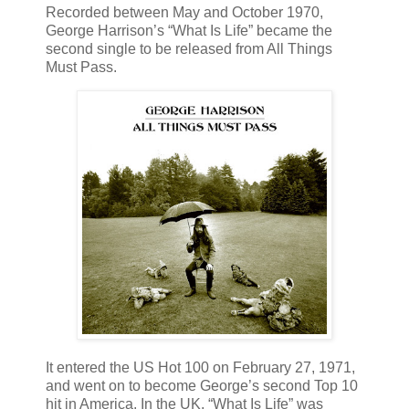
Recorded between May and October 1970,
George Harrison’s “What Is Life” became the
second single to be released from All Things
Must Pass.
It entered the US Hot 100 on February 27, 1971,
and went on to become George’s second Top 10
hit in America. In the UK, “What Is Life” was