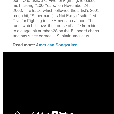
John Ondrasik, aka Five for Fighting, released
his hit song, “100 Years,” on November 24th,
2003. The track, which followed the artist’s 2001
mega hit, “Superman (It’s Not Easy),” solidified
Five for Fighting in the American cannon. The
tune, which follows the course of a life from birth
to old age, hit number-28 on the Billboard charts
and has since earned U.S. platinum-status.
Read more:
American Songwriter