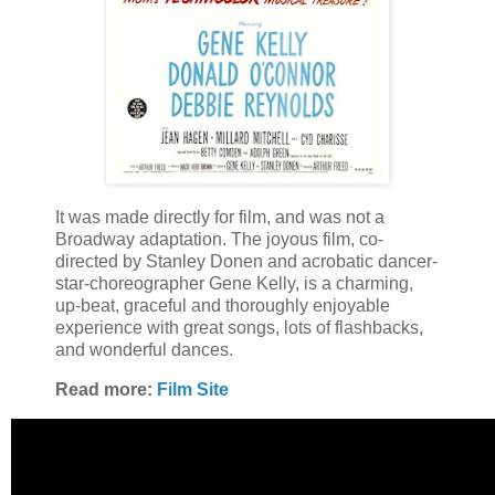
It was made directly for film, and was not a
Broadway adaptation. The joyous film, co-
directed by Stanley Donen and acrobatic dancer-
star-choreographer Gene Kelly, is a charming,
up-beat, graceful and thoroughly enjoyable
experience with great songs, lots of flashbacks,
and wonderful dances.
Read more:
Film Site