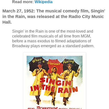
Read more:
Wikipedia
March 27, 1952: The musical comedy film, Singin'
in the Rain, was released at the
Radio City Music
Hall.
Singin' in the Rain is one of the most-loved and
celebrated film musicals of all time from MGM,
before a mass exodus to filmed adaptations of
Broadway plays emerged as a standard pattern.