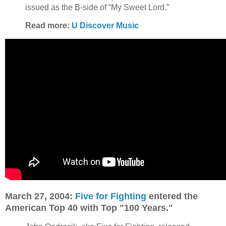
issued as the B-side of “My Sweet Lord.”
Read more:
U Discover Music
March 27, 2004:
Five for Fighting
entered the
American Top 40 with Top "100 Years."