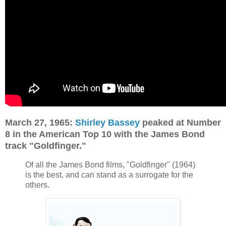
March 27, 1965:
Shirley Bassey
peaked at Number
8 in the American Top 10 with the James Bond
track "Goldfinger."
Of all the James Bond films, "Goldfinger" (1964)
is the best, and can stand as a surrogate for the
others.