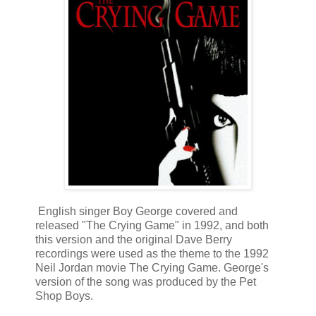
English singer Boy George covered and
released "The Crying Game" in 1992, and both
this version and the original Dave Berry
recordings were used as the theme to the 1992
Neil Jordan movie The Crying Game. George's
version of the song was produced by the Pet
Shop Boys.