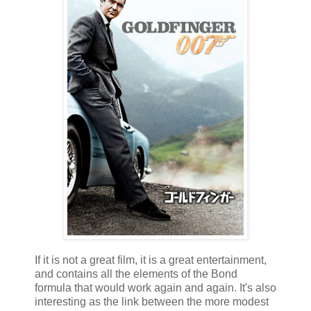
If it is not a great film, it is a great entertainment,
and contains all the elements of the Bond
formula that would work again and again. It's also
interesting as the link between the more modest