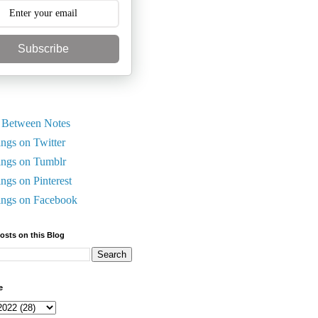
Subscribe
 Between Notes
ings on Twitter
ings on Tumblr
ings on Pinterest
ings on Facebook
Posts on this Blog
e