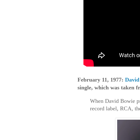
February 11, 1977:
David
single, which was taken f
When David Bowie pre
record label, RCA, th