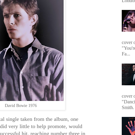
Londo
cover 
"You'r
Fa...
cover 
"Danci
David Bowie 1976
Smith. 
al single taken from the album, one
id very little to help promote, would
uccessful hit, reaching number three in