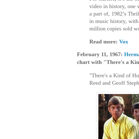
video in history, one
a part of, 1982’s Thri
in music history, wit
million copies sold 
Read more:
Vox
February 11, 1967:
Herma
chart with "There's a Ki
"There's a Kind of Hu
Reed and Geoff Steph