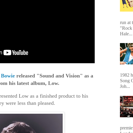
run at 
"Rock 
Hale...
1982 hi
 Bowie
released "Sound and Vision" as a
Song O
rom his latest album, Low.
Joh...
sented Low as a finished product to his
ey were less than pleased.
premie