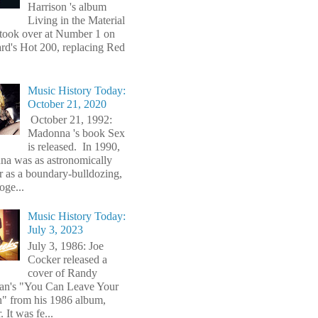
Harrison 's album
Living in the Material
took over at Number 1 on
ard's Hot 200, replacing Red
Music History Today:
October 21, 2020
October 21, 1992:
Madonna 's book Sex
is released. In 1990,
a was as astronomically
r as a boundary-bulldozing,
oge...
Music History Today:
July 3, 2023
July 3, 1986: Joe
Cocker released a
cover of Randy
n's "You Can Leave Your
" from his 1986 album,
 It was fe...