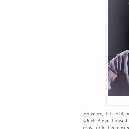
However, the accident
which Bowie himself d
prove to be his most s