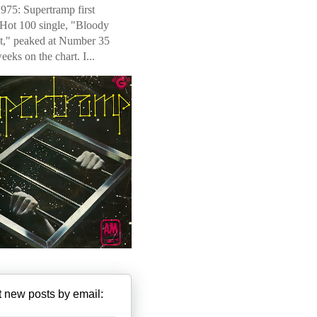
975: Supertramp first
 Hot 100 single, "Bloody
t," peaked at Number 35
weeks on the chart. I...
 new posts by email: