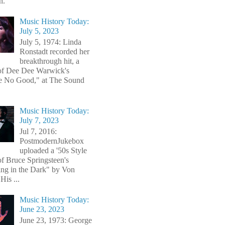
n.
Music History Today:
July 5, 2023
July 5, 1974: Linda
Ronstadt recorded her
breakthrough hit, a
of Dee Dee Warwick's
e No Good," at The Sound
Music History Today:
July 7, 2023
Jul 7, 2016:
PostmodernJukebox
uploaded a '50s Style
of Bruce Springsteen's
ng in the Dark" by Von
His ...
Music History Today:
June 23, 2023
June 23, 1973: George