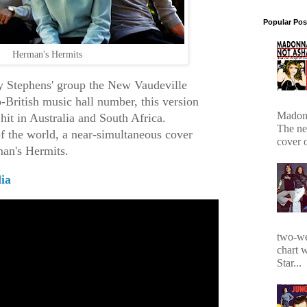
Popular Pos
Herman's Hermits
y Stephens' group the New Vaudeville
-British music hall number, this version
Madonn
hit in Australia and South Africa.
The ne
of the world, a near-simultaneous cover
cover 
man's Hermits.
ia
two-we
chart 
Star...