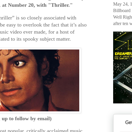
May 24, 1
, at Number 20, with "Thriller."
Billboard
Well Righ
iller” is so closely associated with
after ten 
be easy to overlook the fact that it’s also
usic video ever made, for a host of
lated to its spooky subject matter.
n up to follow by email)
Get
 most popular, critically acclaimed music