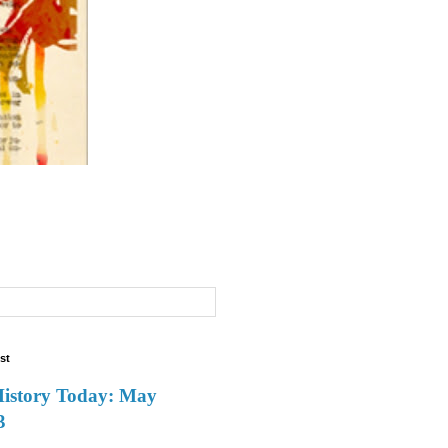
st
History Today: May
3