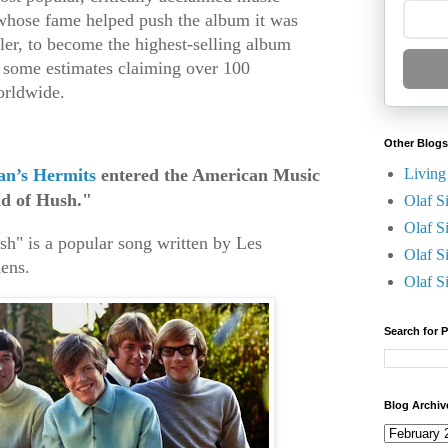
 whose fame helped push the album it was
ller, to become the highest-selling album
h some estimates claiming over 100
worldwide.
Other Blogs
Living
n’s Hermits
entered the American Music
nd of Hush."
Olaf S
Olaf S
sh" is a popular song written by Les
Olaf S
ens.
Olaf S
Search for 
Blog Archiv