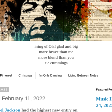
i sing of Olaf glad and big
more brave than me
more blond than you
e e cummings
Pinterest
Christmas
I'm Only Dancing
Living Between Notes
2022
Featured Po
: February 11, 2022
Music 
24, 202
el Jackson
had the highest new entry on