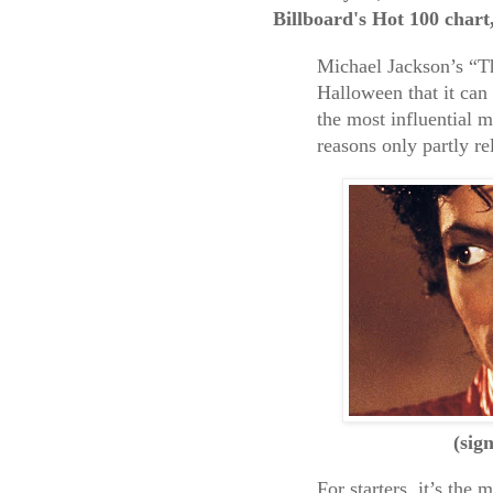
Billboard's Hot 100 chart
Michael Jackson’s “Thr
Halloween that it can 
the most influential m
reasons only partly re
(sig
For starters, it’s the