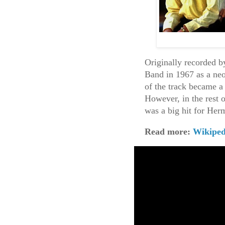
Originally recorded b
Band in 1967 as a neo
of the track became a 
However, in the rest 
was a big hit for Her
Read more:
Wikiped