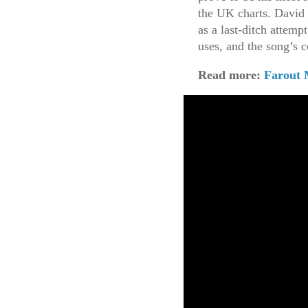
the UK charts. David
as a last-ditch attemp
uses, and the song’s 
Read more:
Farout 