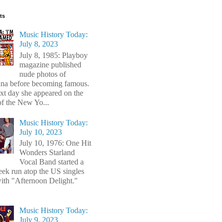
ts
Music History Today:
July 8, 2023
July 8, 1985: Playboy
magazine published
nude photos of
a before becoming famous.
xt day she appeared on the
of the New Yo...
Music History Today:
July 10, 2023
July 10, 1976: One Hit
Wonders Starland
Vocal Band started a
ek run atop the US singles
with "Afternoon Delight."
Music History Today:
July 9, 2023