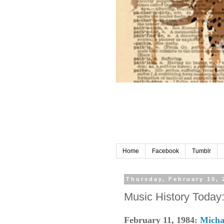
Home
Facebook
Tumblr
Thursday, February 10, 
Music History Today
February 11, 1984:
Micha