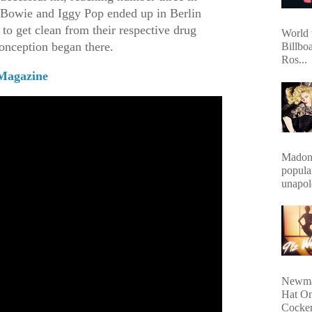
 Bowie and Iggy Pop ended up in Berlin
t to get clean from their respective drug
World 
conception began there.
Billbo
Ros...
Magazine
Madonn
popula
unapol
Newma
Hat On
Cocker.