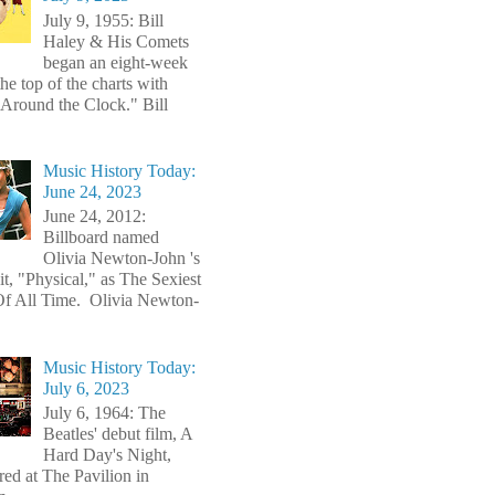
July 9, 1955: Bill
Haley & His Comets
began an eight-week
the top of the charts with
Around the Clock." Bill
Music History Today:
June 24, 2023
June 24, 2012:
Billboard named
Olivia Newton-John 's
t, "Physical," as The Sexiest
f All Time. Olivia Newton-
Music History Today:
July 6, 2023
July 6, 1964: The
Beatles' debut film, A
Hard Day's Night,
red at The Pavilion in