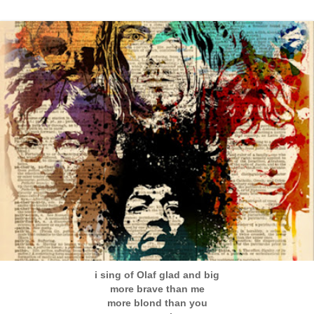
i sing of Olaf glad and big
more brave than me
more blond than you