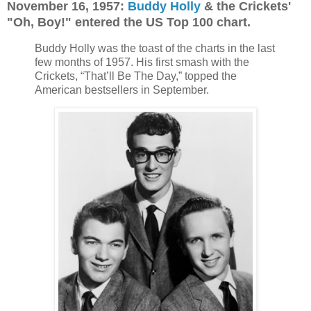
November 16, 1957:
Buddy Holly
& the Crickets'
"Oh, Boy!" entered the US Top 100 chart.
Buddy Holly was the toast of the charts in the last
few months of 1957. His first smash with the
Crickets, “That’ll Be The Day,” topped the
American bestsellers in September.