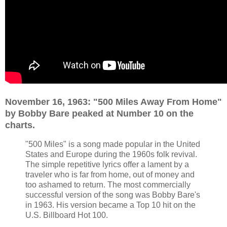
November 16, 1963: "500 Miles Away From Home"
by Bobby Bare peaked at Number 10 on the
charts.
"500 Miles" is a song made popular in the United
States and Europe during the 1960s folk revival.
The simple repetitive lyrics offer a lament by a
traveler who is far from home, out of money and
too ashamed to return. The most commercially
successful version of the song was Bobby Bare's
in 1963. His version became a Top 10 hit on the
U.S. Billboard Hot 100.