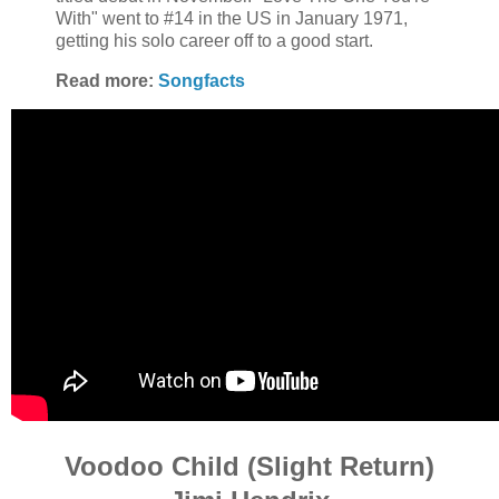
With" went to #14 in the US in January 1971,
getting his solo career off to a good start.
Read more:
Songfacts
Voodoo Child (Slight Return)