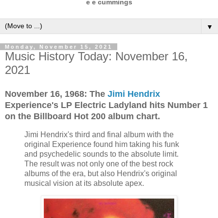
e e cummings
▼
Monday, November 15, 2021
Music History Today: November 16,
2021
November 16, 1968: The
Jimi Hendrix
Experience's LP Electric Ladyland hits Number 1
on the Billboard Hot 200 album chart.
Jimi Hendrix's third and final album with the
original Experience found him taking his funk
and psychedelic sounds to the absolute limit.
The result was not only one of the best rock
albums of the era, but also Hendrix's original
musical vision at its absolute apex.