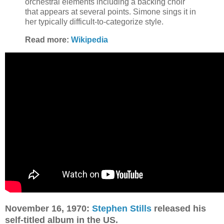
orchestral elements including a backing choir
that appears at several points. Simone sings it in
her typically difficult-to-categorize style.
Read more:
Wikipedia
November 16, 1970:
Stephen Stills
released his
self-titled album in the US.