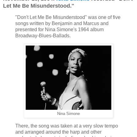
Let Me Be Misunderstood."
"Don't Let Me Be Misunderstood" was one of five
songs written by Benjamin and Marcus and
presented for Nina Simone's 1964 album
Broadway-Blues-Ballads.
Nina Simone
There, the song was taken at a very slow tempo
and arranged around the harp and other