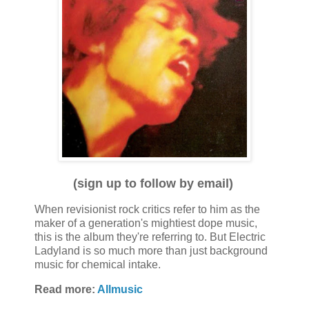
(sign up to follow by email)
When revisionist rock critics refer to him as the
maker of a generation's mightiest dope music,
this is the album they're referring to. But Electric
Ladyland is so much more than just background
music for chemical intake.
Read more:
Allmusic