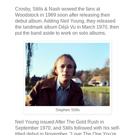
Crosby, Stills & Nash wowed the fans at
Woodstock in 1969 soon after releasing their
debut album. Adding Neil Young, they released
the landmark album Déjà Vu in March 1970, then
put the band aside to work on solo albums.
Stephen Stills
Neil Young issued After The Gold Rush in
September 1970, and Stills followed with his self-
titled debut in November. "Love The One You're