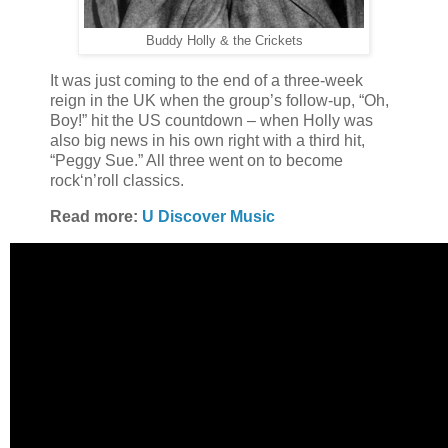
Buddy Holly & the Crickets
It was just coming to the end of a three-week
reign in the UK when the group’s follow-up, “Oh,
Boy!” hit the US countdown – when Holly was
also big news in his own right with a third hit,
“Peggy Sue.” All three went on to become
rock‘n’roll classics.
Read more:
U Discover Music