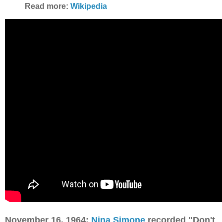
Read more:
Wikipedia
November 16, 1964:
Nina Simone
recorded "Don't