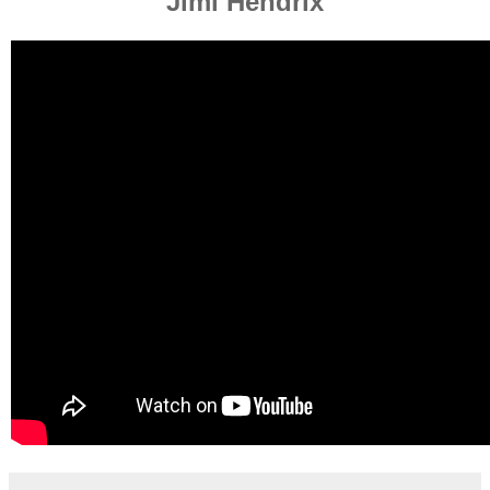
Jimi Hendrix