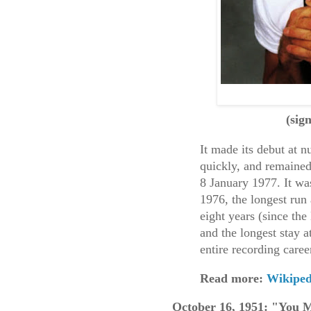
(sig
It made its debut at 
quickly, and remained
8 January 1977. It wa
1976, the longest run 
eight years (since th
and the longest stay 
entire recording caree
Read more:
Wikiped
October 16, 1951: "You 