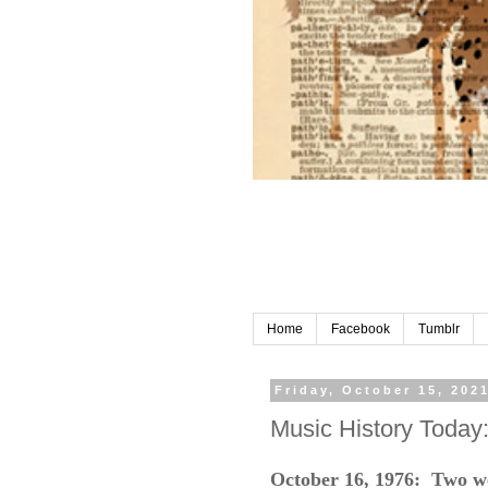
Home
Facebook
Tumblr
Friday, October 15, 202
Music History Today
October 16, 1976: Two wee