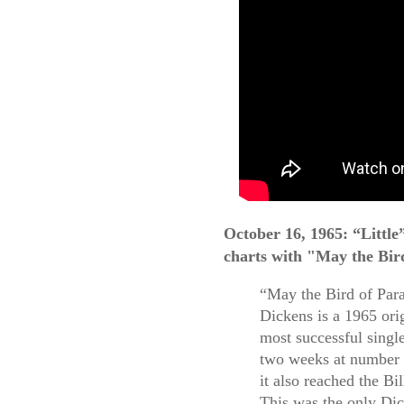
October 16, 1965: “Littl
charts with "May the Bir
“May the Bird of Par
Dickens is a 1965 ori
most successful singl
two weeks at number 1
it also reached the B
This was the only Dic