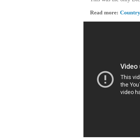
Read more:
Country