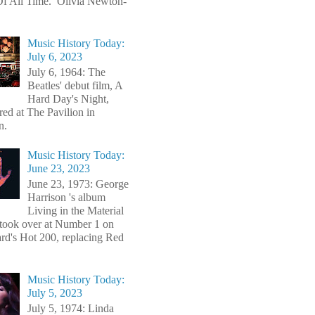
f All Time. Olivia Newton-
Music History Today:
July 6, 2023
July 6, 1964: The
Beatles' debut film, A
Hard Day's Night,
red at The Pavilion in
n.
Music History Today:
June 23, 2023
June 23, 1973: George
Harrison 's album
Living in the Material
took over at Number 1 on
ard's Hot 200, replacing Red
Music History Today:
July 5, 2023
July 5, 1974: Linda