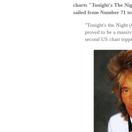
charts "Tonight's The Ni
sailed from Number 71 to
"Tonight's the Night 
proved to be a massi
second US chart topp