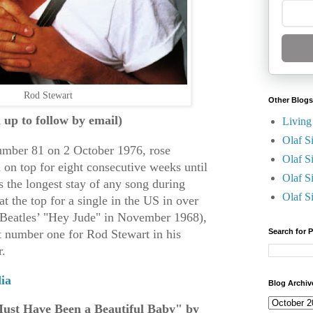
Rod Stewart
Other Blogs
n up to follow by email)
Living
Olaf S
number 81 on 2 October 1976, rose
Olaf S
 on top for eight consecutive weeks until
Olaf S
s the longest stay of any song during
Olaf S
at the top for a single in the US in over
e Beatles’ "Hey Jude" in November 1968),
at number one for Rod Stewart in his
Search for 
r.
ia
Blog Archiv
Must Have Been a Beautiful Baby" by