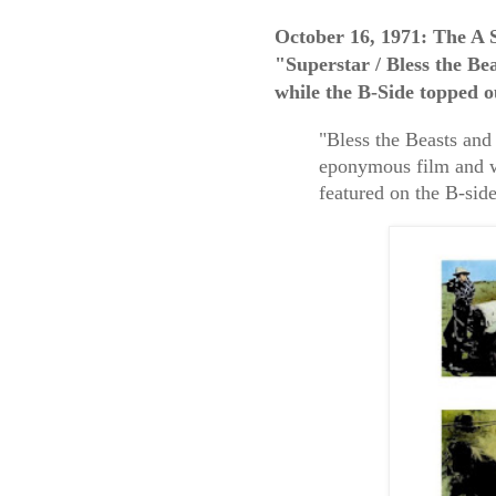
October 16, 1971: The A 
"Superstar / Bless the B
while the B-Side topped 
"Bless the Beasts and
eponymous film and w
featured on the B-side