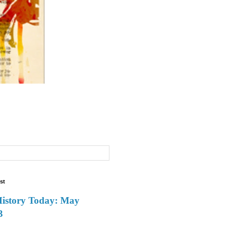
st
History Today: May
3