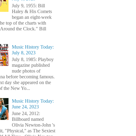
July 9, 1955: Bill
Haley & His Comets
began an eight-week
the top of the charts with
Around the Clock." Bill
Music History Today:
July 8, 2023
July 8, 1985: Playboy
magazine published
nude photos of
a before becoming famous.
xt day she appeared on the
of the New Yo...
Music History Today:
June 24, 2023
June 24, 2012:
Billboard named
Olivia Newton-John 's
t, "Physical," as The Sexiest