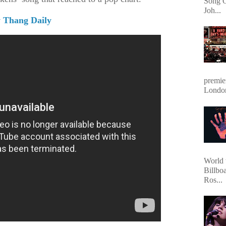
Song O
Joh...
 Thang Daily
premie
Londo
World 
Billbo
Ros...