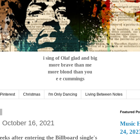
i sing of Olaf glad and big
more brave than me
more blond than you
e e cummings
Pinterest
Christmas
I'm Only Dancing
Living Between Notes
1
Featured Po
: October 16, 2021
Music 
24, 202
ks after entering the Billboard single's