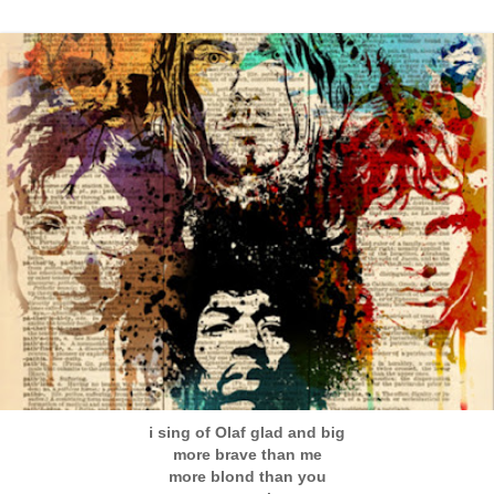
i sing of Olaf glad and big
more brave than me
more blond than you