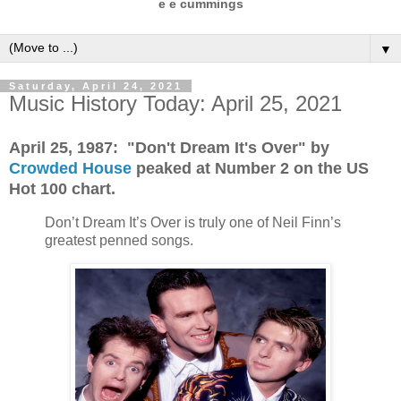
e e cummings
▼
Saturday, April 24, 2021
Music History Today: April 25, 2021
April 25, 1987: "Don't Dream It's Over" by
Crowded House
peaked at Number 2 on the US
Hot 100 chart.
Don’t Dream It’s Over is truly one of Neil Finn’s
greatest penned songs.