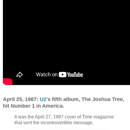
April 25, 1987:
U2
's fifth album, The Joshua Tree,
hit Number 1 in America.
It was the April 27, 1987 cover of Time magazine
that sent the incontrovertible message.