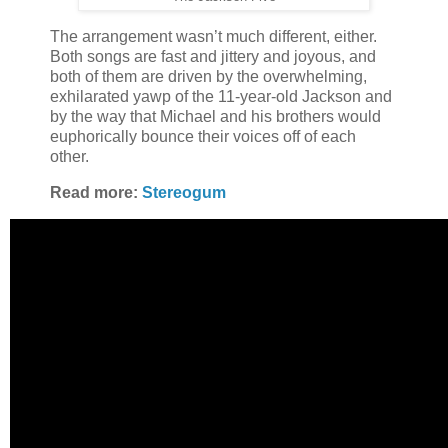
The arrangement wasn’t much different, either.
Both songs are fast and jittery and joyous, and
both of them are driven by the overwhelming,
exhilarated yawp of the 11-year-old Jackson and
by the way that Michael and his brothers would
euphorically bounce their voices off of each
other.
Read more:
Stereogum