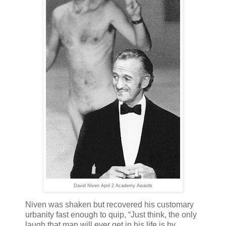
David Niven April 2 Academy Awards
Niven was shaken but recovered his customary
urbanity fast enough to quip, “Just think, the only
laugh that man will ever get in his life is by