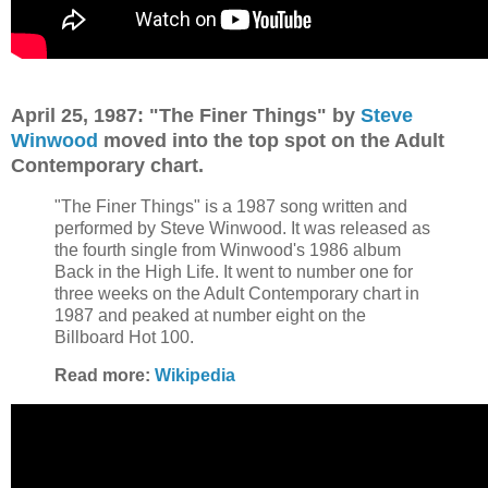
April 25, 1987: "The Finer Things" by
Steve
Winwood
moved into the top spot on the Adult
Contemporary chart.
"The Finer Things" is a 1987 song written and
performed by Steve Winwood. It was released as
the fourth single from Winwood's 1986 album
Back in the High Life. It went to number one for
three weeks on the Adult Contemporary chart in
1987 and peaked at number eight on the
Billboard Hot 100.
Read more:
Wikipedia