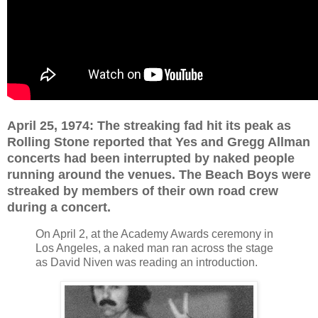
April 25, 1974: The streaking fad hit its peak as
Rolling Stone reported that Yes and Gregg Allman
concerts had been interrupted by naked people
running around the venues. The Beach Boys were
streaked by members of their own road crew
during a concert.
On April 2, at the Academy Awards ceremony in
Los Angeles, a naked man ran across the stage
as David Niven was reading an introduction.