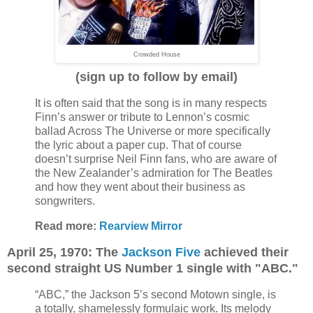
Crowded House
(sign up to follow by email)
It is often said that the song is in many respects
Finn’s answer or tribute to Lennon’s cosmic
ballad Across The Universe or more specifically
the lyric about a paper cup. That of course
doesn’t surprise Neil Finn fans, who are aware of
the New Zealander’s admiration for The Beatles
and how they went about their business as
songwriters.
Read more:
Rearview Mirror
April 25, 1970: The
Jackson Five
achieved their
second straight US Number 1 single with "ABC."
“ABC,” the Jackson 5’s second Motown single, is
a totally, shamelessly formulaic work. Its melody