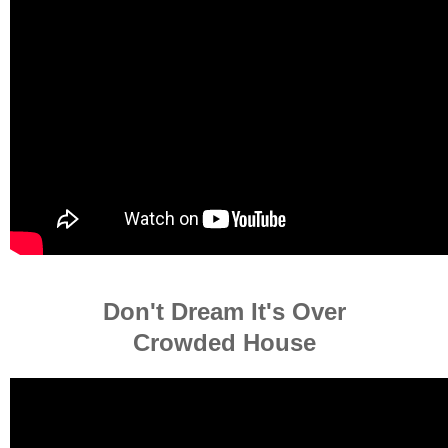
Don't Dream It's Over
Crowded House