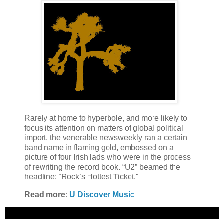
Rarely at home to hyperbole, and more likely to
focus its attention on matters of global political
import, the venerable newsweekly ran a certain
band name in flaming gold, embossed on a
picture of four Irish lads who were in the process
of rewriting the record book. “U2” beamed the
headline: “Rock’s Hottest Ticket.”
Read more:
U Discover Music