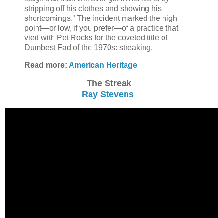
stripping off his clothes and showing his
shortcomings.” The incident marked the high
point—or low, if you prefer—of a practice that
vied with Pet Rocks for the coveted title of
Dumbest Fad of the 1970s: streaking.
Read more:
American Heritage
The Streak
Ray Stevens