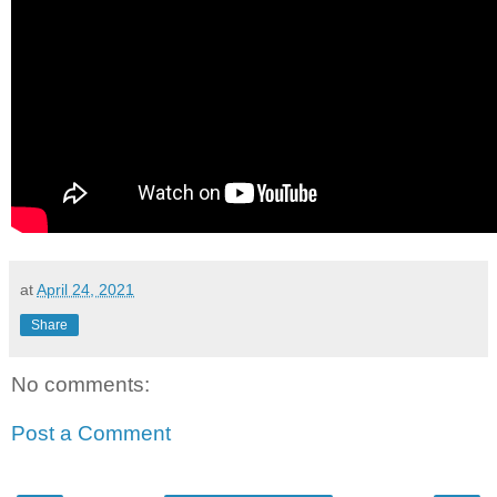
at
April 24, 2021
Share
No comments:
Post a Comment