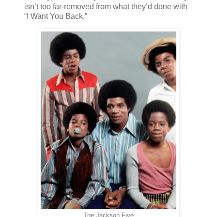
isn’t too far-removed from what they’d done with
“I Want You Back.”
The Jackson Five