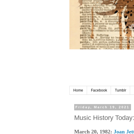
Home
Facebook
Tumblr
Friday, March 19, 2021
Music History Today
March 20, 1982:
Joan Jet