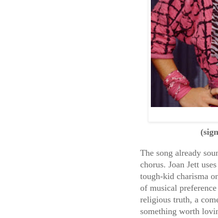
(sig
The song already sound
chorus. Joan Jett uses 
tough-kid charisma on
of musical preference 
religious truth, a com
something worth lovi