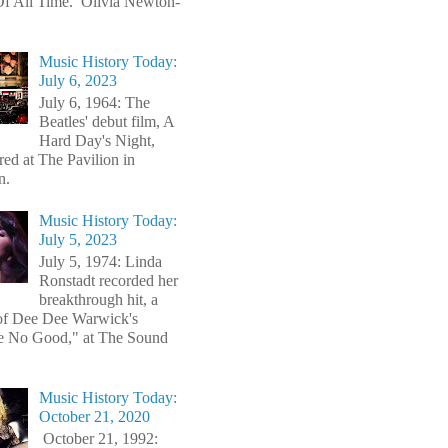
f All Time. Olivia Newton-
Music History Today:
July 6, 2023
July 6, 1964: The
Beatles' debut film, A
Hard Day's Night,
red at The Pavilion in
n.
Music History Today:
July 5, 2023
July 5, 1974: Linda
Ronstadt recorded her
breakthrough hit, a
of Dee Dee Warwick's
e No Good," at The Sound
Music History Today:
October 21, 2020
October 21, 1992: