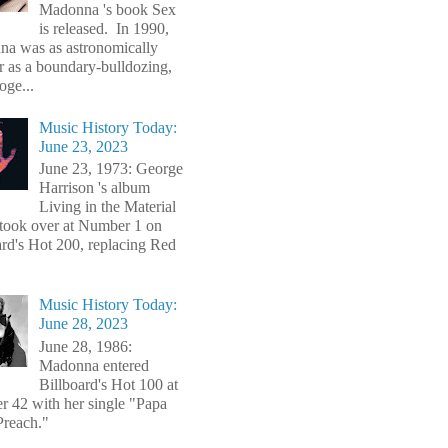
Madonna 's book Sex
is released. In 1990,
a was as astronomically
r as a boundary-bulldozing,
oge...
Music History Today:
June 23, 2023
June 23, 1973: George
Harrison 's album
Living in the Material
took over at Number 1 on
ard's Hot 200, replacing Red
Music History Today:
June 28, 2023
June 28, 1986:
Madonna entered
Billboard's Hot 100 at
 42 with her single "Papa
Preach."