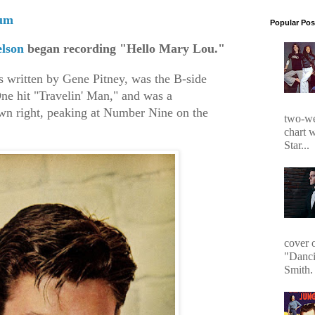
gum
Popular Pos
lson
began recording "Hello Mary Lou."
 written by Gene Pitney, was the B-side
ne hit "Travelin' Man," and was a
 own right, peaking at Number Nine on the
two-we
chart 
Star...
cover 
"Danci
Smith. 