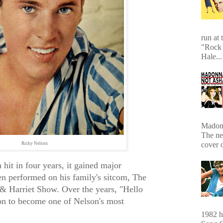
run at 
"Rock 
Hale...
Madonn
The ne
cover 
Ricky Nelson
hit in four years, it gained major
n performed on his family's sitcom, The
& Harriet Show. Over the years, "Hello
n to become one of Nelson's most
1982 hi