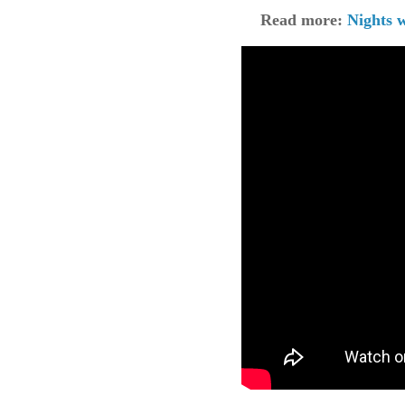
Read more:
Nights 