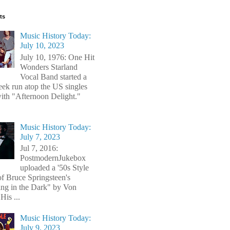
ts
Music History Today:
July 10, 2023
July 10, 1976: One Hit
Wonders Starland
Vocal Band started a
ek run atop the US singles
with "Afternoon Delight."
Music History Today:
July 7, 2023
Jul 7, 2016:
PostmodernJukebox
uploaded a '50s Style
of Bruce Springsteen's
ng in the Dark" by Von
His ...
Music History Today:
July 9, 2023