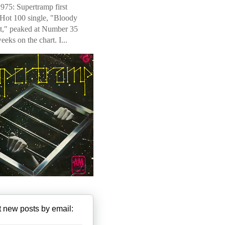
975: Supertramp first
 Hot 100 single, "Bloody
t," peaked at Number 35
weeks on the chart. I...
 new posts by email: