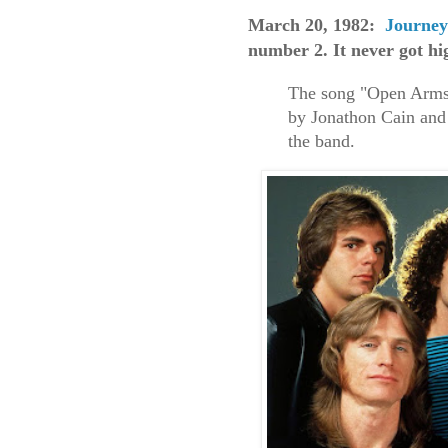
March 20, 1982:
Journey
number 2. It never got hi
The song "Open Arms"
by Jonathon Cain and
the band.