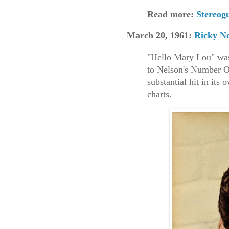
Read more:
Stereo
March 20, 1961:
Ricky Ne
"Hello Mary Lou" was
to Nelson's Number O
substantial hit in its
charts.