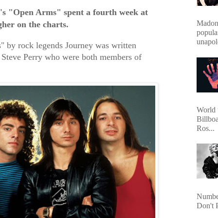
's "Open Arms" spent a fourth week at
Madonn
gher on the charts.
popula
unapol
 by rock legends Journey was written
 Steve Perry who were both members of
World 
Billbo
Ros...
Number
Don't 