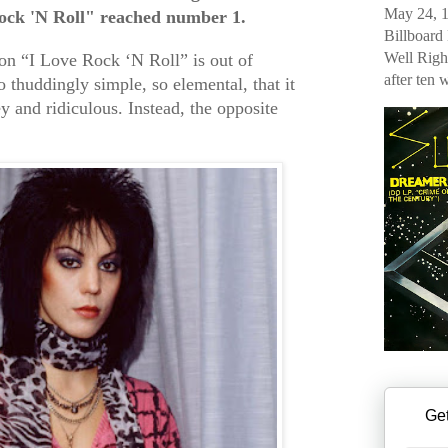
May 24, 1
ock 'N Roll" reached number 1.
Billboard
Well Righ
on “I Love Rock ‘N Roll” is out of
after ten 
o thuddingly simple, so elemental, that it
y and ridiculous. Instead, the opposite
Get