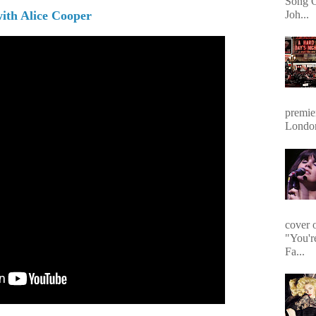
Song O
with Alice Cooper
Joh...
premie
Londo
cover 
"You'r
Fa...