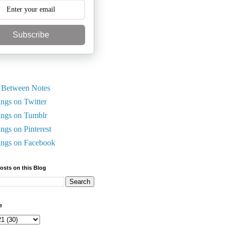
Subscribe
 Between Notes
ings on Twitter
ings on Tumblr
ings on Pinterest
ings on Facebook
Posts on this Blog
e