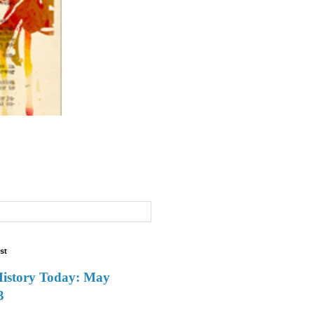
st
History Today: May
3