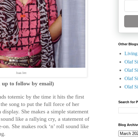
Other Blogs
Living
Olaf S
Olaf S
Joan Jett
Olaf S
n up to follow by email)
Olaf S
s totemic by the time it hits the first
Search for 
the song to put the full force of her
 display. She makes a simple statement
sound like a rallying cry, a statement of
Blog Archiv
e-on. She makes rock ‘n’ roll sound like
ng.