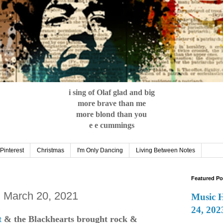
i sing of Olaf glad and big
more brave than me
more blond than you
e e cummings
Pinterest
Christmas
I'm Only Dancing
Living Between Notes
Featured Po
: March 20, 2021
Music 
24, 202
t
& the Blackhearts brought
rock &