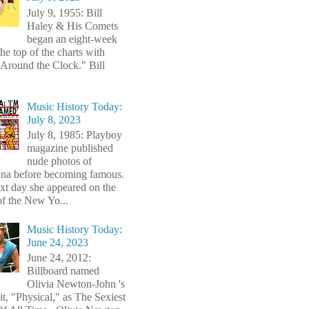
July 9, 1955: Bill
Haley & His Comets
began an eight-week
the top of the charts with
Around the Clock." Bill
Music History Today:
July 8, 2023
July 8, 1985: Playboy
magazine published
nude photos of
a before becoming famous.
xt day she appeared on the
of the New Yo...
Music History Today:
June 24, 2023
June 24, 2012:
Billboard named
Olivia Newton-John 's
t, "Physical," as The Sexiest