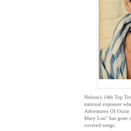
Nelson's 14th Top Ten 
national exposure whe
Adventures Of Ozzie 
Mary Lou" has gone o
covered songs.