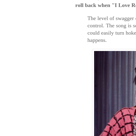
roll
back when "I Love R
The level of swagger 
control. The song is s
could easily turn hoke
happens.