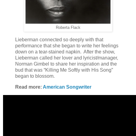
Roberta Flack
Lieberman connected so deeply with that
performance that she began to write her feelings
down on a tear-stained napkin. After the show,
Lieberman called her lover and lyricist/manager,
Norman Gimbel to share her inspiration and the
bud that was “Killing Me Softly with His Song”
began to blossom.
Read more:
American Songwriter