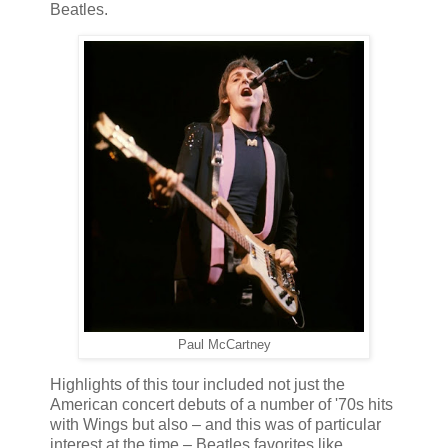
Beatles.
Paul McCartney
Highlights of this tour included not just the
American concert debuts of a number of '70s hits
with Wings but also – and this was of particular
interest at the time – Beatles favorites like