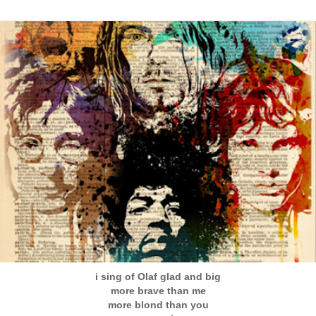
i sing of Olaf glad and big
more brave than me
more blond than you