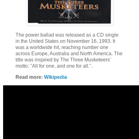
The power ballad was released as a CD single
in the United States on November 16, 1993. It
was a worldwide hit, reaching number one
across Europe, Australia and North America. The
title was inspired by The Three Musketeers'
motto: "All for one, and one for all.".
Read more:
Wikipedia