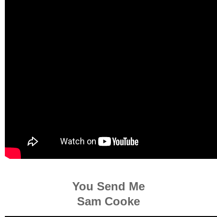
You Send Me
Sam Cooke