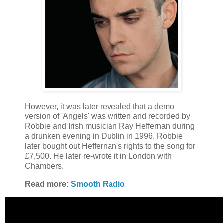
However, it was later revealed that a demo
version of 'Angels' was written and recorded by
Robbie and Irish musician Ray Heffernan during
a drunken evening in Dublin in 1996. Robbie
later bought out Heffernan's rights to the song for
£7,500. He later re-wrote it in London with
Chambers.
Read more:
Smooth Radio