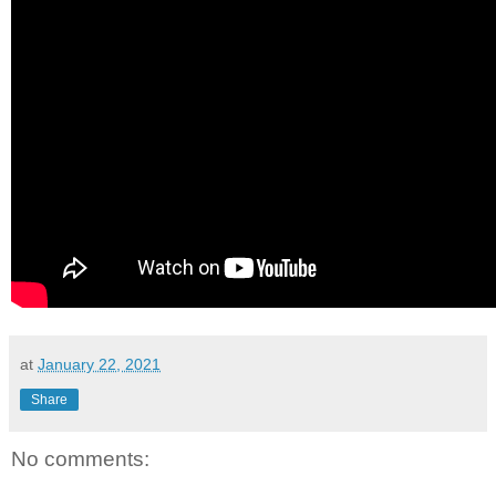
at
January 22, 2021
Share
No comments: