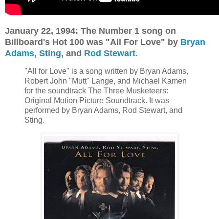
January 22, 1994: The Number 1 song on
Billboard's Hot 100 was "All For Love" by
Bryan
Adams
,
Sting
, and
Rod Stewart
.
"All for Love" is a song written by Bryan Adams,
Robert John "Mutt" Lange, and Michael Kamen
for the soundtrack The Three Musketeers:
Original Motion Picture Soundtrack. It was
performed by Bryan Adams, Rod Stewart, and
Sting.