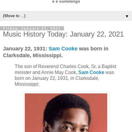
e e cummings
▼
Friday, January 22, 2021
Music History Today: January 22, 2021
January 22, 1931:
Sam Cooke
was born in
Clarksdale, Mississippi.
The son of Reverend Charles Cook, Sr, a Baptist
minister and Annie May Cook,
Sam Cooke
was
born on January 22, 1931, in Clarksdale,
Mississippi;