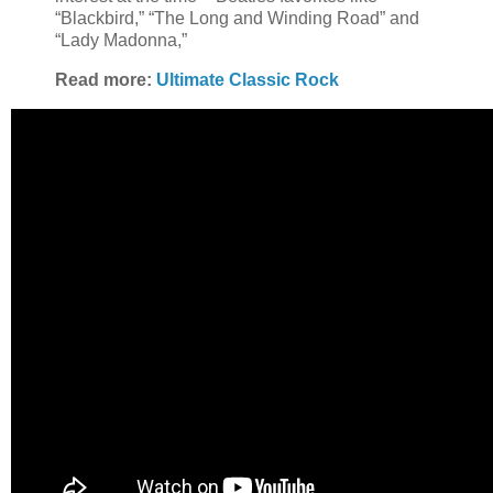
“Blackbird,” “The Long and Winding Road” and
“Lady Madonna,”
Read more:
Ultimate Classic Rock