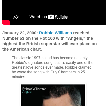
January 22, 2000:
Robbie Williams
reached
Number 53 on the Hot 100 with "Angels," the
highest the British superstar will ever place on
the American chart.
The classic 1997 ballad has become not only
Robbie's signature song, but it's easily one of the
greatest love songs ever made. Robbie claimed
he wrote the song with Guy Chambers in 25
minutes.