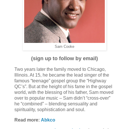
Sam Cooke
(sign up to follow by email)
Two years later the family moved to Chicago,
Illinois. At 15, he became the lead singer of the
famous “teenage” gospel group the “Highway
QC’s”. But at the height of his fame in the gospel
world, with the blessing of his father, Sam moved
over to popular music – Sam didn’t “cross-over”
he “combined” – blending sensuality and
spirituality, sophistication and soul.
Read more:
Abkco