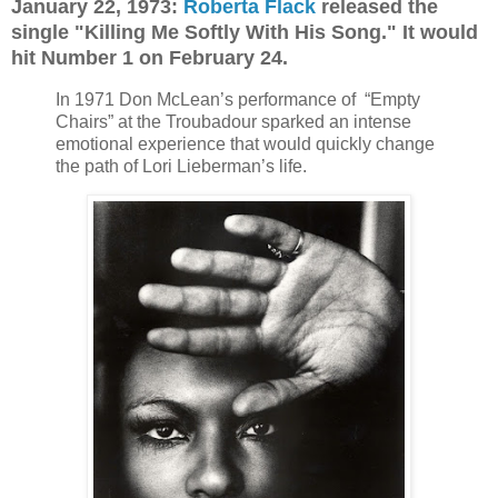
January 22, 1973:
Roberta Flack
released the
single "Killing Me Softly With His Song." It would
hit Number 1 on February 24.
In 1971 Don McLean’s performance of “Empty
Chairs” at the Troubadour sparked an intense
emotional experience that would quickly change
the path of Lori Lieberman’s life.