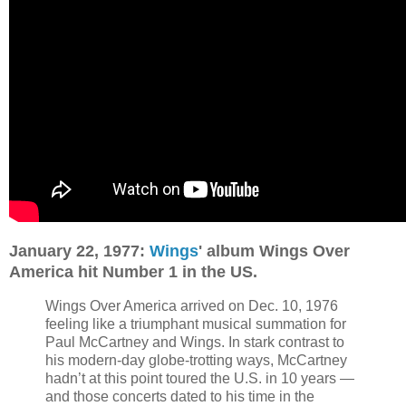
January 22, 1977:
Wings
' album Wings Over
America hit Number 1 in the US.
Wings Over America arrived on Dec. 10, 1976
feeling like a triumphant musical summation for
Paul McCartney and Wings. In stark contrast to
his modern-day globe-trotting ways, McCartney
hadn’t at this point toured the U.S. in 10 years —
and those concerts dated to his time in the