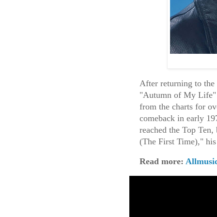
After returning to th
"Autumn of My Life" 
from the charts for o
comeback in early 19
reached the Top Ten, 
(The First Time)," h
Read more:
Allmusi