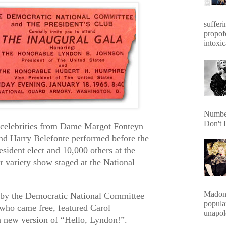
sufferi
propof
intoxic
Number
Don't 
f celebrities from Dame Margot Fonteyn
nd Harry Belefonte performed before the
sident elect and 10,000 others at the
r variety show staged at the National
Madonn
 by the Democratic National Committee
popula
, who came free, featured Carol
unapol
 new version of “Hello, Lyndon!”.