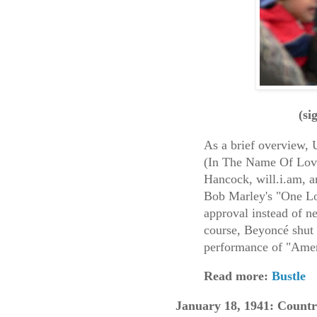
(si
As a brief overview, U
(In The Name Of Love
Hancock, will.i.am, a
Bob Marley's "One L
approval instead of n
course, Beyoncé shut
performance of "Amer
Read more:
Bustle
January 18, 1941: Countr