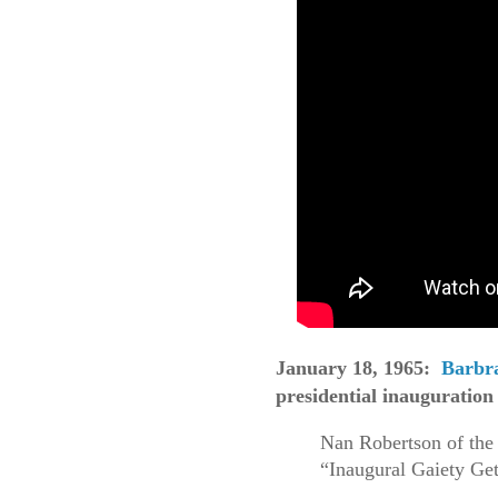
January 18, 1965:
Barbra
presidential inauguration
Nan Robertson of the
“Inaugural Gaiety Ge