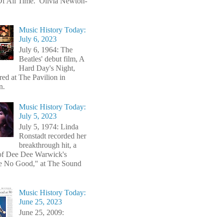
f All Time. Olivia Newton-
Music History Today:
July 6, 2023
July 6, 1964: The
Beatles' debut film, A
Hard Day's Night,
red at The Pavilion in
n.
Music History Today:
July 5, 2023
July 5, 1974: Linda
Ronstadt recorded her
breakthrough hit, a
of Dee Dee Warwick's
e No Good," at The Sound
Music History Today:
June 25, 2023
June 25, 2009: