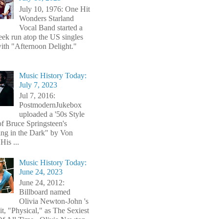
July 10, 1976: One Hit
Wonders Starland
Vocal Band started a
ek run atop the US singles
with "Afternoon Delight."
Music History Today:
July 7, 2023
Jul 7, 2016:
PostmodernJukebox
uploaded a '50s Style
of Bruce Springsteen's
ng in the Dark" by Von
His ...
Music History Today:
June 24, 2023
June 24, 2012:
Billboard named
Olivia Newton-John 's
t, "Physical," as The Sexiest