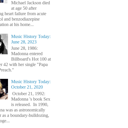
Michael Jackson died
at age 50 after
ng heart failure from acute
ol and benzodiazepine
ation at his home...
Music History Today:
June 28, 2023
June 28, 1986:
Madonna entered
Billboard's Hot 100 at
 42 with her single "Papa
Preach."
Music History Today:
October 21, 2020
October 21, 1992:
Madonna 's book Sex
is released. In 1990,
a was as astronomically
r as a boundary-bulldozing,
oge...