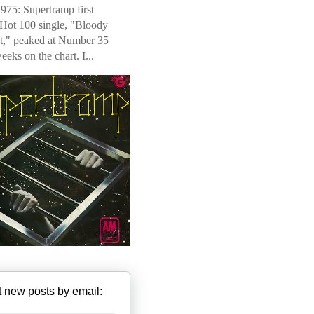
975: Supertramp first
 Hot 100 single, "Bloody
t," peaked at Number 35
weeks on the chart. I...
 new posts by email: