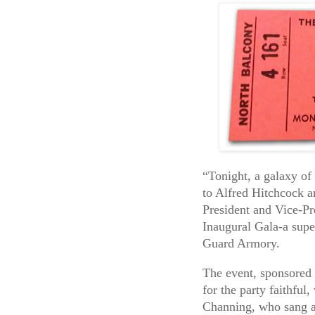
“Tonight, a galaxy o
to Alfred Hitchcock a
President and Vice-Pre
Inaugural Gala-a supe
Guard Armory.
The event, sponsored
for the party faithful
Channing, who sang a