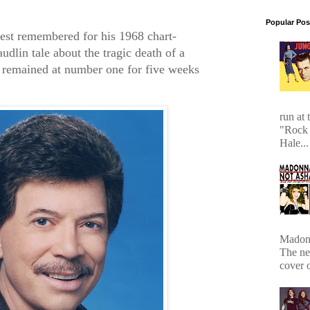
Popular Pos
est remembered for his 1968 chart-
dlin tale about the tragic death of a
 remained at number one for five weeks
run at 
"Rock 
Hale...
Madonn
The ne
cover 