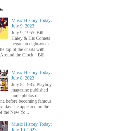
ts
Music History Today:
July 9, 2023
July 9, 1955: Bill
Haley & His Comets
began an eight-week
the top of the charts with
Around the Clock." Bill
Music History Today:
July 8, 2023
July 8, 1985: Playboy
magazine published
nude photos of
a before becoming famous.
xt day she appeared on the
of the New Yo...
Music History Today:
July 10, 2023