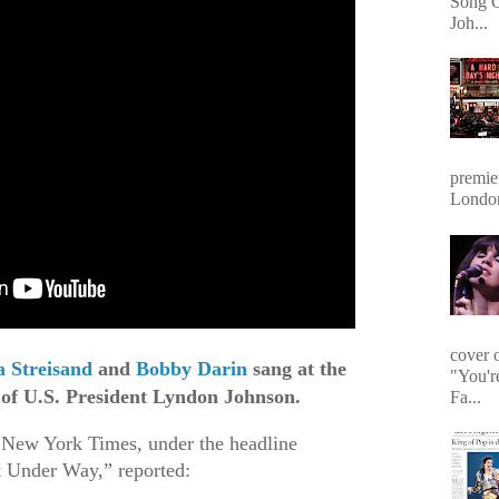
Song O
Joh...
premie
Londo
cover 
 Streisand
and
Bobby Darin
sang at the
"You'r
 of U.S. President Lyndon Johnson.
Fa...
 New York Times, under the headline
t Under Way,” reported: