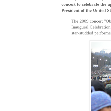
concert to celebrate the
President of the United S
The 2009 concert "O
Inaugural Celebration
star-studded performe