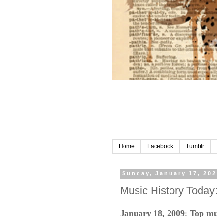
Home
Facebook
Tumblr
Sunday, January 17, 202
Music History Today
January 18, 2009: Top mu