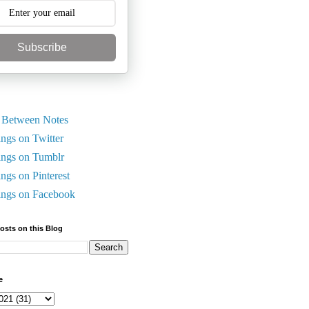
Subscribe
 Between Notes
ings on Twitter
ings on Tumblr
ings on Pinterest
ings on Facebook
Posts on this Blog
e