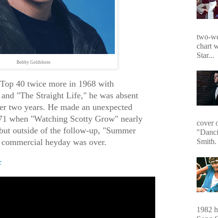
two-we
chart 
Star...
Bobby Goldsboro
e Top 40 twice more in 1968 with
and "The Straight Life," he was absent
ver two years. He made an unexpected
71 when "Watching Scotty Grow" nearly
cover 
but outside of the follow-up, "Summer
"Danci
is commercial heyday was over.
Smith. 
c
1982 hi