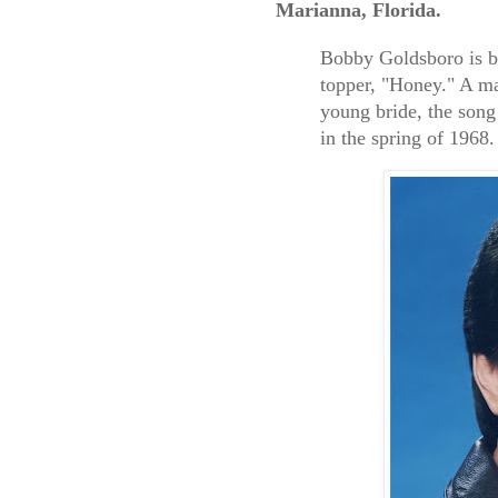
Marianna, Florida.
Bobby Goldsboro is b
topper, "Honey." A mau
young bride, the song
in the spring of 1968.