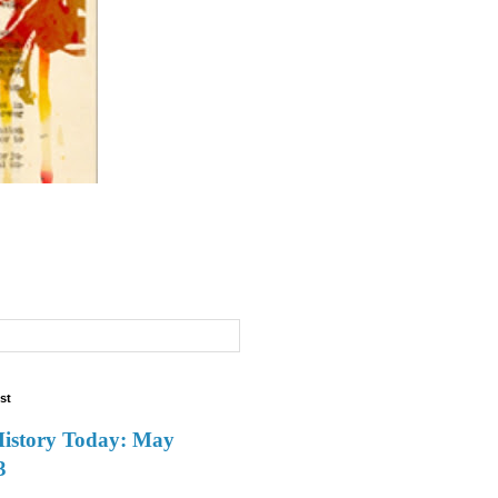
st
History Today: May
3