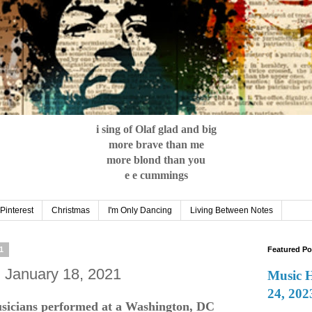
i sing of Olaf glad and big
more brave than me
more blond than you
e e cummings
Pinterest
Christmas
I'm Only Dancing
Living Between Notes
1
Featured Po
: January 18, 2021
Music 
24, 202
sicians performed at a Washington, DC