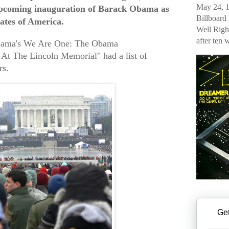
May 24, 1
 upcoming inauguration of Barack Obama as
Billboard
tates of America.
Well Righ
after ten 
bama's We Are One: The Obama
 At The Lincoln Memorial" had a list of
rs.
Get