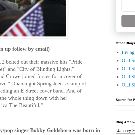
Other Blogs
gn up follow by email)
Living
Olaf S
2 belted out their massive hits "Pride
)" and "City of Blinding Lights."
Olaf S
nd Crowe joined forces for a cover of
Olaf S
ove." Obama got
Springsteen's stamp of
Olaf S
eeding an E Street cover band. And of
 the whole thing down with her
Search for 
ica The Beautiful."
Blog Archiv
y/pop singer Bobby Goldsboro was born in