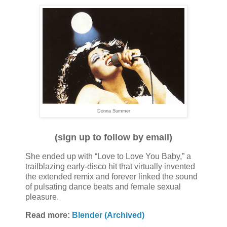
Donna Summer
(sign up to follow by email)
She ended up with “Love to Love You Baby,” a
trailblazing early-disco hit that virtually invented
the extended remix and forever linked the sound
of pulsating dance beats and female sexual
pleasure.
Read more:
Blender (Archived)