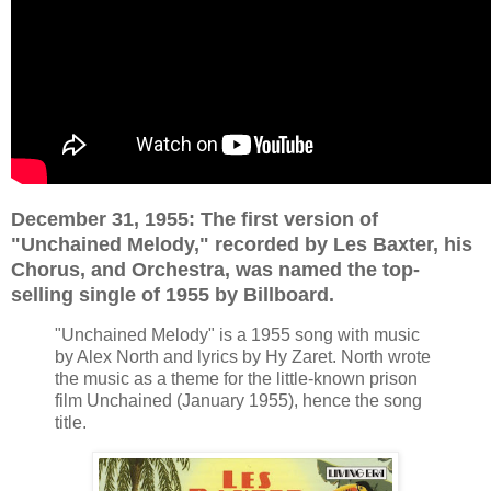
December 31,
1955: The first version of
"Unchained Melody," recorded by Les Baxter, his
Chorus, and Orchestra, was named the top-
selling single of 1955 by Billboard.
"Unchained Melody" is a 1955 song with music
by Alex North and lyrics by Hy Zaret. North wrote
the music as a theme for the little-known prison
film Unchained (January 1955), hence the song
title.