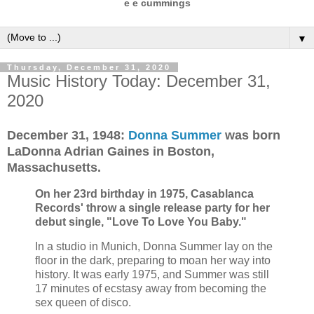
e e cummings
▼
Thursday, December 31, 2020
Music History Today: December 31,
2020
December 31,
1948:
Donna Summer
was born
LaDonna Adrian Gaines in Boston,
Massachusetts.
On her 23rd birthday in
1975, Casablanca
Records' throw a single release party for her
debut single, "Love To Love You Baby."
In a studio in Munich, Donna Summer lay on the
floor in the dark, preparing to moan her way into
history. It was early 1975, and Summer was still
17 minutes of ecstasy away from becoming the
sex queen of disco.