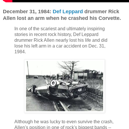
December 31, 1984:
Def Leppard
drummer Rick
Allen lost an arm when he crashed his Corvette.
In one of the scariest and ultimately inspiring
stories in recent rock history, Def Leppard
drummer Rick Allen nearly lost his life and did
lose his left arm in a car accident on Dec. 31,
1984.
Although he was lucky to even survive the crash,
Allen's position in one of rock's biggest bands --