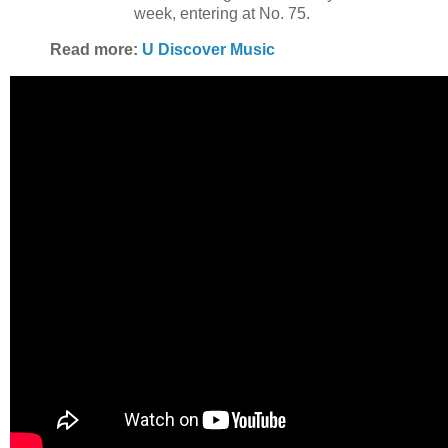
week, entering at No. 75.
Read more:
U Discover Music