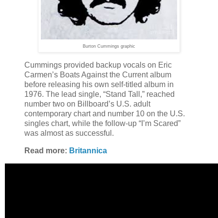
Burton Cummings graphic
Cummings provided backup vocals on Eric
Carmen’s Boats Against the Current album
before releasing his own self-titled album in
1976. The lead single, “Stand Tall,” reached
number two on Billboard’s U.S. adult
contemporary chart and number 10 on the U.S.
singles chart, while the follow-up “I’m Scared”
was almost as successful.
Read more:
Britannica