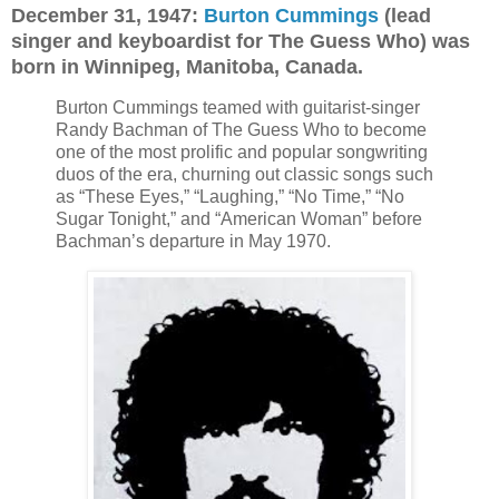
December 31, 1947:
Burton Cummings
(lead
singer and keyboardist for The Guess Who) was
born in Winnipeg, Manitoba, Canada.
Burton Cummings teamed with guitarist-singer
Randy Bachman of The Guess Who to become
one of the most prolific and popular songwriting
duos of the era, churning out classic songs such
as “These Eyes,” “Laughing,” “No Time,” “No
Sugar Tonight,” and “American Woman” before
Bachman’s departure in May 1970.