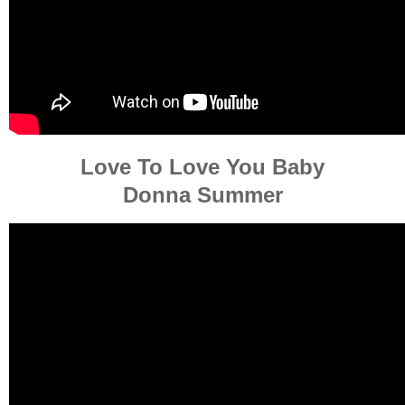
Love To Love You Baby
Donna Summer