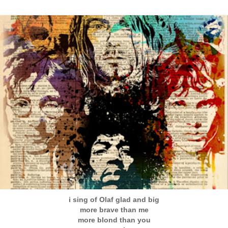
i sing of Olaf glad and big
more brave than me
more blond than you