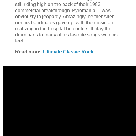
still riding high on the back of their 1983
commercial breakthrough 'Pyromania' -- was
obviously in jeopardy. Amazingly, neither Allen
nor his bandmates gave up, with the musician
realizing in the hospital he could still play the
drum parts to many of his favorite songs with his
feet.
Read more:
Ultimate Classic Rock