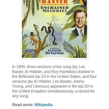
In 1955, three versions of the song (by Les
Baxter, Al Hibbler, and Roy Hamilton) charted in
the Billboard top 10 in the United States, and four
versions (by Al Hibbler, Les Baxter, Jimmy
Young, and Liberace) appeared in the top 20 in
the United Kingdom simultaneously, a record for
any song.
Read more:
Wikipedia