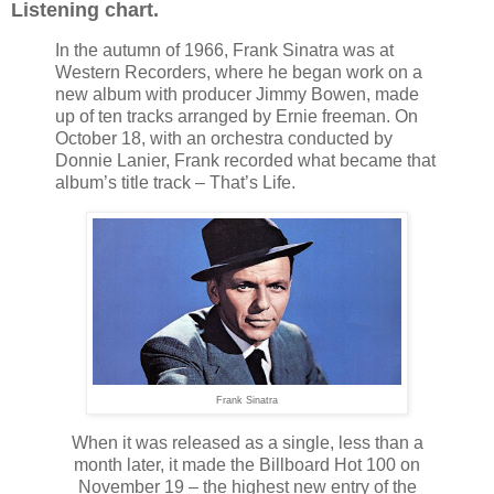
Listening chart.
In the autumn of 1966, Frank Sinatra was at
Western Recorders, where he began work on a
new album with producer Jimmy Bowen, made
up of ten tracks arranged by Ernie freeman. On
October 18, with an orchestra conducted by
Donnie Lanier, Frank recorded what became that
album’s title track – That’s Life.
Frank Sinatra
When it was released as a single, less than a
month later, it made the Billboard Hot 100 on
November 19 – the highest new entry of the