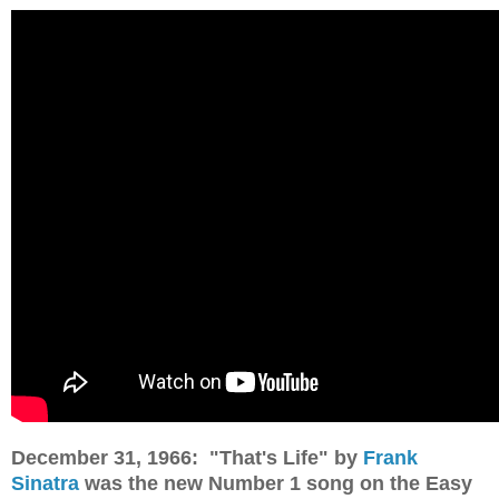
December 31, 1966: "That's Life" by
Frank
Sinatra
was the new Number 1 song on the Easy