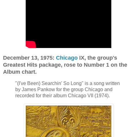
December 13, 1975:
Chicago
IX, the group's
Greatest Hits package, rose to Number 1 on the
Album chart.
"(I've Been) Searchin' So Long" is a song written
by James Pankow for the group Chicago and
recorded for their album Chicago VII (1974).