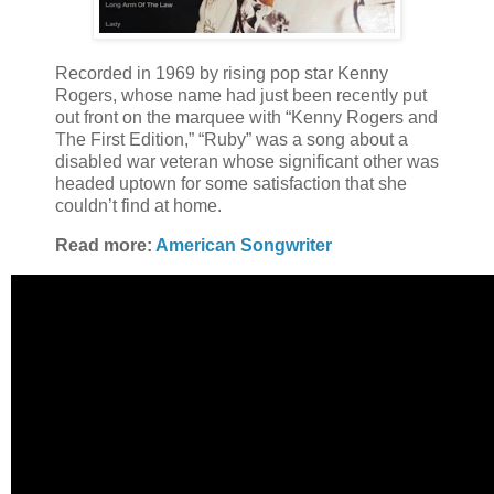
Recorded in 1969 by rising pop star Kenny
Rogers, whose name had just been recently put
out front on the marquee with “Kenny Rogers and
The First Edition,” “Ruby” was a song about a
disabled war veteran whose significant other was
headed uptown for some satisfaction that she
couldn’t find at home.
Read more:
American Songwriter