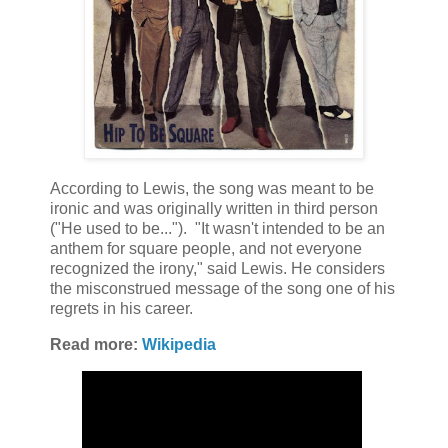
According to Lewis, the song was meant to be
ironic and was originally written in third person
("He used to be..."). "It wasn't intended to be an
anthem for square people, and not everyone
recognized the irony," said Lewis. He considers
the misconstrued message of the song one of his
regrets in his career.
Read more:
Wikipedia