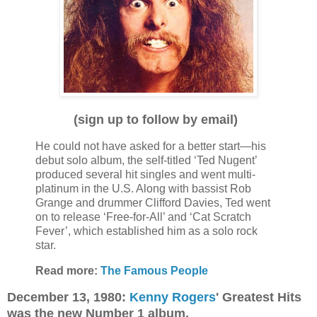
(sign up to follow by email)
He could not have asked for a better start—his
debut solo album, the self-titled ‘Ted Nugent’
produced several hit singles and went multi-
platinum in the U.S. Along with bassist Rob
Grange and drummer Clifford Davies, Ted went
on to release ‘Free-for-All’ and ‘Cat Scratch
Fever’, which established him as a solo rock
star.
Read more:
The Famous People
December 13, 1980:
Kenny Rogers
' Greatest Hits
was the new Number 1 album.