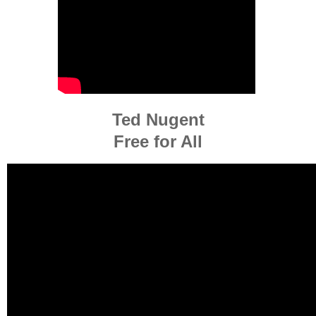
Ted Nugent
Free for All