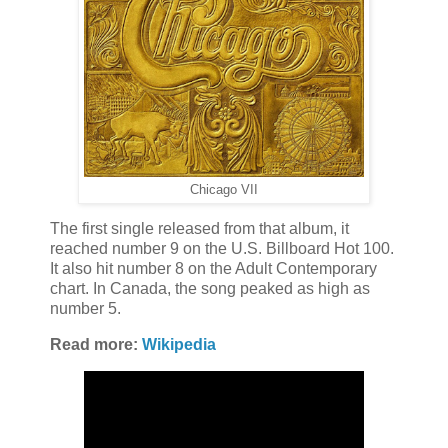
Chicago VII
The first single released from that album, it
reached number 9 on the U.S. Billboard Hot 100.
It also hit number 8 on the Adult Contemporary
chart. In Canada, the song peaked as high as
number 5.
Read more:
Wikipedia