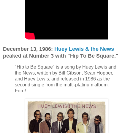
December 13, 1986:
Huey Lewis & the News
peaked at Number 3 with "Hip To Be Square."
"Hip to Be Square" is a song by Huey Lewis and
the News, written by Bill Gibson, Sean Hopper,
and Huey Lewis, and released in 1986 as the
second single from the multi-platinum album,
Fore!.