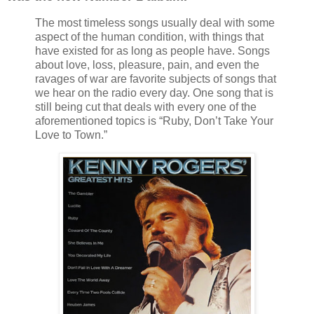
The most timeless songs usually deal with some
aspect of the human condition, with things that
have existed for as long as people have. Songs
about love, loss, pleasure, pain, and even the
ravages of war are favorite subjects of songs that
we hear on the radio every day. One song that is
still being cut that deals with every one of the
aforementioned topics is “Ruby, Don’t Take Your
Love to Town.”