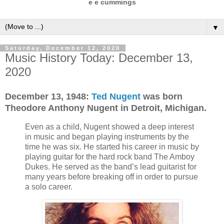
e e cummings
▼
Saturday, December 12, 2020
Music History Today: December 13,
2020
December 13,
1948:
Ted Nugent
was born
Theodore Anthony Nugent in Detroit, Michigan.
Even as a child, Nugent showed a deep interest
in music and began playing instruments by the
time he was six. He started his career in music by
playing guitar for the hard rock band The Amboy
Dukes. He served as the band’s lead guitarist for
many years before breaking off in order to pursue
a solo career.