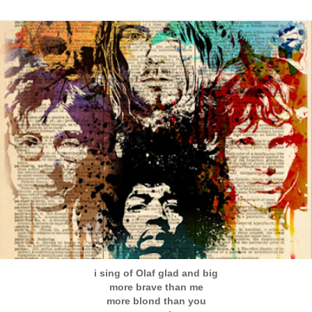
i sing of Olaf glad and big
more brave than me
more blond than you