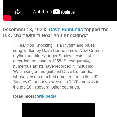
December 13, 1970:
Dave Edmunds
topped the
U.K. chart with "I Hear You Knocking."
"I Hear You Knocking" is a rhythm and blues
song written by Dave Bartholomew. New Orleans
rhythm and blues singer Smiley Lewis first
recorded the song in 1955. Subsequently,
numerous artists have recorded it, including
Welsh singer and guitarist Dave Edmunds,
whose version reached number one in the UK
Singles Chart for six weeks in 1970 and was in
the top 10 in several other countries.
Read more:
Wikipedia