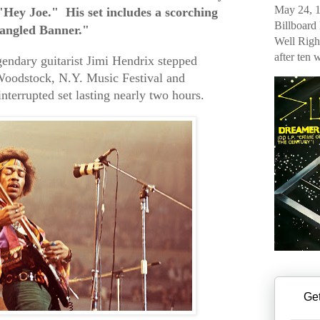
May 24, 1
Hey Joe." His set includes a scorching
Billboard
pangled Banner."
Well Righ
after ten 
endary guitarist Jimi Hendrix stepped
 Woodstock, N.Y. Music Festival and
terrupted set lasting nearly two hours.
Get