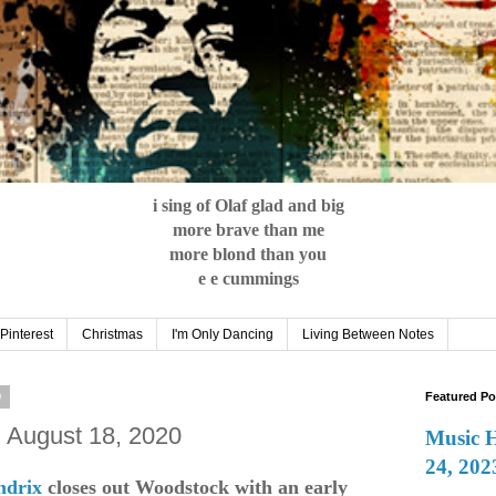
i sing of Olaf glad and big
more brave than me
more blond than you
e e cummings
Pinterest
Christmas
I'm Only Dancing
Living Between Notes
0
Featured Po
: August 18, 2020
Music 
24, 202
ndrix
closes out Woodstock with an early