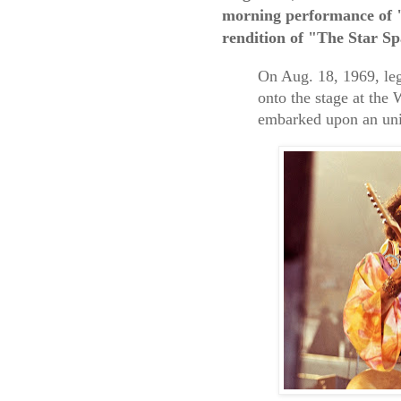
morning performance of "
rendition of "The Star S
On Aug. 18, 1969, leg
onto the stage at the
embarked upon an unin