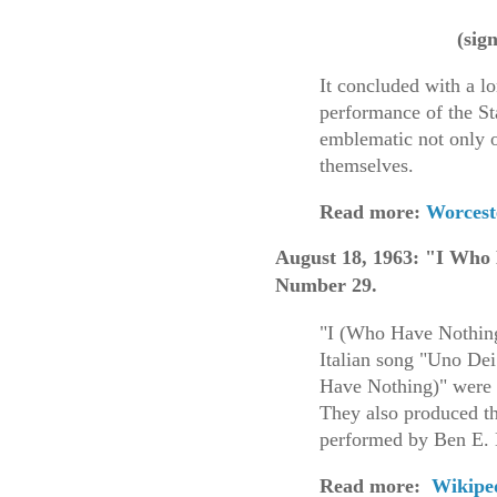
(sig
It concluded with a l
performance of the S
emblematic not only 
themselves.
Read more:
Worceste
August 18, 1963: "I Who
Number 29
.
"I (Who Have Nothing)
Italian song "Uno Dei
Have Nothing)" were w
They also produced th
performed by Ben E.
Read more:
Wikipe