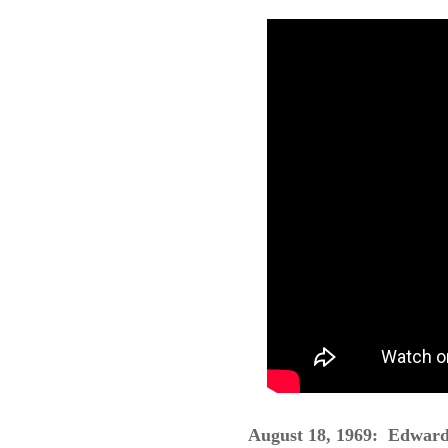
August 18,
1969: Edward 