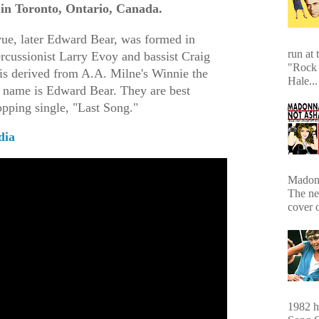
 in Toronto, Ontario, Canada.
e, later Edward Bear, was formed in
run at 
rcussionist Larry Evoy and bassist Craig
"Rock 
 derived from A.A. Milne's Winnie the
Hale...
 name is Edward Bear. They are best
opping single, "Last Song."
dia
Madonn
The ne
cover 
1982 hi