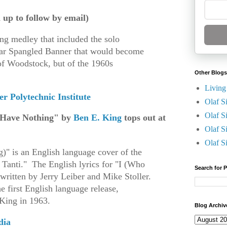
n up to follow by email)
ong medley that included the solo
tar Spangled Banner that would become
of Woodstock, but of the 1960s
Other Blogs
Living
r Polytechnic Institute
Olaf S
Olaf S
 Have Nothing" by
Ben E. King
tops out at
Olaf S
Olaf S
" is an English language cover of the
 Tanti." The English lyrics for "I (Who
Search for 
ritten by Jerry Leiber and Mike Stoller.
e first English language release,
 King in 1963.
Blog Archiv
dia