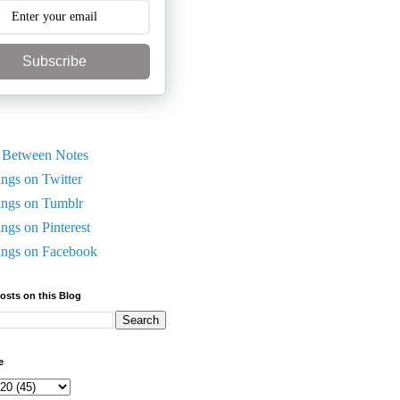
Subscribe
 Between Notes
ings on Twitter
ings on Tumblr
ings on Pinterest
ings on Facebook
Posts on this Blog
e