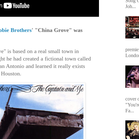
Song O
Joh...
obie Brothers
' "China Grove" was
premie
" is based on a real small town in
Londo
ht he had created a fictional town called
n Antonio and learned it really exists
n Houston.
cover 
"You'r
Fa...