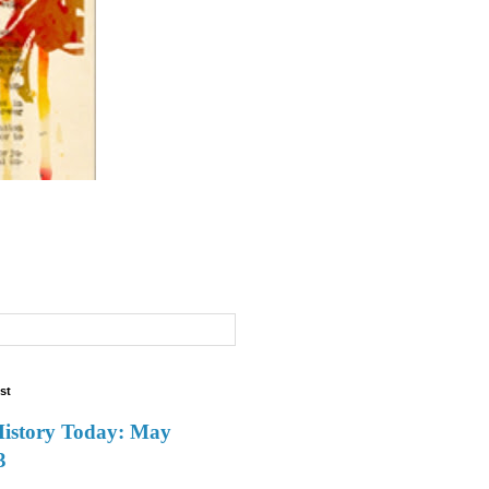
st
History Today: May
3