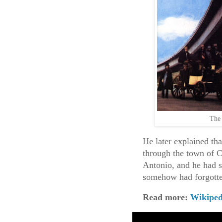
The 
He later explained th
through the town of 
Antonio, and he had s
somehow had forgotte
Read more:
Wikiped