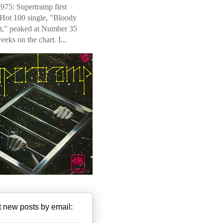
975: Supertramp first
 Hot 100 single, "Bloody
t," peaked at Number 35
weeks on the chart. I...
 new posts by email: