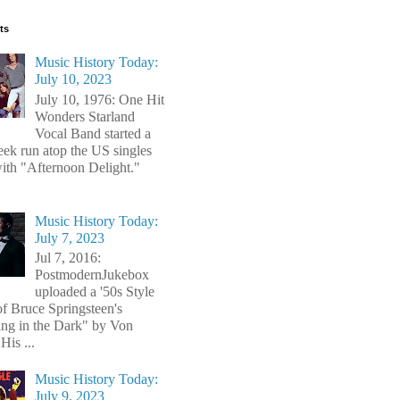
ts
Music History Today:
July 10, 2023
July 10, 1976: One Hit
Wonders Starland
Vocal Band started a
ek run atop the US singles
with "Afternoon Delight."
Music History Today:
July 7, 2023
Jul 7, 2016:
PostmodernJukebox
uploaded a '50s Style
of Bruce Springsteen's
ng in the Dark" by Von
His ...
Music History Today:
July 9, 2023