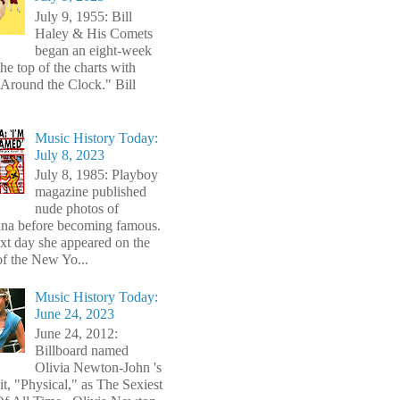
July 9, 1955: Bill
Haley & His Comets
began an eight-week
the top of the charts with
Around the Clock." Bill
Music History Today:
July 8, 2023
July 8, 1985: Playboy
magazine published
nude photos of
a before becoming famous.
xt day she appeared on the
of the New Yo...
Music History Today:
June 24, 2023
June 24, 2012:
Billboard named
Olivia Newton-John 's
t, "Physical," as The Sexiest