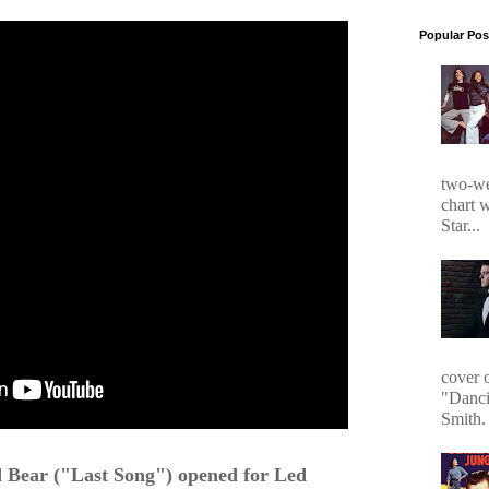
Popular Pos
two-we
chart 
Star...
cover 
"Danci
Smith. 
Bear ("Last Song") opened for Led