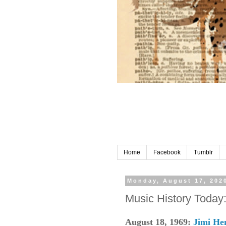
Home
Facebook
Tumblr
Monday, August 17, 202
Music History Today
August 18, 1969:
Jimi He