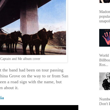
Madonn
popula
unapol
World 
Captain and Me album cover
Billbo
Ros...
at the band had been on tour passing
China Grove on the way to or from San
een a road sign with the name, but
n about it.
ia
Number
Don't 