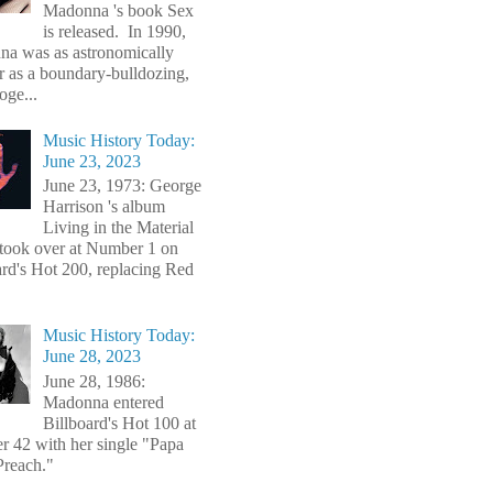
Madonna 's book Sex
is released. In 1990,
a was as astronomically
r as a boundary-bulldozing,
oge...
Music History Today:
June 23, 2023
June 23, 1973: George
Harrison 's album
Living in the Material
took over at Number 1 on
ard's Hot 200, replacing Red
Music History Today:
June 28, 2023
June 28, 1986:
Madonna entered
Billboard's Hot 100 at
 42 with her single "Papa
Preach."