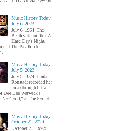
f All Time. Olivia Newton-
Music History Today:
July 6, 2023
July 6, 1964: The
Beatles' debut film, A
Hard Day's Night,
red at The Pavilion in
n.
Music History Today:
July 5, 2023
July 5, 1974: Linda
Ronstadt recorded her
breakthrough hit, a
of Dee Dee Warwick's
e No Good," at The Sound
Music History Today:
October 21, 2020
October 21, 1992: