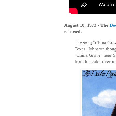
August 18, 1973 - The
Do
released.
The song "China Grove
Texas. Johnston thoug
"China Grove" near Sa
from his cab driver i