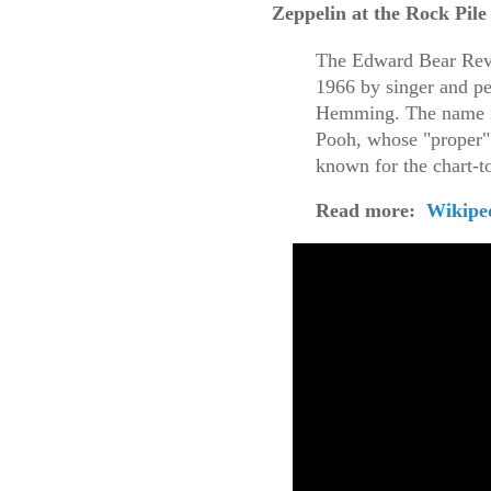
Zeppelin at the Rock Pile
The Edward Bear Revu
1966 by singer and pe
Hemming. The name is
Pooh, whose "proper"
known for the chart-t
Read more:
Wikipe