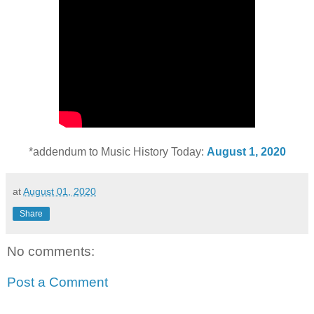
*addendum to Music History Today:
August 1, 2020
at
August 01, 2020
Share
No comments:
Post a Comment