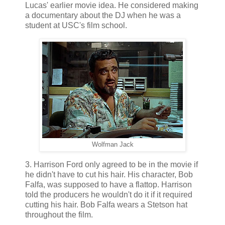
Lucas' earlier movie idea. He considered making
a documentary about the DJ when he was a
student at USC's film school.
Wolfman Jack
3. Harrison Ford only agreed to be in the movie if
he didn't have to cut his hair. His character, Bob
Falfa, was supposed to have a flattop. Harrison
told the producers he wouldn't do it if it required
cutting his hair. Bob Falfa wears a Stetson hat
throughout the film.