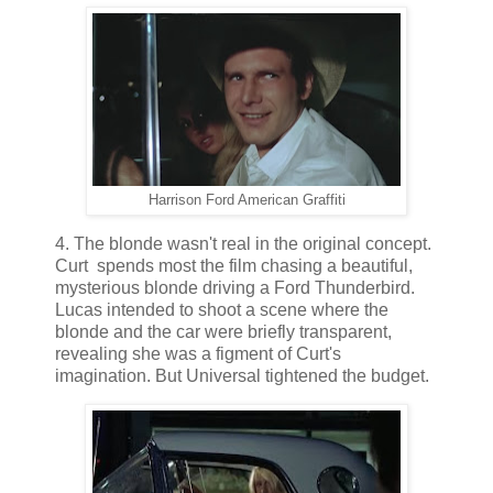
Harrison Ford American Graffiti
4. The blonde wasn't real in the original concept.
Curt spends most the film chasing a beautiful,
mysterious blonde driving a Ford Thunderbird.
Lucas intended to shoot a scene where the
blonde and the car were briefly transparent,
revealing she was a figment of Curt's
imagination. But Universal tightened the budget.