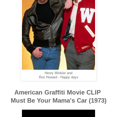
Henry Winkler and
Ron Howard - Happy days
American Graffiti Movie CLIP
Must Be Your Mama's Car (1973)