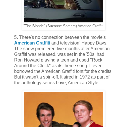
"The Blonde" (Suzanne Somers) America Graffiti
5. There's no connection between the movie's
American Graffiti
and television' Happy Days.
The show premiered five months after American
Graffiti was released, was set in the '50s, had
Ron Howard playing a teen and used "Rock
Around the Clock" as its theme song. It even
borrowed the American Graffiti font for the credits.
But it wasn't a spin-off. It aired in 1972 as part of
the anthology series Love, American Style.