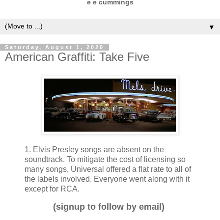
e e cummings
▼
Saturday, August 1, 2020
American Graffiti: Take Five
1. Elvis Presley songs are absent on the
soundtrack. To mitigate the cost of licensing so
many songs, Universal offered a flat rate to all of
the labels involved. Everyone went along with it
except for RCA.
(signup to follow by email)