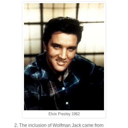
Elvis Presley 1962
2. The inclusion of Wolfman Jack came from