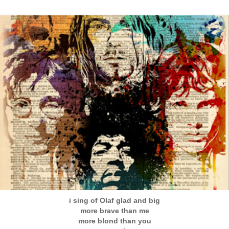
i sing of Olaf glad and big
more brave than me
more blond than you