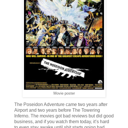
Movie poster
The Poseidon Adventure came two years after
Airport and two years before The Towering
Inferno. The movies got bad reviews but did good
business, and if you watch them today,
it’s hard
to even stay awake until shit starts going bad