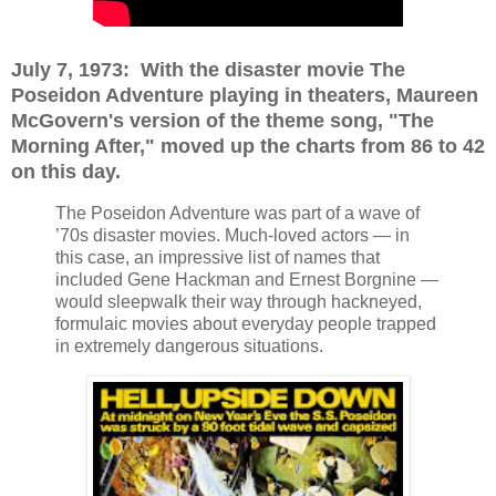
July 7, 1973: With the disaster movie The
Poseidon Adventure playing in theaters, Maureen
McGovern's version of the theme song, "The
Morning After," moved up the charts from 86 to 42
on this day.
The Poseidon Adventure was part of a wave of
’70s disaster movies. Much-loved actors — in
this case, an impressive list of names that
included Gene Hackman and Ernest Borgnine —
would sleepwalk their way through hackneyed,
formulaic movies about everyday people trapped
in extremely dangerous situations.