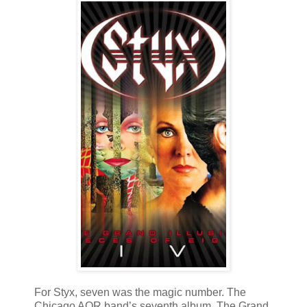
For Styx, seven was the magic number. The
Chicago AOR band’s seventh album, The Grand