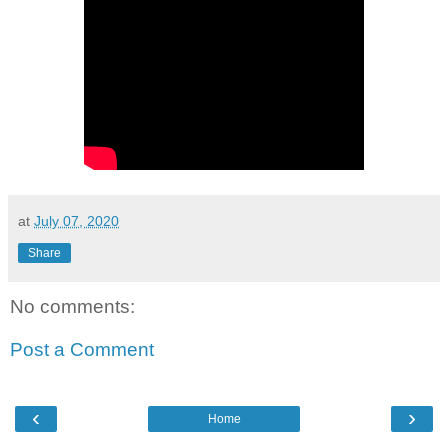
at
July 07, 2020
Share
No comments:
Post a Comment
‹
›
Home