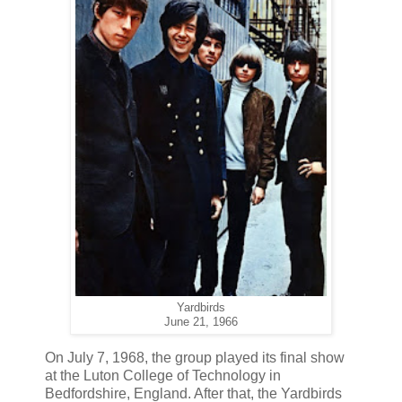
Yardbirds
June 21, 1966
On July 7, 1968, the group played its final show
at the Luton College of Technology in
Bedfordshire, England. After that, the Yardbirds