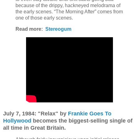
because of the drippy, hackneyed melodrama of
the early scenes. “The Morning After” comes from
one of those early scenes.
Read more:
Stereogum
July 7, 1984: "Relax" by
Frankie Goes To
Hollywood
becomes the biggest-selling single of
all time in Great Britain.