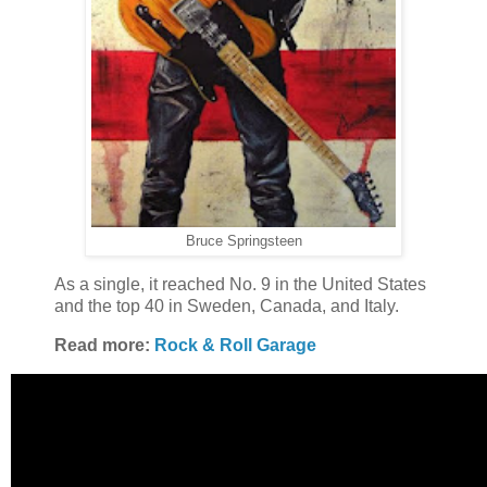
Bruce Springsteen
As a single, it reached No. 9 in the United States
and the top 40 in Sweden, Canada, and Italy.
Read more:
Rock & Roll Garage