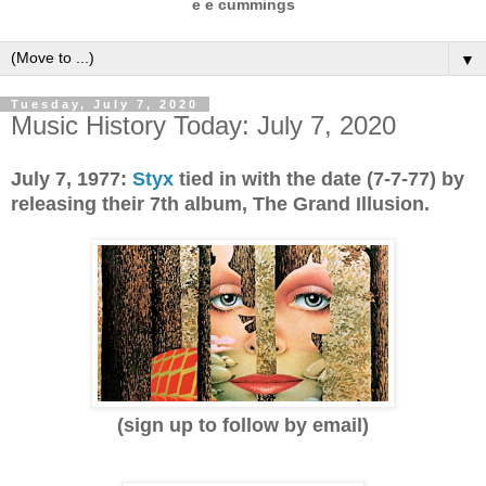
e e cummings
▼
Tuesday, July 7, 2020
Music History Today: July 7, 2020
July 7, 1977:
Styx
tied in with the date (7-7-77) by
releasing their 7th album, The Grand Illusion.
(sign up to follow by email)