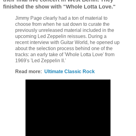
finished the show with "Whole Lotta Love."
Jimmy Page clearly had a ton of material to
choose from when he sat down to curate the
previously unreleased material included in the
upcoming Led Zeppelin reissues.
During a
recent interview with Guitar World, he opened up
about the selection process behind one of the
tracks: an early take of 'Whole Lotta Love' from
1969's 'Led Zeppelin II.'
Read more:
Ultimate Classic Rock