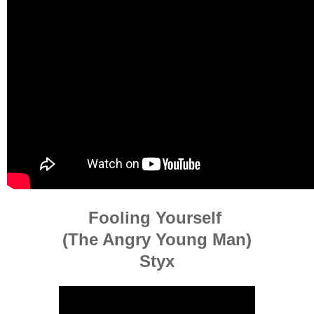
Fooling Yourself
(The Angry Young Man)
Styx