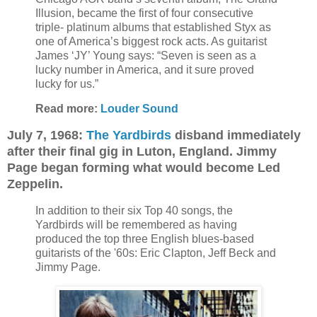
Illusion, became the first of four consecutive
triple- platinum albums that established Styx as
one of America’s biggest rock acts. As guitarist
James ‘JY’ Young says: “Seven is seen as a
lucky number in America, and it sure proved
lucky for us.”
Read more:
Louder Sound
July 7, 1968:
The Yardbirds
disband immediately
after their final gig in Luton, England. Jimmy
Page began forming what would become Led
Zeppelin.
In addition to their six Top 40 songs, the
Yardbirds will be remembered as having
produced the top three English blues-based
guitarists of the '60s: Eric Clapton, Jeff Beck and
Jimmy Page.