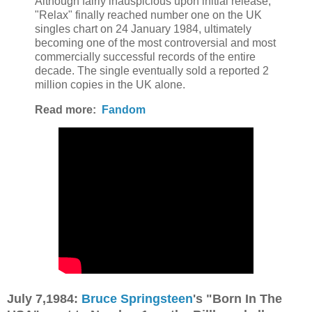
Although fairly inauspicious upon initial release,
"Relax" finally reached number one on the UK
singles chart on 24 January 1984, ultimately
becoming one of the most controversial and most
commercially successful records of the entire
decade. The single eventually sold a reported 2
million copies in the UK alone.
Read more:
Fandom
July 7,1984:
Bruce Springsteen
's "Born In The