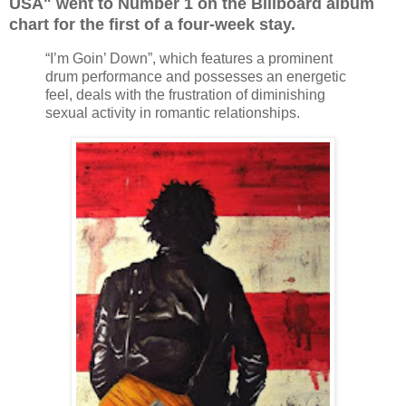
USA" went to Number 1 on the Billboard album
chart for the first of a four-week stay.
“I’m Goin’ Down”, which features a prominent
drum performance and possesses an energetic
feel, deals with the frustration of diminishing
sexual activity in romantic relationships.