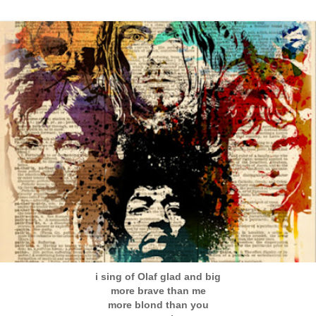
i sing of Olaf glad and big
more brave than me
more blond than you