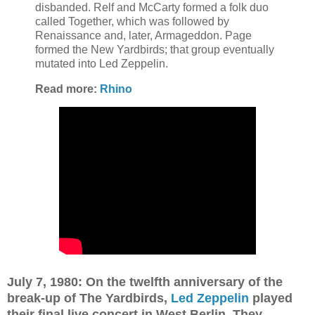
disbanded.
Relf and McCarty formed a folk duo
called Together, which was followed by
Renaissance and, later, Armageddon. Page
formed the New Yardbirds; that group eventually
mutated into Led Zeppelin.
Read more:
Rhino
July 7, 1980: On the twelfth anniversary of the
break-up of The Yardbirds,
Led Zeppelin
played
their final live concert in West Berlin. They