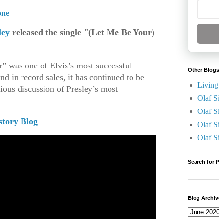
one
ley
released the single "(Let Me Be Your)
” was one of Elvis’s most successful
Other Blogs
and in record sales, it has continued to be
Living
rious discussion of Presley’s most
Olaf S
.
Olaf S
story Blog
Olaf S
Olaf S
Search for 
Blog Archiv