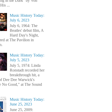
ng in the Dark" by Von
His ...
Music History Today:
July 6, 2023
July 6, 1964: The
Beatles' debut film, A
Hard Day's Night,
red at The Pavilion in
n.
Music History Today:
July 5, 2023
July 5, 1974: Linda
Ronstadt recorded her
breakthrough hit, a
of Dee Dee Warwick's
e No Good," at The Sound
Music History Today:
June 25, 2023
June 25, 2009: