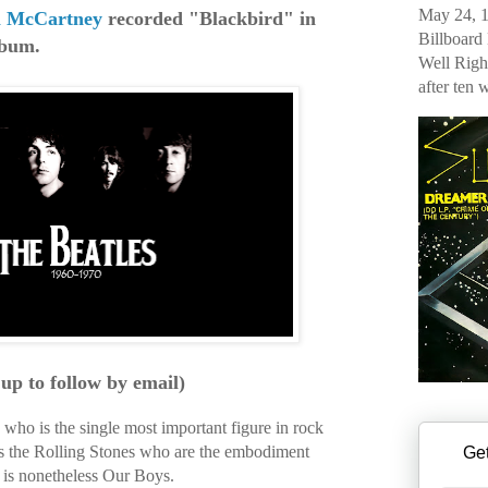
May 24, 1
l McCartney
recorded "Blackbird" in
Billboard
lbum.
Well Righ
after ten 
 up to follow by email)
who is the single most important figure in rock
 is the Rolling Stones who are the embodiment
Get
it is nonetheless Our Boys.