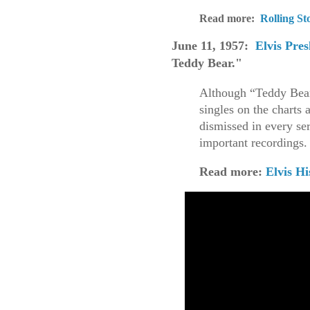
Read more:
Rolling St
June 11, 1957:
Elvis Pres
Teddy Bear."
Although “Teddy Bear
singles on the charts 
dismissed in every se
important recordings
Read more:
Elvis Hi