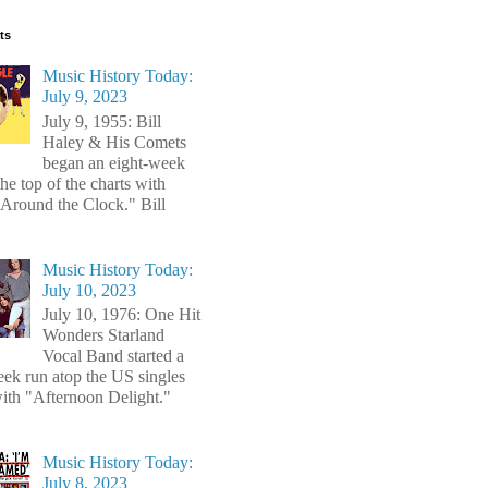
ts
Music History Today:
July 9, 2023
July 9, 1955: Bill
Haley & His Comets
began an eight-week
the top of the charts with
Around the Clock." Bill
Music History Today:
July 10, 2023
July 10, 1976: One Hit
Wonders Starland
Vocal Band started a
ek run atop the US singles
with "Afternoon Delight."
Music History Today:
July 8, 2023