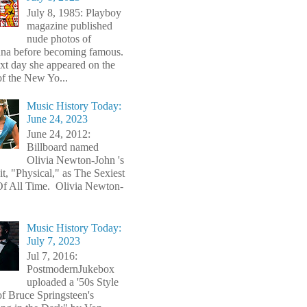
July 8, 1985: Playboy
magazine published
nude photos of
a before becoming famous.
xt day she appeared on the
of the New Yo...
Music History Today:
June 24, 2023
June 24, 2012:
Billboard named
Olivia Newton-John 's
t, "Physical," as The Sexiest
f All Time. Olivia Newton-
Music History Today:
July 7, 2023
Jul 7, 2016:
PostmodernJukebox
uploaded a '50s Style
of Bruce Springsteen's