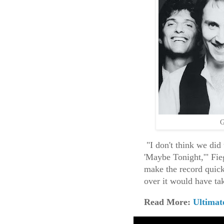
G
"I don't think we did
'Maybe Tonight,'" Fie
make the record quic
over it would have tak
Read More:
Ultimat