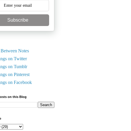
Subscribe
 Between Notes
ings on Twitter
ings on Tumblr
ings on Pinterest
ings on Facebook
Posts on this Blog
e