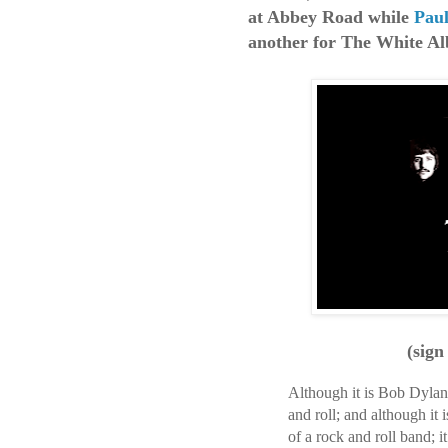
at Abbey Road while
Pau
another for The White A
(sign
Although it is Bob Dylan 
and roll; and although it
of a rock and roll band; 