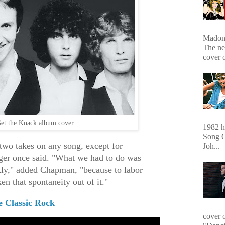
Madonn
The ne
cover 
et the Knack album cover
1982 hi
Song O
 two takes on any song, except for
Joh...
ger once said. "What we had to do was
kly," added Chapman, "because to labor
en that spontaneity out of it."
e Classic Rock
cover 