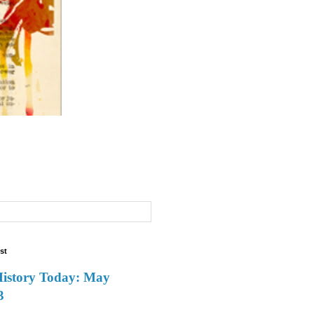
st
History Today: May
3