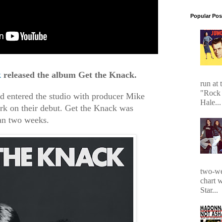
Popular Pos
k
released the album Get the Knack.
run at 
"Rock 
nd entered the studio with producer Mike
Hale...
k on their debut. Get the Knack was
an two weeks.
two-we
chart 
Star...