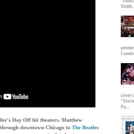
"Danci
Smith. 
premie
Londo
cover 
"You'r
Fa...
ller's Day Off hit theaters. Matthew
e through downtown Chicago to
The Beatles