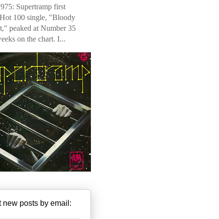
975: Supertramp first
 Hot 100 single, "Bloody
t," peaked at Number 35
weeks on the chart. I...
 new posts by email: