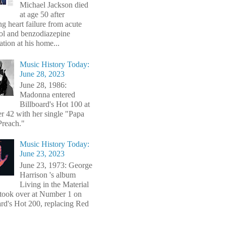
Michael Jackson died
at age 50 after
ng heart failure from acute
ol and benzodiazepine
ation at his home...
Music History Today:
June 28, 2023
June 28, 1986:
Madonna entered
Billboard's Hot 100 at
 42 with her single "Papa
Preach."
Music History Today:
June 23, 2023
June 23, 1973: George
Harrison 's album
Living in the Material
took over at Number 1 on
ard's Hot 200, replacing Red