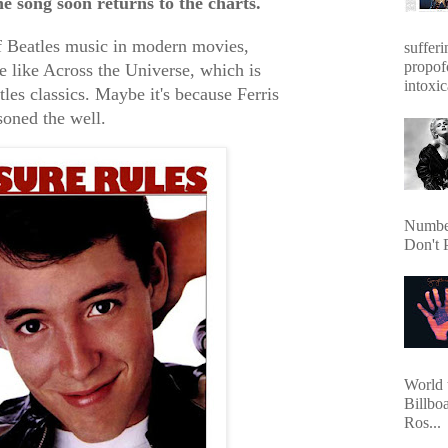
 song soon returns to the charts.
of Beatles music in modern movies,
sufferi
propof
e like Across the Universe, which is
intoxic
les classics. Maybe it's because Ferris
soned the well.
Number
Don't 
World 
Billbo
Ros...