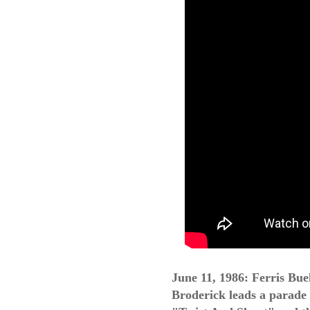
June 11, 1986: Ferris Bue
Broderick leads a parad