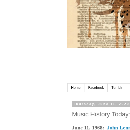
Home
Facebook
Tumblr
Thursday, June 11, 2020
Music History Today
June 11, 1968:
John Len