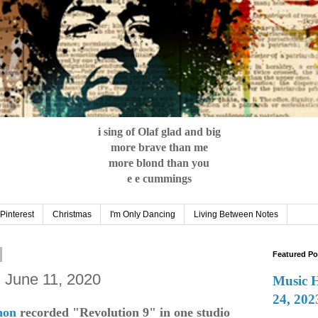
i sing of Olaf glad and big
more brave than me
more blond than you
e e cummings
Pinterest
Christmas
I'm Only Dancing
Living Between Notes
Featured Po
: June 11, 2020
Music 
24, 202
non
recorded "Revolution 9" in one studio