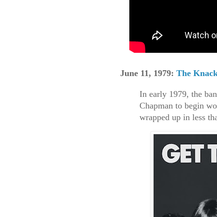
June 11, 1979:
The Knac
In early 1979, the ba
Chapman to begin wor
wrapped up in less th