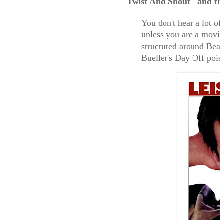
"Twist And Shout" and the
You don't hear a lot 
unless you are a movi
structured around Beat
Bueller's Day Off poi