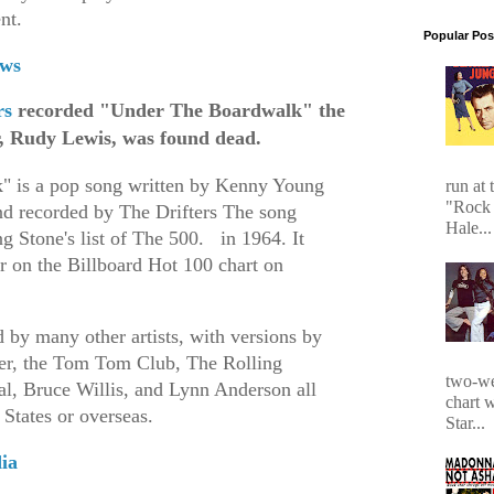
ent.
Popular Pos
ws
rs
recorded "Under The Boardwalk" the
er, Rudy Lewis, was found dead.
" is a pop song written by Kenny Young
run at 
"Rock 
nd recorded by The Drifters The song
Hale...
g Stone's list of The 500.
in 1964. It
r on the Billboard Hot 100 chart on
d by many other artists, with versions by
ler, the Tom Tom Club, The Rolling
two-we
al, Bruce Willis, and Lynn Anderson all
chart 
 States or overseas.
Star...
ia