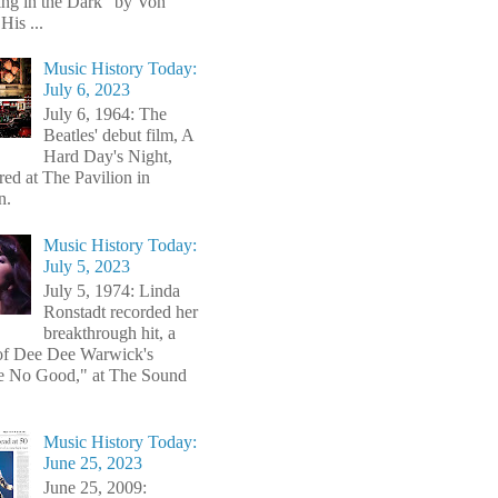
ng in the Dark" by Von
His ...
Music History Today:
July 6, 2023
July 6, 1964: The
Beatles' debut film, A
Hard Day's Night,
red at The Pavilion in
n.
Music History Today:
July 5, 2023
July 5, 1974: Linda
Ronstadt recorded her
breakthrough hit, a
of Dee Dee Warwick's
e No Good," at The Sound
Music History Today:
June 25, 2023
June 25, 2009: