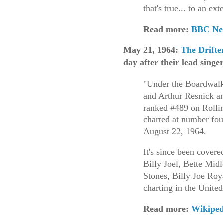
that's true... to an ext
Read more:
BBC Ne
May 21, 1964:
The Drifte
day after their lead sing
"Under the Boardwalk
and Arthur Resnick a
ranked #489 on Rollin
charted at number fou
August 22, 1964.
It's since been covere
Billy Joel, Bette Mid
Stones, Billy Joe Roy
charting in the United
Read more:
Wikiped