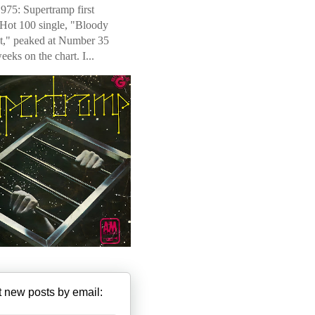
975: Supertramp first
 Hot 100 single, "Bloody
t," peaked at Number 35
weeks on the chart. I...
 new posts by email: