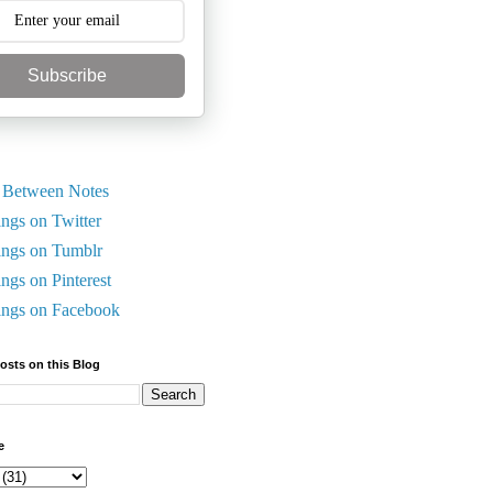
Subscribe
 Between Notes
ings on Twitter
ings on Tumblr
ings on Pinterest
ings on Facebook
Posts on this Blog
e