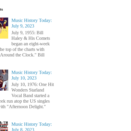
ts
Music History Today:
July 9, 2023
July 9, 1955: Bill
Haley & His Comets
began an eight-week
the top of the charts with
Around the Clock." Bill
Music History Today:
July 10, 2023
July 10, 1976: One Hit
Wonders Starland
Vocal Band started a
ek run atop the US singles
with "Afternoon Delight."
Music History Today:
July 8, 2023