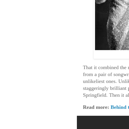
That it combined the 
from a pair of songwr
unlikeliest ones. Unlik
staggeringly brillian
Springfield. Then it 
Read more:
Behind 