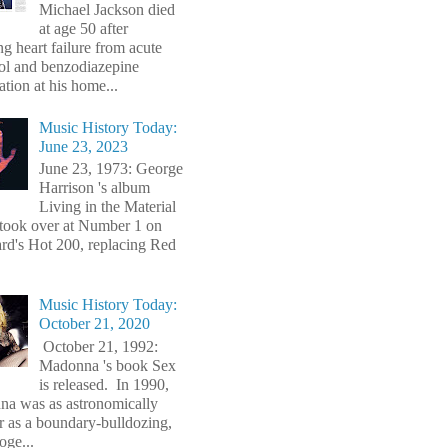
Michael Jackson died
at age 50 after
ng heart failure from acute
ol and benzodiazepine
ation at his home...
Music History Today:
June 23, 2023
June 23, 1973: George
Harrison 's album
Living in the Material
took over at Number 1 on
ard's Hot 200, replacing Red
Music History Today:
October 21, 2020
October 21, 1992:
Madonna 's book Sex
is released. In 1990,
a was as astronomically
r as a boundary-bulldozing,
oge...