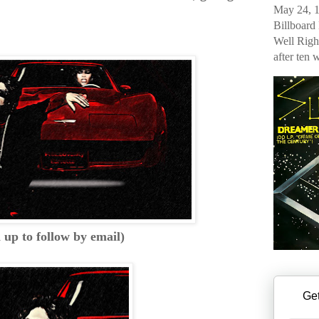
May 24, 1
Billboard
Well Righ
after ten 
n up to follow by email)
Get