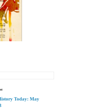
st
History Today: May
3