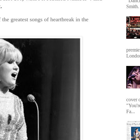
"Danci
.
Smith. 
f the greatest songs of heartbreak in the
premie
Londo
cover 
"You'r
Fa...