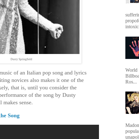
sufferi
propof
intoxic
Dusty Springfield
World 
music of an Italian pop song and lyrics
Billbo
iting novices also makes it one of the
Ros...
ely, that is, until you consider the
t performance of the song by Dusty
all makes sense.
the Song
Madonn
popula
unapol