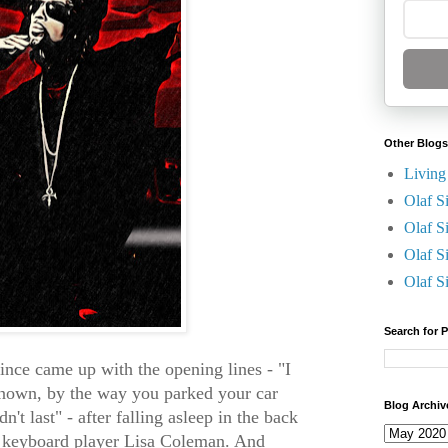
Other Blogs
Living
Olaf S
Olaf S
Olaf S
Olaf S
Search for 
rince came up with the opening lines - "I
known, by the way you parked your car
Blog Archiv
n't last" - after falling asleep in the back
s keyboard player Lisa Coleman. And