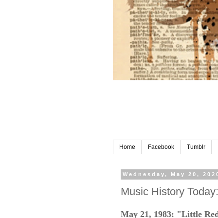
Home
Facebook
Tumblr
Wednesday, May 20, 202
Music History Today
May 21, 1983: "Little Red