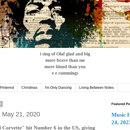
i sing of Olaf glad and big
more brave than me
more blond than you
e e cummings
Pinterest
Christmas
I'm Only Dancing
Living Between Notes
0
Featured Po
: May 21, 2020
Music 
24, 202
 Corvette" hit Number 6 in the US, giving