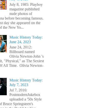
July 8, 1985: Playboy
magazine published
nude photos of
a before becoming famous.
xt day she appeared on the
of the New Yo...
Music History Today:
June 24, 2023
June 24, 2012:
Billboard named
Olivia Newton-John 's
t, "Physical," as The Sexiest
f All Time. Olivia Newton-
Music History Today:
July 7, 2023
Jul 7, 2016:
PostmodernJukebox
uploaded a '50s Style
of Bruce Springsteen's