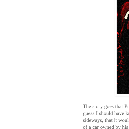
The story goes that P
guess I should have 
sideways, that it would
of a car owned by hi