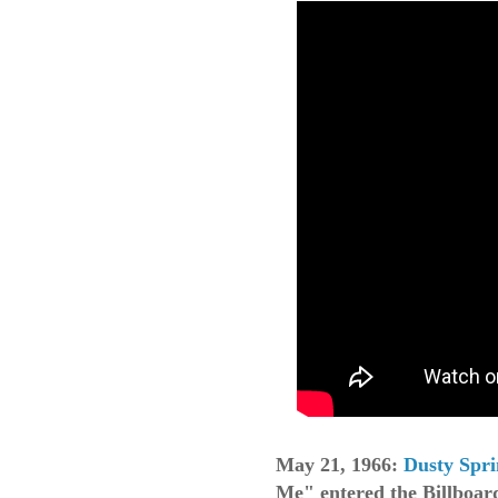
May 21, 1966:
Dusty Spri
Me" entered the Billboar