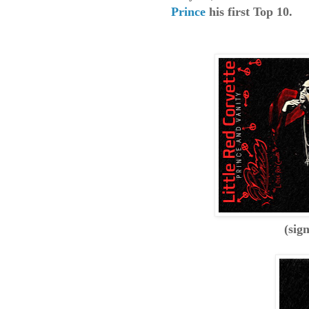
Prince
his first Top 10.
(sig