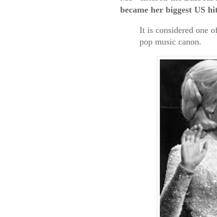
became her biggest US hit
It is considered one o
pop music canon.