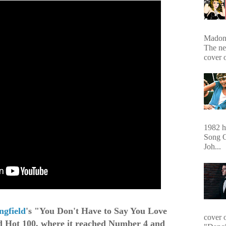
Madonn
The ne
cover 
1982 hi
Song O
Joh...
ngfield
's "You Don't Have to Say You Love
cover 
d Hot 100, where it reached Number 4 and