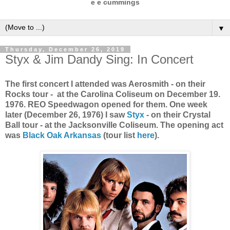
e e cummings
▼
Thursday, December 26, 2019
Styx & Jim Dandy Sing: In Concert
The first concert I attended was Aerosmith - on their
Rocks tour - at the Carolina Coliseum on December 19.
1976. REO Speedwagon opened for them. One week
later (December 26, 1976) I saw
Styx
- on their Crystal
Ball tour - at the Jacksonville Coliseum. The opening act
was
Black Oak Arkansas
(tour list
here
).