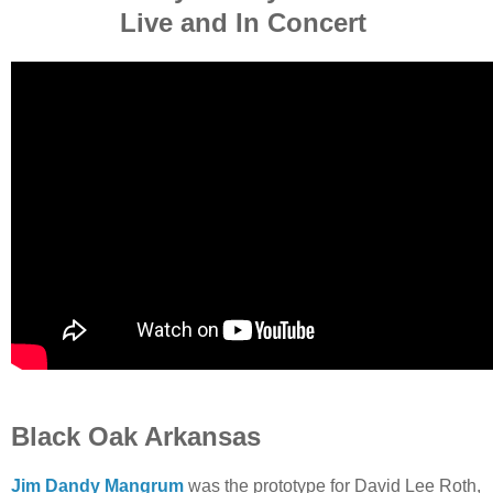
Live and In Concert
Black Oak Arkansas
Jim Dandy Mangrum
was the prototype for David Lee Roth,