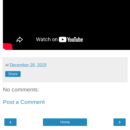
at
December 26, 2019
Share
No comments:
Post a Comment
‹
›
Home