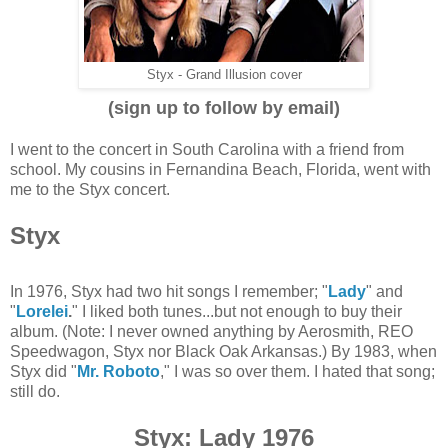
Styx - Grand Illusion cover
(sign up to follow by email)
I went to the concert in South Carolina with a friend from
school. My cousins in Fernandina Beach, Florida, went with
me to the Styx concert.
Styx
In 1976, Styx had two hit songs I remember; "
Lady
" and
"
Lorelei
.
" I liked both tunes...but not enough to buy their
album. (Note: I never owned anything by Aerosmith, REO
Speedwagon, Styx nor Black Oak Arkansas.) By 1983, when
Styx did "
Mr. Roboto
," I was so over them. I hated that song;
still do.
Styx: Lady 1976