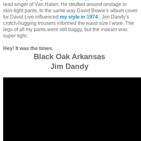
lead singer of Van Halen. He strutted around onstage in
skin-tight pants. In the same way David Bowie's album cover
for David Live influenced
my style in 1974
, Jim Dandy's
crotch-hugging trousers informed the waist size I wore. The
legs of all my pants were still baggy, but the inseam was
super tight.
Hey! It was the times.
Black Oak Arkansas
Jim Dandy