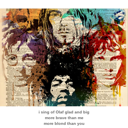
i sing of Olaf glad and big
more brave than me
more blond than you